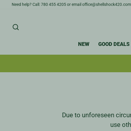
Skip
Need help? Call: 780 455 4205 or email office@shellshock420.com
to
content
SEARCH
NEW
GOOD DEALS
Due to unforeseen circum
use oth