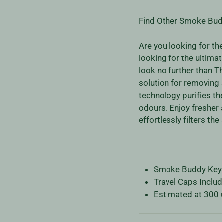
Find Other Smoke Bud
Are you looking for t
looking for the ultim
look no further than Th
solution for removing 
technology purifies t
odours. Enjoy fresher
effortlessly filters the
Smoke Buddy Keych
Travel Caps Includ
Estimated at 300 