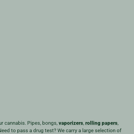
our cannabis. Pipes, bongs,
vaporizers
,
rolling papers
,
eed to pass a drug test? We carry a large selection of