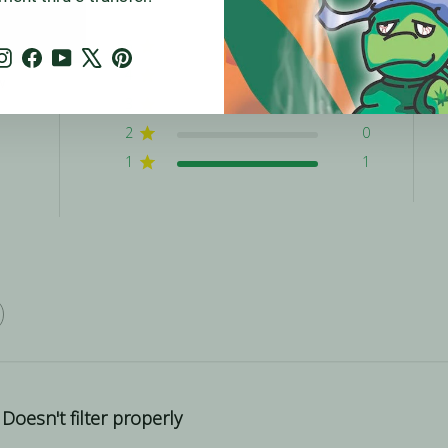
5
0
Instagram
Facebook
YouTube
X
Pinterest
4
0
w
3
0
2
0
1
1
Doesn't filter properly