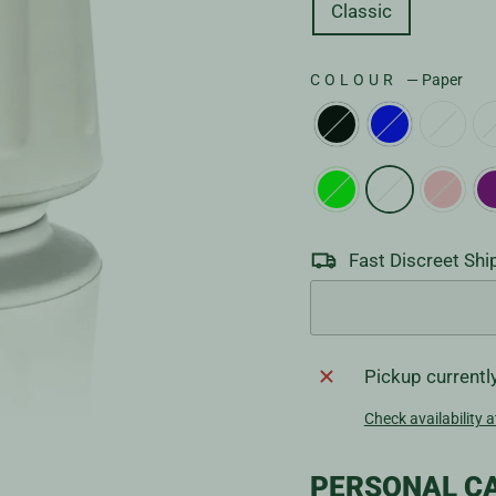
Classic
COLOUR
—
Paper
Fast Discreet Shi
Pickup currentl
Check availability a
PERSONAL CA