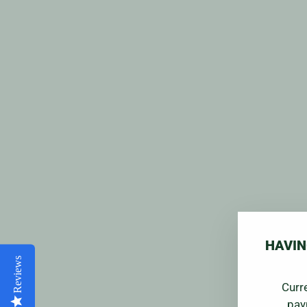
HAVIN
Reviews
Curr
pay