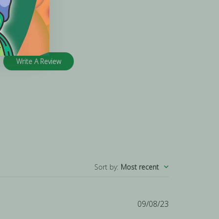
Write A Review
Sort by
:
Most recent
Published
09/08/23
date