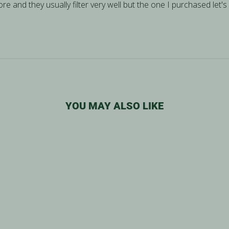
re and they usually filter very well but the one I purchased let's 
YOU MAY ALSO LIKE