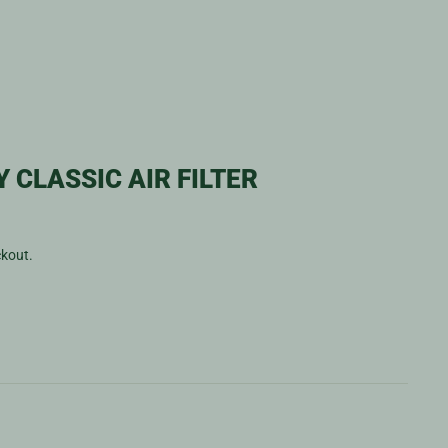
 CLASSIC AIR FILTER
ckout.