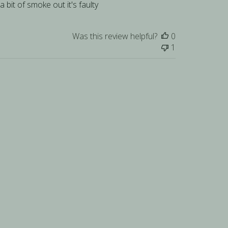
a bit of smoke out it's faulty
Was this review helpful?
0
1