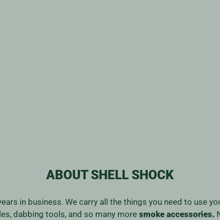
ABOUT SHELL SHOCK
years in business. We carry all the things you need to use y
ales, dabbing tools, and so many more
smoke accessories.
N