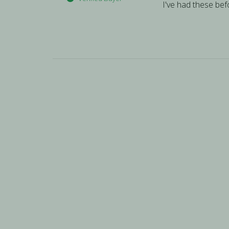
I've had these befo