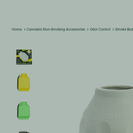
Home
Cannabis Non-Smoking Accessories
Odor Control
Smoke Budd