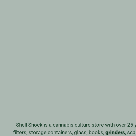
SMOKE BUDDY CLASSIC AIR
FILTER
from
$32.99
Shell Shock is a cannabis culture store with over 25 
filters, storage containers, glass, books,
grinders
, sc