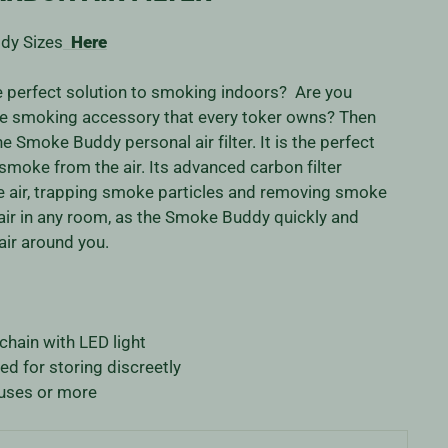
dy Sizes
Here
he perfect solution to smoking indoors? Are you
ate smoking accessory that every toker owns? Then
e Smoke Buddy personal air filter. It is the perfect
smoke from the air. Its advanced carbon filter
he air, trapping smoke particles and removing smoke
 air in any room, as the Smoke Buddy quickly and
 air around you.
ain with LED light
ed for storing discreetly
uses or more