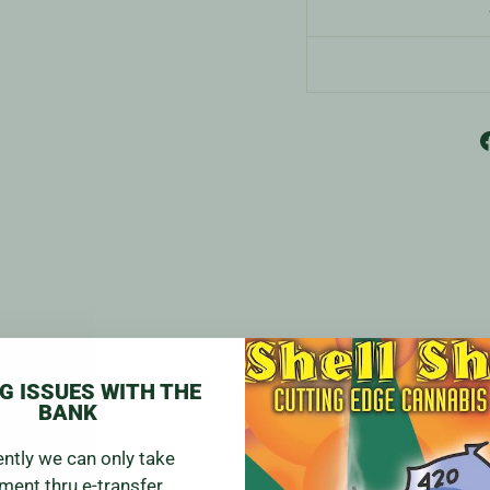
G ISSUES WITH THE
BANK
Blazin Customer Reviews
ently we can only take
ment thru e-transfer.