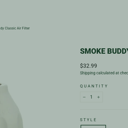
y Classic Air Filter
SMOKE BUDDY
Regular
$32.99
price
Shipping
calculated at che
QUANTITY
−
+
STYLE