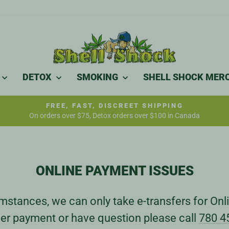
DETOX
SMOKING
SHELL SHOCK MER
FREE, FAST, DISCREET SHIPPING
On orders over $75, Detox orders over $100 in Canada
Pause
slideshow
ONLINE PAYMENT ISSUES
stances, we can only take e-transfers for Onli
er payment or have question please call
780 4