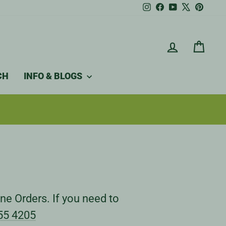
Instagram
Facebook
YouTube
X
Pintere
LOG IN
CAR
CH
INFO & BLOGS
ne Orders. If you need to
55 4205