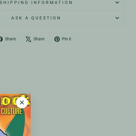
SHIPPING INFORMATION
ASK A QUESTION
Share
Tweet
Pin
Share
Share
Pin it
on
on
on
Facebook
X
Pinterest
"Close
(esc)"