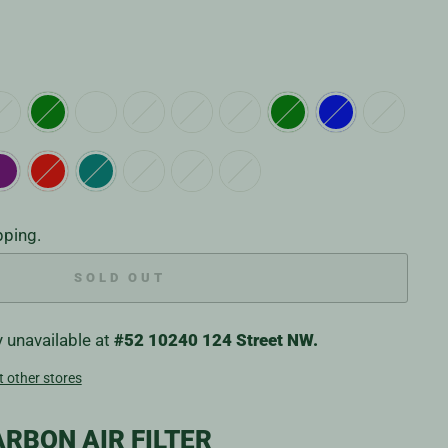
pping.
SOLD OUT
y unavailable at
#52 10240 124 Street NW.
t other stores
RBON AIR FILTER