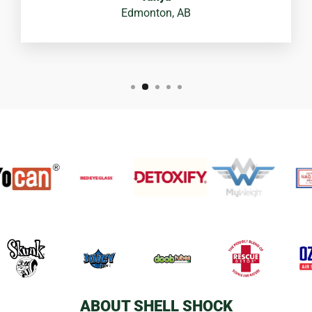
Edmonton, AB
ABOUT SHELL SHOCK