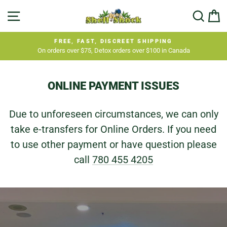
Skip
SHELL
SITE NAVIGATION
SEA
C
to
SHOCK
content
FREE, FAST, DISCREET SHIPPING
On orders over $75, Detox orders over $100 in Canada
Pause
slideshow
ONLINE PAYMENT ISSUES
Due to unforeseen circumstances, we can only
take e-transfers for Online Orders. If you need
to use other payment or have question please
call
780 455 4205