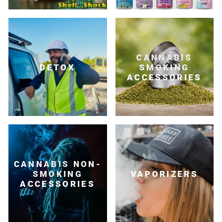
CANNABIS
DETOX
SMOKING
ACCESSORIES
CANNABIS NON-
SMOKING
VAPORIZERS
ACCESSORIES