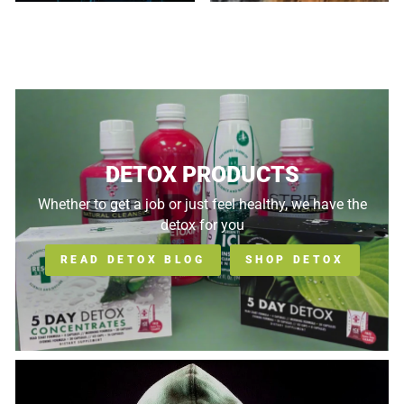
DETOX PRODUCTS
Whether to get a job or just feel healthy, we have the
detox for you
READ DETOX BLOG
SHOP DETOX