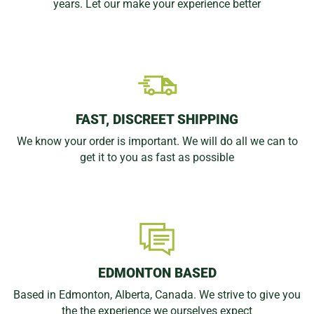
years. Let our make your experience better
FAST, DISCREET SHIPPING
We know your order is important. We will do all we can to
get it to you as fast as possible
EDMONTON BASED
Based in Edmonton, Alberta, Canada. We strive to give you
the the experience we ourselves expect