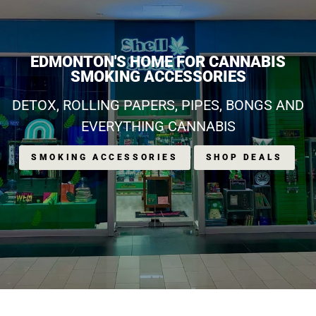
EDMONTON'S HOME FOR CANNABIS
SMOKING ACCESSORIES
DETOX, ROLLING PAPERS, PIPES, BONGS AND
EVERYTHING CANNABIS
SMOKING ACCESSORIES
SHOP DEALS