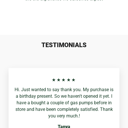
TESTIMONIALS
★★★★★
Hi. Just wanted to say thank you. My purchase is
a birthday present. So we haven't opened it yet. I
have a bought a couple of gas pumps before in
store and have been completely satisfied. Thank
you very much.!
Tanya