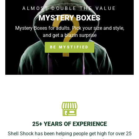
ALMOST DOUBLE THE VALUE
MYSTERY BOXES
Mystery Boxes for adults. Pick your size and style,
and get a blazin surprise
BE MYSTIFIED
25+ YEARS OF EXPERIENCE
Shell Shock has been helping people get high for over 25