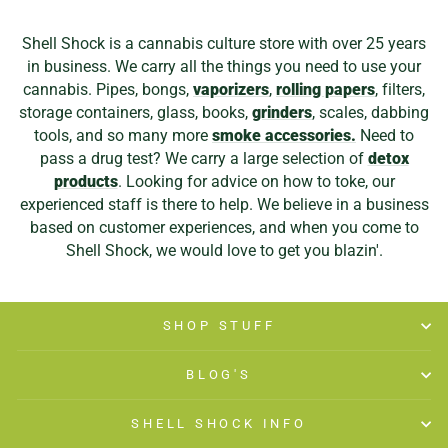
Shell Shock is a cannabis culture store with over 25 years
in business. We carry all the things you need to use your
cannabis. Pipes, bongs,
vaporizers
,
rolling papers
, filters,
storage containers, glass, books,
grinders
, scales, dabbing
tools, and so many more
smoke accessories.
Need to
pass a drug test? We carry a large selection of
detox
products
. Looking for advice on how to toke, our
experienced staff is there to help. We believe in a business
based on customer experiences, and when you come to
Shell Shock, we would love to get you blazin'.
SHOP STUFF
BLOG'S
SHELL SHOCK INFO