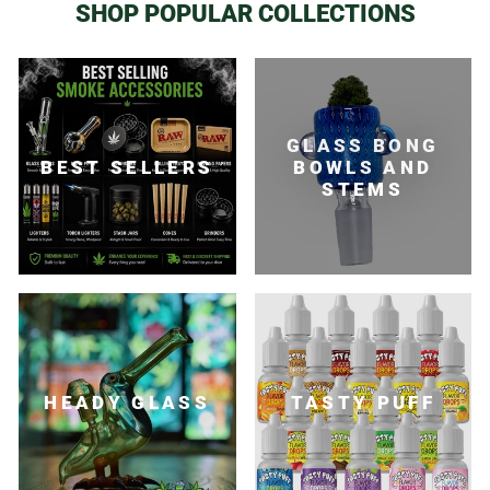
SHOP POPULAR COLLECTIONS
GLASS BONG
BEST SELLERS
BOWLS AND
STEMS
HEADY GLASS
TASTY PUFF