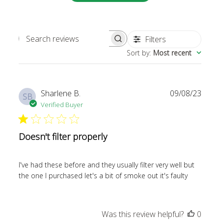
Filters
SEARCH REVIEWS
Sort by
:
Most recent
Publi
Sharlene B.
09/08/23
SB
date
Verified Buyer
Doesn't filter properly
I've had these before and they usually filter very well but
the one I purchased let's a bit of smoke out it's faulty
Was this review helpful?
0