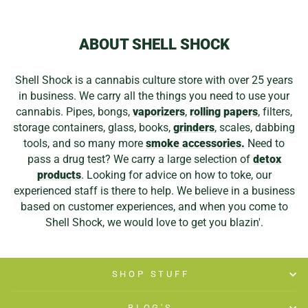
ABOUT SHELL SHOCK
Shell Shock is a cannabis culture store with over 25 years
in business. We carry all the things you need to use your
cannabis. Pipes, bongs,
vaporizers
,
rolling papers
, filters,
storage containers, glass, books,
grinders
, scales, dabbing
tools, and so many more
smoke accessories.
Need to
pass a drug test? We carry a large selection of
detox
products
. Looking for advice on how to toke, our
experienced staff is there to help. We believe in a business
based on customer experiences, and when you come to
Shell Shock, we would love to get you blazin'.
SHOP STUFF
BLOG'S