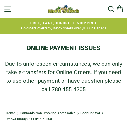
Skip
SITE NAVIGATION
SEA
C
to
content
FREE, FAST, DISCREET SHIPPING
On orders over $75, Detox orders over $100 in Canada
Pause
slideshow
ONLINE PAYMENT ISSUES
Due to unforeseen circumstances, we can only
take e-transfers for Online Orders. If you need
to use other payment or have question please
call
780 455 4205
Home
Cannabis Non-Smoking Accessories
Odor Control
Smoke Buddy Classic Air Filter