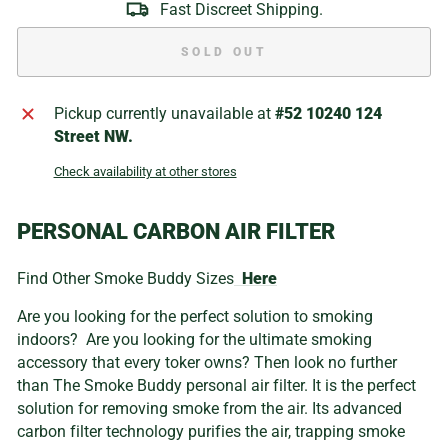
Fast Discreet Shipping.
SOLD OUT
Pickup currently unavailable at
#52 10240 124
Street NW.
Check availability at other stores
PERSONAL CARBON AIR FILTER
Find Other Smoke Buddy Sizes
Here
Are you looking for the perfect solution to smoking
indoors? Are you looking for the ultimate smoking
accessory that every toker owns? Then look no further
than The Smoke Buddy personal air filter. It is the perfect
solution for removing smoke from the air. Its advanced
carbon filter technology purifies the air, trapping smoke