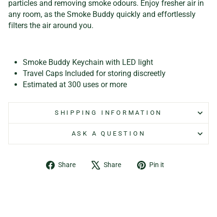
particles and removing smoke odours. Enjoy fresher air in
any room, as the Smoke Buddy quickly and effortlessly
filters the air around you.
Smoke Buddy Keychain with LED light
Travel Caps Included for storing discreetly
Estimated at 300 uses or more
SHIPPING INFORMATION
ASK A QUESTION
Share
Tweet
Pin
Share
Share
Pin it
on
on
on
Facebook
X
Pinterest