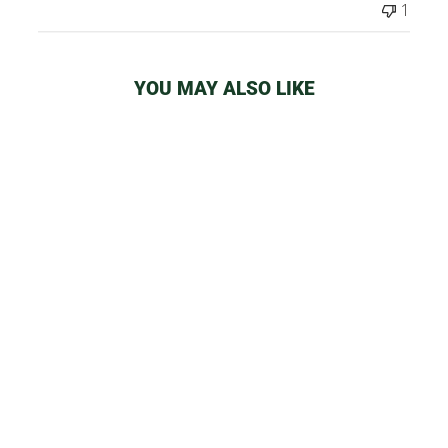
1
YOU MAY ALSO LIKE
SMOKE BUDDY
CLASSIC AIR
FILTER
from
$32.99