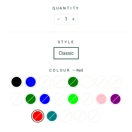
QUANTITY
−
+
STYLE
Classic
COLOUR
—
Red