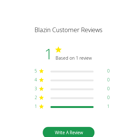
Blazin Customer Reviews
1
Based on 1 review
5
0
4
0
3
0
2
0
1
1
Write A Review