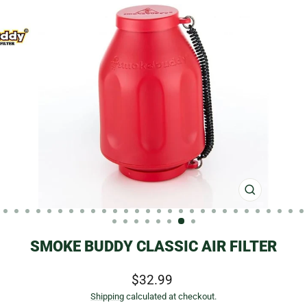
CLOSE
(ESC)
SMOKE BUDDY CLASSIC AIR FILTER
Regular
$32.99
price
Shipping
calculated at checkout.