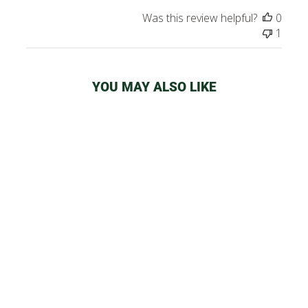
Was this review helpful?
0
1
YOU MAY ALSO LIKE
SMOKE BUDDY
CLASSIC AIR
FILTER
from
$32.99