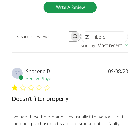
Write A Review
Filters
SEARCH REVIEWS
Sort by
:
Most recent
Publi
Sharlene B.
09/08/23
SB
date
Verified Buyer
Doesn't filter properly
I've had these before and they usually filter very well but
the one I purchased let's a bit of smoke out it's faulty