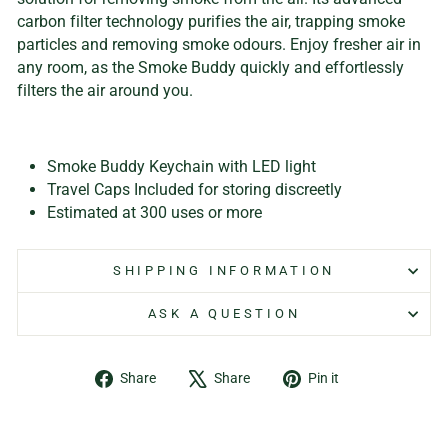
carbon filter technology purifies the air, trapping smoke
particles and removing smoke odours. Enjoy fresher air in
any room, as the Smoke Buddy quickly and effortlessly
filters the air around you.
Smoke Buddy Keychain with LED light
Travel Caps Included for storing discreetly
Estimated at 300 uses or more
SHIPPING INFORMATION
ASK A QUESTION
Share
Tweet
Pin
Share
Share
Pin it
on
on
on
Facebook
X
Pinterest