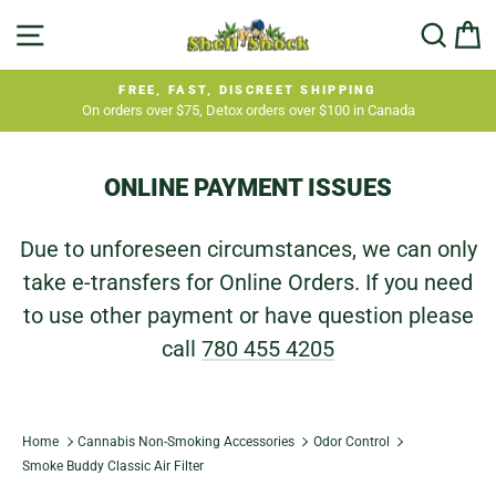
Skip
SITE NAVIGATION
SEA
C
to
content
FREE, FAST, DISCREET SHIPPING
On orders over $75, Detox orders over $100 in Canada
Pause
slideshow
ONLINE PAYMENT ISSUES
Due to unforeseen circumstances, we can only
take e-transfers for Online Orders. If you need
to use other payment or have question please
call
780 455 4205
Home
Cannabis Non-Smoking Accessories
Odor Control
Smoke Buddy Classic Air Filter