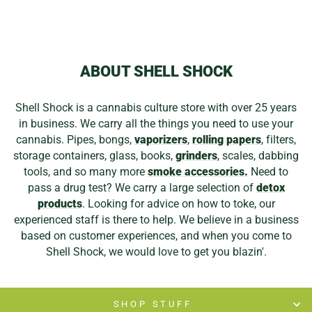
ABOUT SHELL SHOCK
Shell Shock is a cannabis culture store with over 25 years
in business. We carry all the things you need to use your
cannabis. Pipes, bongs,
vaporizers
,
rolling papers
, filters,
storage containers, glass, books,
grinders
, scales, dabbing
tools, and so many more
smoke accessories.
Need to
pass a drug test? We carry a large selection of
detox
products
. Looking for advice on how to toke, our
experienced staff is there to help. We believe in a business
based on customer experiences, and when you come to
Shell Shock, we would love to get you blazin'.
SHOP STUFF