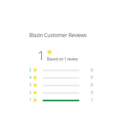
Blazin Customer Reviews
1
Based on 1 review
5
0
4
0
3
0
2
0
1
1