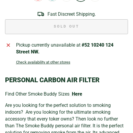
Fast Discreet Shipping.
SOLD OUT
Pickup currently unavailable at
#52 10240 124
Street NW.
Check availability at other stores
PERSONAL CARBON AIR FILTER
Find Other Smoke Buddy Sizes
Here
Are you looking for the perfect solution to smoking
indoors? Are you looking for the ultimate smoking
accessory that every toker owns? Then look no further
than The Smoke Buddy personal air filter. It is the perfect
solution for removing smoke from the air. Its advanced