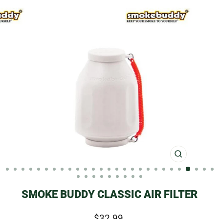
CLOSE
(ESC)
SMOKE BUDDY CLASSIC AIR FILTER
Regular
$32.99