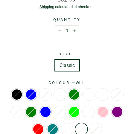
price
Shipping
calculated at checkout.
QUANTITY
−
+
STYLE
Classic
COLOUR
—
White