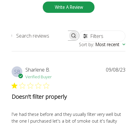
Write A Review
Filters
SEARCH REVIEWS
Sort by
:
Most recent
Publi
Sharlene B.
09/08/23
SB
date
Verified Buyer
Doesn't filter properly
I've had these before and they usually filter very well but
the one I purchased let's a bit of smoke out it's faulty