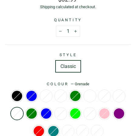
price
Shipping
calculated at checkout.
QUANTITY
−
+
STYLE
Classic
COLOUR
—
Grenade