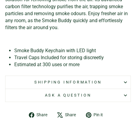
carbon filter technology purifies the air, trapping smoke
particles and removing smoke odours. Enjoy fresher air in
any room, as the Smoke Buddy quickly and effortlessly
filters the air around you.
Smoke Buddy Keychain with LED light
Travel Caps Included for storing discreetly
Estimated at 300 uses or more
SHIPPING INFORMATION
ASK A QUESTION
Share
Tweet
Pin
Share
Share
Pin it
on
on
on
Facebook
X
Pinterest