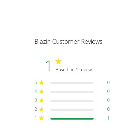
Blazin Customer Reviews
1
Based on 1 review
5
0
4
0
3
0
2
0
1
1