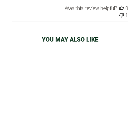
Was this review helpful?
0
1
YOU MAY ALSO LIKE
SMOKE BUDDY
CLASSIC AIR
FILTER
from
$32.99