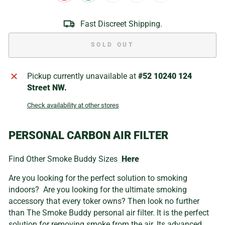
Fast Discreet Shipping.
SOLD OUT
Pickup currently unavailable at
#52 10240 124
Street NW.
Check availability at other stores
PERSONAL CARBON AIR FILTER
Find Other Smoke Buddy Sizes
Here
Are you looking for the perfect solution to smoking
indoors? Are you looking for the ultimate smoking
accessory that every toker owns? Then look no further
than The Smoke Buddy personal air filter. It is the perfect
solution for removing smoke from the air. Its advanced