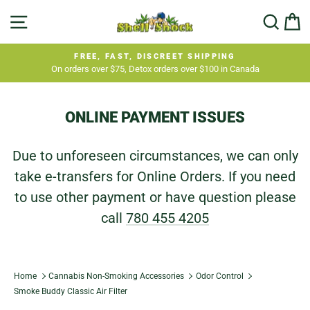
Skip
SITE NAVIGATION
SEA
C
to
content
FREE, FAST, DISCREET SHIPPING
On orders over $75, Detox orders over $100 in Canada
Pause
slideshow
ONLINE PAYMENT ISSUES
Due to unforeseen circumstances, we can only
take e-transfers for Online Orders. If you need
to use other payment or have question please
call
780 455 4205
Home
Cannabis Non-Smoking Accessories
Odor Control
Smoke Buddy Classic Air Filter