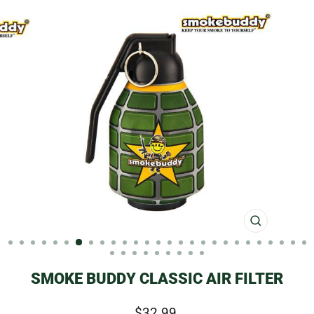
CLOSE
(ESC)
SMOKE BUDDY CLASSIC AIR FILTER
Regular
$32.99