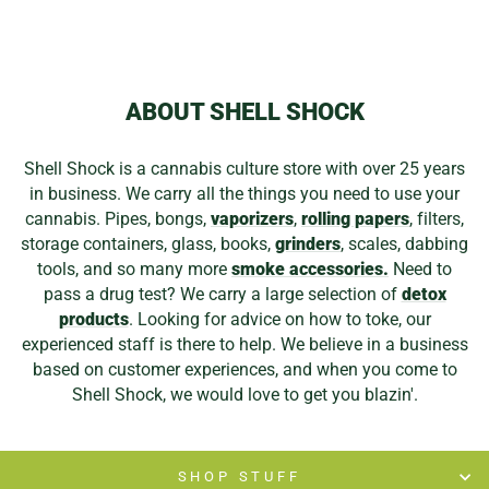
ABOUT SHELL SHOCK
Shell Shock is a cannabis culture store with over 25 years
in business. We carry all the things you need to use your
cannabis. Pipes, bongs,
vaporizers
,
rolling papers
, filters,
storage containers, glass, books,
grinders
, scales, dabbing
tools, and so many more
smoke accessories.
Need to
pass a drug test? We carry a large selection of
detox
products
. Looking for advice on how to toke, our
experienced staff is there to help. We believe in a business
based on customer experiences, and when you come to
Shell Shock, we would love to get you blazin'.
SHOP STUFF