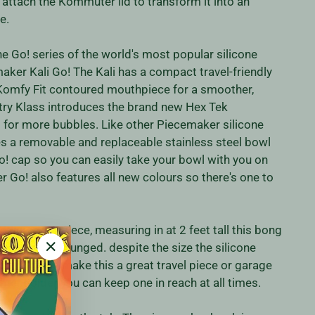
r attach the Kommuter lid to transform it into an
e.
he Go! series of the world's most popular silicone
aker Kali Go! The Kali has a compact travel-friendly
 Komfy Fit contoured mouthpiece for a smoother,
stry Klass introduces the brand new Hex Tek
or more bubbles. Like other Piecemaker silicone
es a removable and replaceable stainless steel bowl
! cap so you can easily take your bowl with you on
 Go! also features all new colours so there's one to
howstopper piece, measuring in at 2 feet tall this bong
arted or weak lunged. despite the size the silicone
"Close
nstruction make this a great travel piece or garage
(esc)"
ighter holder you can keep one in reach at all times.