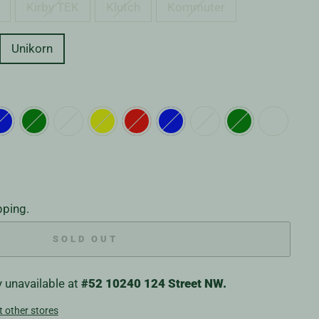
Kirby TEK
Klutch
Kommuter
Unikorn
pping.
SOLD OUT
y unavailable at
#52 10240 124 Street NW.
t other stores