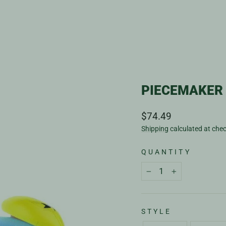
PIECEMAKER 
Regular
$74.49
price
Shipping
calculated at che
QUANTITY
−
+
STYLE