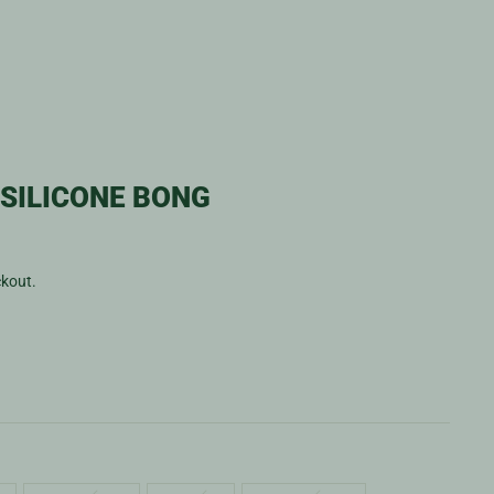
SILICONE BONG
ckout.