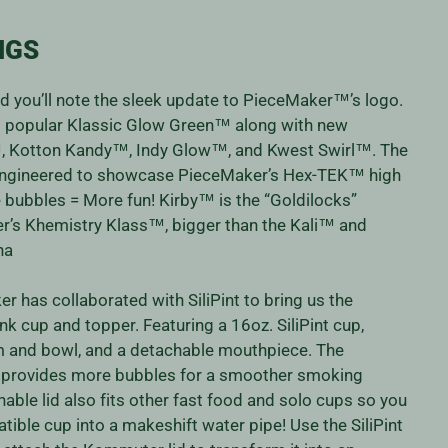
NGS
nd you’ll note the sleek update to PieceMaker™’s logo.
ys popular Klassic Glow Green™ along with new
™, Kotton Kandy™, Indy Glow™, and Kwest Swirl™. The
ngineered to showcase PieceMaker’s Hex-TEK™ high
 bubbles = More fun! Kirby™ is the “Goldilocks”
’s Khemistry Klass™, bigger than the Kali™ and
una
r has collaborated with SiliPint to bring us the
k cup and topper. Featuring a 16oz. SiliPint cup,
m and bowl, and a detachable mouthpiece. The
provides more bubbles for a smoother smoking
able lid also fits other fast food and solo cups so you
ible cup into a makeshift water pipe! Use the SiliPint