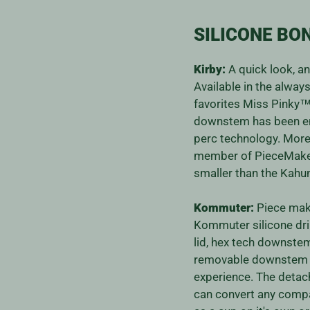
SILICONE BO
Kirby:
A quick look, a
Available in the alwa
favorites Miss Pinky
downstem has been e
perc technology. More
member of PieceMaker
smaller than the Kah
Kommuter:
Piece make
Kommuter silicone drin
lid, hex tech downste
removable downstem 
experience. The detach
can convert any compat