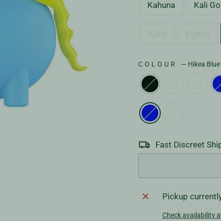
Kahuna
Kali Go
Kube
Kwack
COLOUR
—
Hikea Blue
Fast Discreet Shi
Pickup currentl
Check availability a