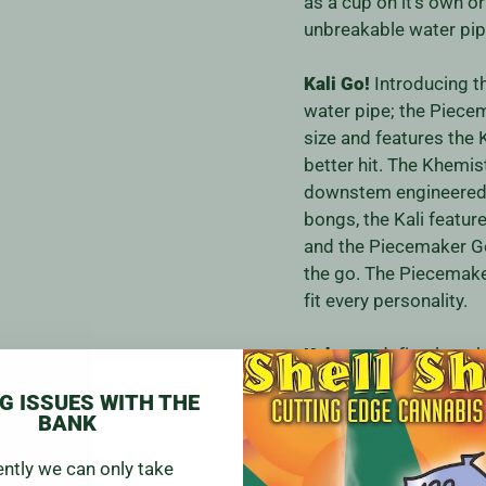
as a cup on it's own o
unbreakable water pip
Kali Go!
Introducing t
water pipe; the Piecem
size and features the
better hit. The Khemi
downstem engineered f
bongs, the Kali featur
and the Piecemaker Go
the go. The Piecemaker
fit every personality.
Kahuna:
definetly a s
is not for the faint he
G ISSUES WITH THE
material and rugged co
BANK
bong. with a built in l
ently we can only take