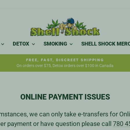
DETOX
SMOKING
SHELL SHOCK MER
FREE, FAST, DISCREET SHIPPING
On orders over $75, Detox orders over $100 in Canada
Pause
slideshow
ONLINE PAYMENT ISSUES
stances, we can only take e-transfers for Onli
er payment or have question please call
780 4