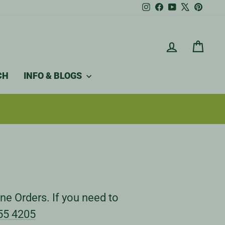
Instagram
Facebook
YouTube
X
Pintere
LOG IN
CAR
CH
INFO & BLOGS
ne Orders. If you need to
55 4205