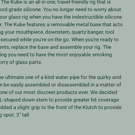
he Kube is an all in one, travel-friendly rig that is
ood grade silicone. You no longer need to worry about
our glass rig when you have the indestructible silicone
 The Kube features a removable metal base that acts
ing your mouthpiece, downstem, quartz banger, tool
y secured while you're on the go. When you're ready to
tents, replace the base and assemble your rig. The
ing you need to have the most enjoyable smoking
rry of glass parts.
he ultimate one of a kind water pipe for the quirky avid
n be easily assembled or disassembled in a matter of
 one of our most discreet products ever. We decided
 L-shaped down stem to provide greater hit coverage
dded a slight grip to the front of the Klutch to provide
 spot. 3" tall