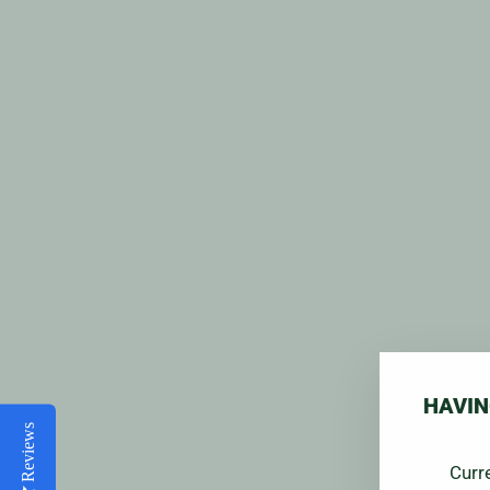
HAVIN
Reviews
Curr