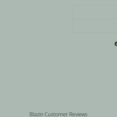
Blazin Customer Reviews