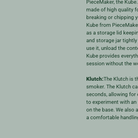
PieceMaker, the Kube. T
made of high quality f
breaking or chipping y
Kube from PieceMaker.
as a storage lid keep
and storage jar tightl
use it, unload the con
Kube provides everyth
session without the wo
Klutch:
The Klutch is t
smoker. The Klutch ca
seconds, allowing for
to experiment with an
on the base. We also a
a comfortable handling