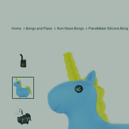
Home
Bongs and Pipes
Non-Glass Bongs
PieceMaker Silicone Bong