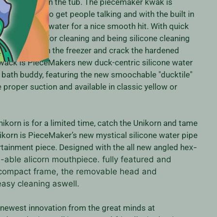
getting high in the tub. The piecemaker kwak is
iece, great to get people talking and with the built in
t dry or with water for a nice smooth hit. With quick
 it is ready for cleaning and being silicone cleaning
p your ducky in the freezer and crack the hardened
wack is PieceMakers new duck-centric silicone water
y bath buddy, featuring the new smoochable "ducktile"
proper suction and available in classic yellow or
nikorn is for a limited time, catch the Unikorn and tame
ikorn is PieceMaker’s new mystical silicone water pipe
rtainment piece. Designed with the all new angled he
x-
able alicorn mouthpiece. fully featured and
 compact frame, the removable head and
easy cleaning aswell.
 newest innovation from the great minds at