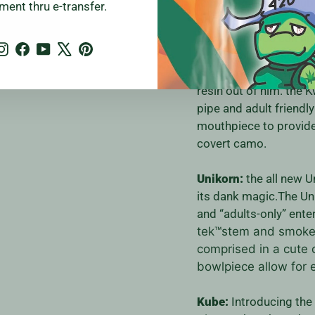
Kwack:
Rub a dub dub 
ment thru e-transfer.
obviously a statement p
downstem you can hit i
Instagram
Facebook
YouTube
X
Pinterest
and simple disassembly
is easy peasy, just po
resin out of him. the
K
pipe and adult friendl
mouthpiece to provide 
covert camo.
Unikorn:
the all new U
its dank magic.The Un
and “adults-only” ente
tek™stem and smoke-
comprised in a cute
bowlpiece allow for 
Kube:
Introducing the