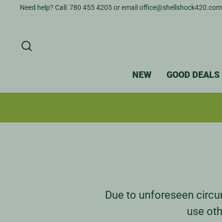
Skip
Need help? Call: 780 455 4205 or email office@shellshock420.com
to
content
SEARCH
NEW
GOOD DEALS
Due to unforeseen circum
use oth