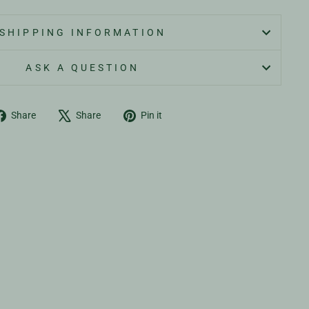
SHIPPING INFORMATION
ASK A QUESTION
Share
Tweet
Pin
Share
Share
Pin it
on
on
on
Facebook
X
Pinterest