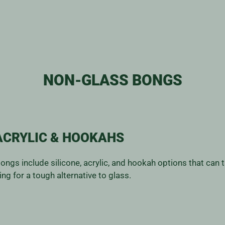
NON-GLASS BONGS
ACRYLIC & HOOKAHS
 bongs include silicone, acrylic, and hookah options that can
ng for a tough alternative to glass.