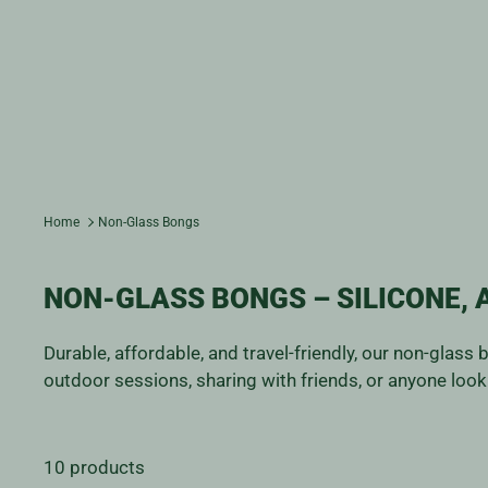
Home
Non-Glass Bongs
NON-GLASS BONGS – SILICONE, 
Durable, affordable, and travel-friendly, our non-glass
outdoor sessions, sharing with friends, or anyone looki
10 products