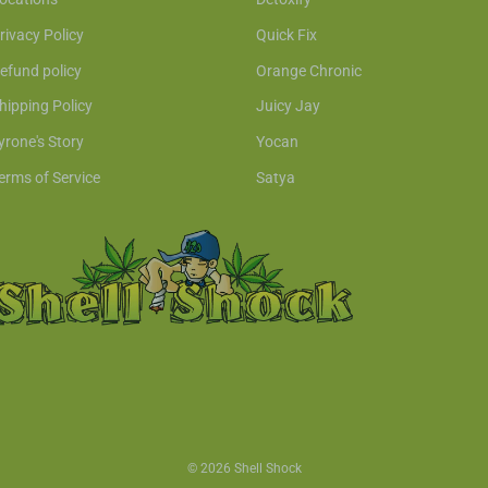
rivacy Policy
Quick Fix
efund policy
Orange Chronic
hipping Policy
Juicy Jay
yrone's Story
Yocan
erms of Service
Satya
© 2026 Shell Shock