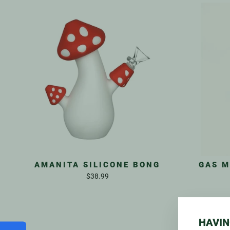
AMANITA SILICONE BONG
GAS M
$38.99
HAVIN