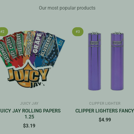
Our most popular products
#2
#3
JUICY JAY
CLIPPER LIGHTER
JUICY JAY ROLLING PAPERS
CLIPPER LIGHTERS FANC
1.25
$4.99
$3.19