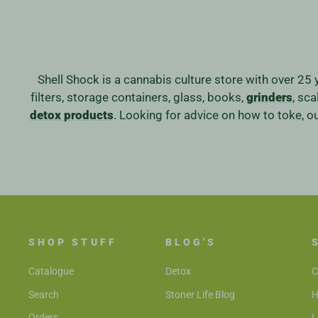
Shell Shock is a cannabis culture store with over 25 
filters, storage containers, glass, books,
grinders
, sc
detox products
. Looking for advice on how to toke, 
SHOP STUFF
BLOG'S
Catalogue
Detox
C
Search
Stoner Life Blog
H
Orders
L