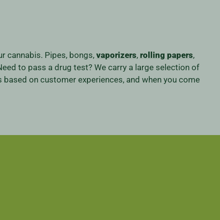
our cannabis. Pipes, bongs,
vaporizers
,
rolling papers
,
eed to pass a drug test? We carry a large selection of
iness based on customer experiences, and when you come