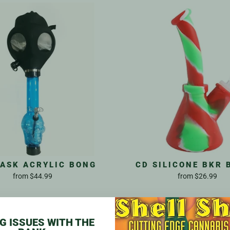
ASK ACRYLIC BONG
CD SILICONE BKR 
from
$44.99
from
$26.99
G ISSUES WITH THE