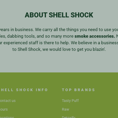
ABOUT SHELL SHOCK
years in business. We carry all the things you need to use y
ales, dabbing tools, and so many more
smoke accessories.
N
our experienced staff is there to help. We believe in a bus
to Shell Shock, we would love to get you blazin'.
SHELL SHOCK INFO
TOP BRANDS
ontact us
Tasty Puff
ours
Raw
ocations
Detoxify