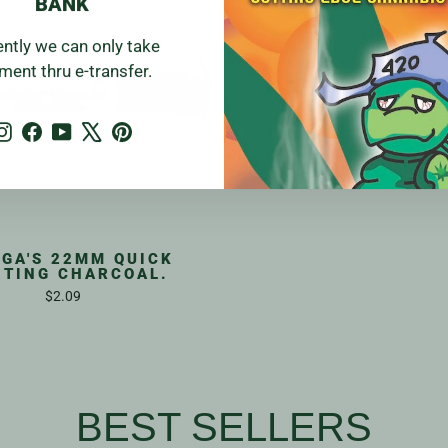
BANK
ently we can only take
ment thru e-transfer.
Instagram
Facebook
YouTube
X
Pinterest
GA'S 22MM QUICK
HTING CHARCOAL.
$2.09
BEST SELLERS