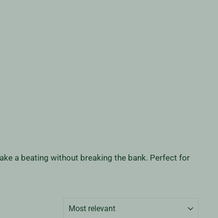
 take a beating without breaking the bank. Perfect for
SORT