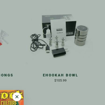
BONGS
EHOOKAH BOWL
$105.99
"Close