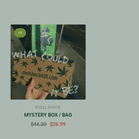
#4
SHELL SHOCK
Y
MYSTERY BOX / BAG
$44.20
$26.99