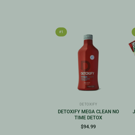
#1
DETOXIFY
DETOXIFY MEGA CLEAN NO
TIME DETOX
$94.99