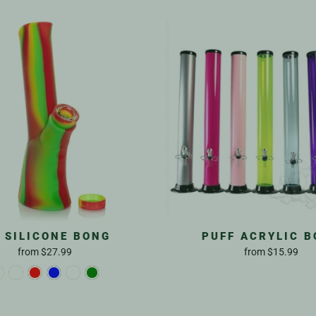
T SILICONE BONG
PUFF ACRYLIC 
from
$27.99
from
$15.99