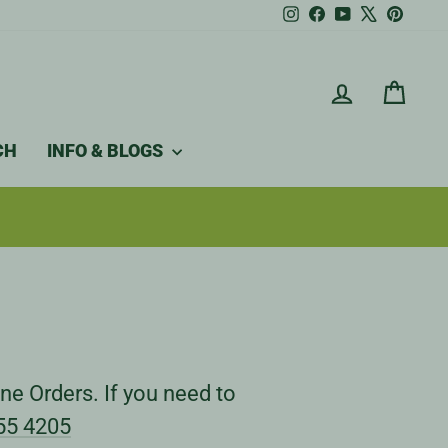
Instagram
Facebook
YouTube
X
Pintere
LOG IN
CAR
CH
INFO & BLOGS
ne Orders. If you need to
55 4205