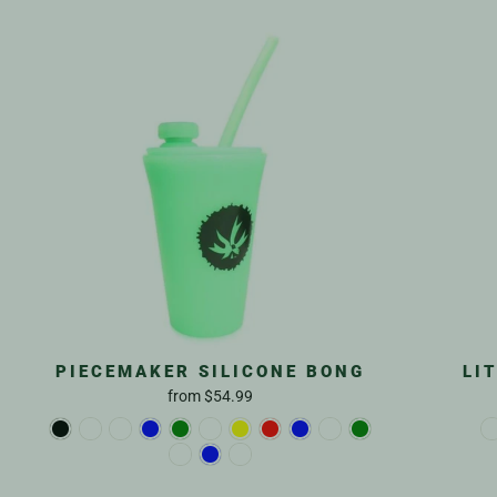
PIECEMAKER SILICONE BONG
LI
from
$54.99