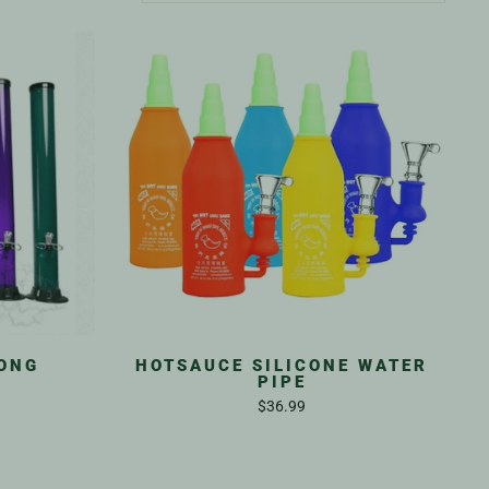
BONG
HOTSAUCE SILICONE WATER
PIPE
$36.99