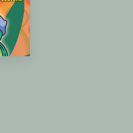
(esc)"