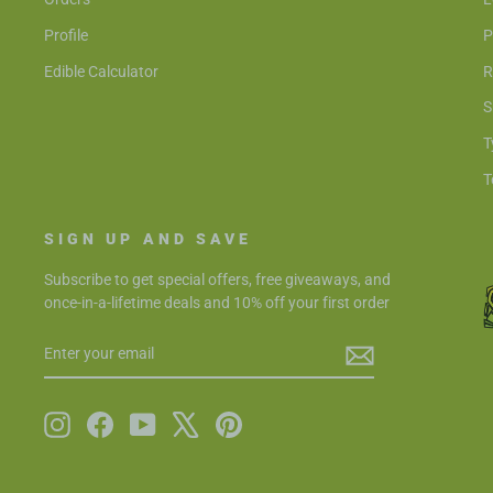
Profile
P
Edible Calculator
R
S
T
T
SIGN UP AND SAVE
Subscribe to get special offers, free giveaways, and
once-in-a-lifetime deals and 10% off your first order
ENTER
SUBSCRIBE
YOUR
EMAIL
Instagram
Facebook
YouTube
X
Pinterest