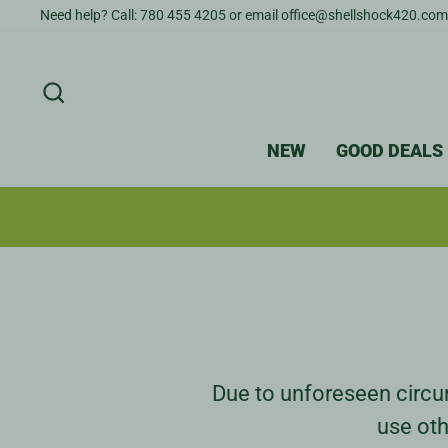
Skip
Need help? Call: 780 455 4205 or email office@shellshock420.com
to
content
SEARCH
NEW
GOOD DEALS
Due to unforeseen circum
use oth