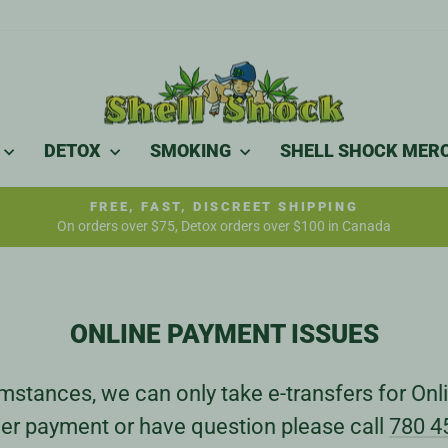
DETOX
SMOKING
SHELL SHOCK MER
FREE, FAST, DISCREET SHIPPING
On orders over $75, Detox orders over $100 in Canada
Pause
slideshow
ONLINE PAYMENT ISSUES
stances, we can only take e-transfers for Onli
er payment or have question please call
780 4