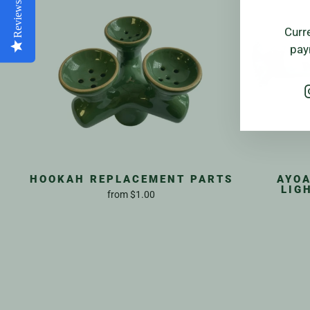
Reviews
Curr
pay
HOOKAH REPLACEMENT PARTS
AYOA
LIG
from
$1.00