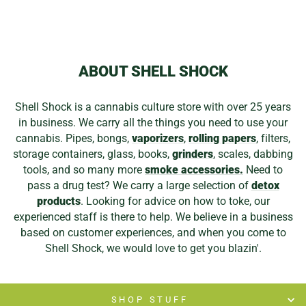
ABOUT SHELL SHOCK
Shell Shock is a cannabis culture store with over 25 years
in business. We carry all the things you need to use your
cannabis. Pipes, bongs,
vaporizers
,
rolling papers
, filters,
storage containers, glass, books,
grinders
, scales, dabbing
tools, and so many more
smoke accessories.
Need to
pass a drug test? We carry a large selection of
detox
products
. Looking for advice on how to toke, our
experienced staff is there to help. We believe in a business
based on customer experiences, and when you come to
Shell Shock, we would love to get you blazin'.
SHOP STUFF