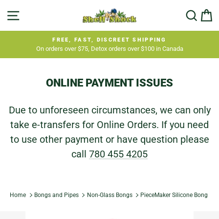
Skip
SITE NAVIGATION
SEA
C
to
content
FREE, FAST, DISCREET SHIPPING
On orders over $75, Detox orders over $100 in Canada
Pause
slideshow
ONLINE PAYMENT ISSUES
Due to unforeseen circumstances, we can only
take e-transfers for Online Orders. If you need
to use other payment or have question please
call
780 455 4205
Home
Bongs and Pipes
Non-Glass Bongs
PieceMaker Silicone Bong