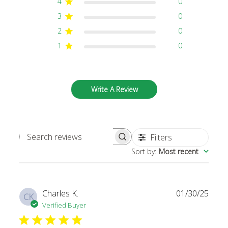
4
0
3
0
2
0
1
0
Write A Review
Filters
SEARCH REVIEWS
Sort by
:
Most recent
Publi
Charles K.
01/30/25
CK
date
Verified Buyer