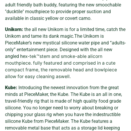
adult friendly bath buddy, featuring the new smoochable
"ducktile" mouthpiece to provide proper suction and
available in classic yellow or covert camo.
Unikorn:
the all new Unikorn is for a limited time, catch the
Unikorn and tame its dank magic.The Unikorn is
PieceMaker’s new mystical silicone water pipe and “adults-
only” entertainment piece. Designed with the all new
angled he
x-tek™stem and smoke-able alicorn
mouthpiece. fully featured and comprised in a cute
compact frame, the removable head and bowlpiece
allow for easy cleaning aswell.
Kube:
Introducing the newest innovation from the great
minds at PieceMaker, the Kube. The Kube is an all in one,
travel-friendly rig that is made of high quality food grade
silicone. You no longer need to worry about breaking or
chipping your glass rig when you have the indestructible
silicone Kube from PieceMaker. The Kube features a
removable metal base that acts as a storage lid keeping