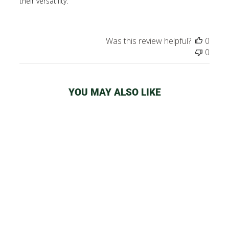
their versatility.
Was this review helpful?
0
0
YOU MAY ALSO LIKE
PIECEMAKER
SILICONE BONG
from
$54.99