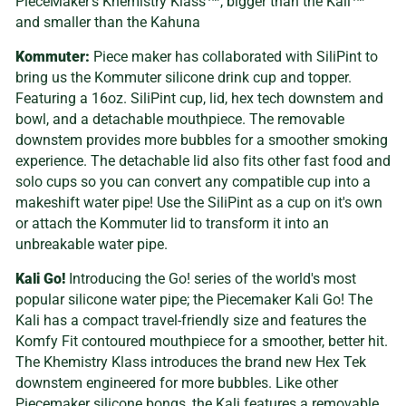
PieceMaker’s Khemistry Klass™, bigger than the Kali™
and smaller than the Kahuna
Kommuter:
Piece maker has collaborated with SiliPint to
bring us the Kommuter silicone drink cup and topper.
Featuring a 16oz. SiliPint cup, lid, hex tech downstem and
bowl, and a detachable mouthpiece. The removable
downstem provides more bubbles for a smoother smoking
experience. The detachable lid also fits other fast food and
solo cups so you can convert any compatible cup into a
makeshift water pipe! Use the SiliPint as a cup on it's own
or attach the Kommuter lid to transform it into an
unbreakable water pipe.
Kali Go!
Introducing the Go! series of the world's most
popular silicone water pipe; the Piecemaker Kali Go! The
Kali has a compact travel-friendly size and features the
Komfy Fit contoured mouthpiece for a smoother, better hit.
The Khemistry Klass introduces the brand new Hex Tek
downstem engineered for more bubbles. Like other
Piecemaker silicone bongs, the Kali features a removable