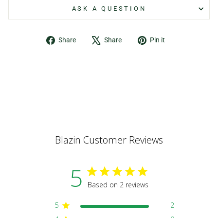
ASK A QUESTION
Share
Tweet
Pin
Share
Share
Pin it
on
on
on
Facebook
X
Pinterest
Blazin Customer Reviews
5
Based on 2 reviews
5
2