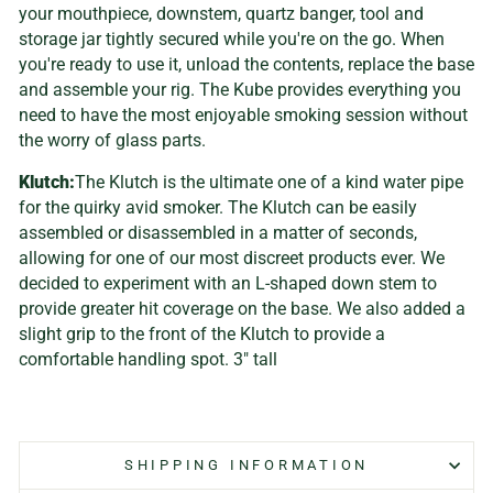
your mouthpiece, downstem, quartz banger, tool and
storage jar tightly secured while you're on the go. When
you're ready to use it, unload the contents, replace the base
and assemble your rig. The Kube provides everything you
need to have the most enjoyable smoking session without
the worry of glass parts.
Klutch:
The Klutch is the ultimate one of a kind water pipe
for the quirky avid smoker. The Klutch can be easily
assembled or disassembled in a matter of seconds,
allowing for one of our most discreet products ever. We
decided to experiment with an L-shaped down stem to
provide greater hit coverage on the base. We also added a
slight grip to the front of the Klutch to provide a
comfortable handling spot. 3" tall
SHIPPING INFORMATION