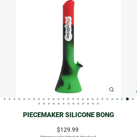
CLOSE
(ESC)
PIECEMAKER SILICONE BONG
Regular
$129.99
price