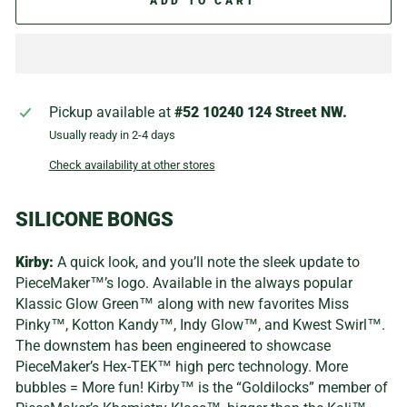
ADD TO CART
Pickup available at
#52 10240 124 Street NW.
Usually ready in 2-4 days
Check availability at other stores
SILICONE BONGS
Kirby:
A quick look, and you’ll note the sleek update to
PieceMaker™’s logo. Available in the always popular
Klassic Glow Green™ along with new favorites Miss
Pinky™, Kotton Kandy™, Indy Glow™, and Kwest Swirl™.
The downstem has been engineered to showcase
PieceMaker’s Hex-TEK™ high perc technology. More
bubbles = More fun! Kirby™ is the “Goldilocks” member of