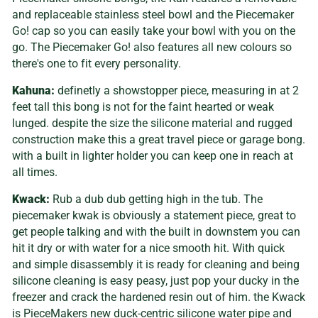
and replaceable stainless steel bowl and the Piecemaker
Go! cap so you can easily take your bowl with you on the
go. The Piecemaker Go! also features all new colours so
there's one to fit every personality.
Kahuna:
definetly a showstopper piece, measuring in at 2
feet tall this bong is not for the faint hearted or weak
lunged. despite the size the silicone material and rugged
construction make this a great travel piece or garage bong.
with a built in lighter holder you can keep one in reach at
all times.
Kwack:
Rub a dub dub getting high in the tub. The
piecemaker kwak is obviously a statement piece, great to
get people talking and with the built in downstem you can
hit it dry or with water for a nice smooth hit. With quick
and simple disassembly it is ready for cleaning and being
silicone cleaning is easy peasy, just pop your ducky in the
freezer and crack the hardened resin out of him. the
Kwack
is PieceMakers new duck-centric silicone water pipe and