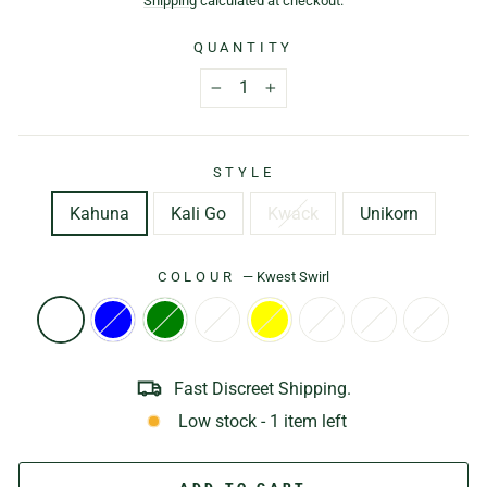
Shipping
calculated at checkout.
QUANTITY
−
+
STYLE
Kahuna
Kali Go
Kwack
Unikorn
COLOUR
—
Kwest Swirl
Fast Discreet Shipping.
Low stock - 1 item left