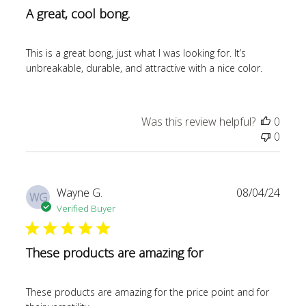
A great, cool bong.
This is a great bong, just what I was looking for. It’s
unbreakable, durable, and attractive with a nice color.
Was this review helpful?
0
0
Publi
Wayne G.
08/04/24
WG
date
Verified Buyer
These products are amazing for
These products are amazing for the price point and for