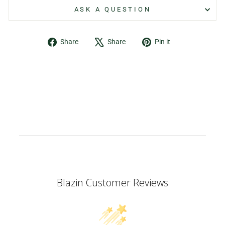
ASK A QUESTION
Share
Tweet
Pin
Share
Share
Pin it
on
on
on
Facebook
X
Pinterest
Blazin Customer Reviews