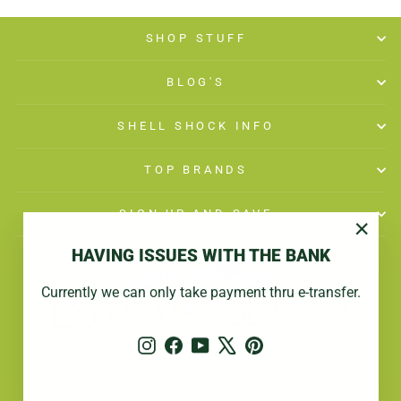
SHOP STUFF
BLOG'S
SHELL SHOCK INFO
TOP BRANDS
SIGN UP AND SAVE
"Close
HAVING ISSUES WITH THE BANK
(esc)"
Currently we can only take payment thru e-transfer.
Instagram
Facebook
YouTube
X
Pinterest
© 2026 Shell Shock
Powered by Shopify