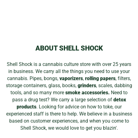
1010 BAGGIES
1000PK
Regular
Sale
$49.99
$33.99
Save 32%
price
price
ABOUT SHELL SHOCK
Shell Shock is a cannabis culture store with over 25 years
in business. We carry all the things you need to use your
cannabis. Pipes, bongs,
vaporizers
,
rolling papers
, filters,
storage containers, glass, books,
grinders
, scales, dabbing
tools, and so many more
smoke accessories.
Need to
pass a drug test? We carry a large selection of
detox
products
. Looking for advice on how to toke, our
experienced staff is there to help. We believe in a business
based on customer experiences, and when you come to
Shell Shock, we would love to get you blazin'.