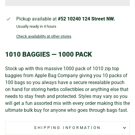
Pickup available at
#52 10240 124 Street NW.
Usually ready in 4 hours
Check availability at other stores
1010 BAGGIES — 1000 PACK
Stock up with this massive 1000 pack of 1010 zip top
baggies from Apple Bag Company giving you 10 packs of
100 bags so you always have a secure resealable pouch
on hand for storing herbs collectibles or anything else that
needs to stay fresh and protected. Styles may vary so you
will get a fun assorted mix with every order making this the
ultimate bulk buy for anyone who goes through bags fast.
SHIPPING INFORMATION