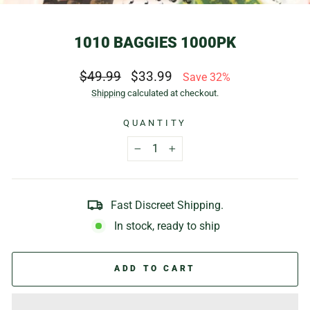
(E
1010 BAGGIES 1000PK
Regular
Sale
$49.99
$33.99
Save 32%
price
price
Shipping
calculated at checkout.
QUANTITY
−
+
Fast Discreet Shipping.
In stock, ready to ship
ADD TO CART