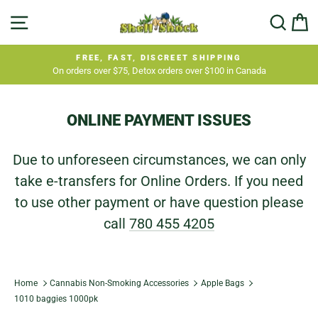
Skip
SITE NAVIGATION
SEA
C
to
content
FREE, FAST, DISCREET SHIPPING
On orders over $75, Detox orders over $100 in Canada
Pause
slideshow
ONLINE PAYMENT ISSUES
Due to unforeseen circumstances, we can only
take e-transfers for Online Orders. If you need
to use other payment or have question please
call
780 455 4205
Home
Cannabis Non-Smoking Accessories
Apple Bags
1010 baggies 1000pk