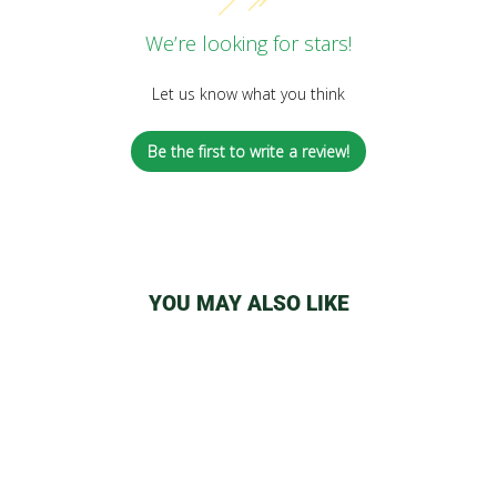
We’re looking for stars!
Let us know what you think
Be the first to write a review!
YOU MAY ALSO LIKE
Sale