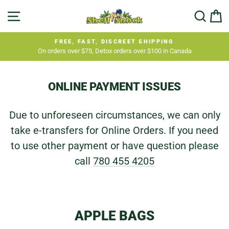
Skip
SITE NAVIGATION
SEA
C
to
content
FREE, FAST, DISCREET SHIPPING
On orders over $75, Detox orders over $100 in Canada
Pause
slideshow
ONLINE PAYMENT ISSUES
Due to unforeseen circumstances, we can only
take e-transfers for Online Orders. If you need
to use other payment or have question please
call
780 455 4205
APPLE BAGS