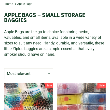
Home
Apple Bags
APPLE BAGS – SMALL STORAGE
BAGGIES
Apple Bags are the go-to choice for storing herbs,
valuables, and small items, available in a wide variety of
sizes to suit any need. Handy, durable, and versatile, these
little Ziploc baggies are a simple essential that every
smoker should have on hand.
SORT
Sale
Sale