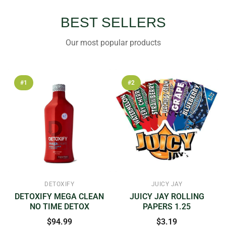
BEST SELLERS
Our most popular products
#1
#2
DETOXIFY
JUICY JAY
DETOXIFY MEGA CLEAN
JUICY JAY ROLLING
NO TIME DETOX
PAPERS 1.25
$94.99
$3.19