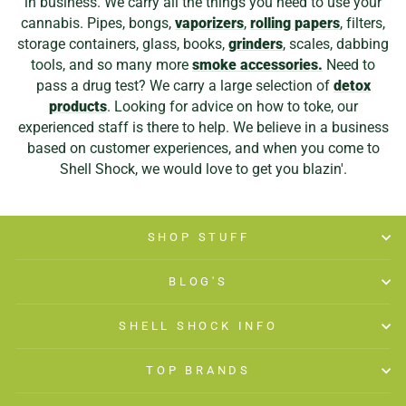
in business. We carry all the things you need to use your
cannabis. Pipes, bongs,
vaporizers
,
rolling papers
, filters,
storage containers, glass, books,
grinders
, scales, dabbing
tools, and so many more
smoke accessories.
Need to
pass a drug test? We carry a large selection of
detox
products
. Looking for advice on how to toke, our
experienced staff is there to help. We believe in a business
based on customer experiences, and when you come to
Shell Shock, we would love to get you blazin'.
SHOP STUFF
BLOG'S
SHELL SHOCK INFO
TOP BRANDS