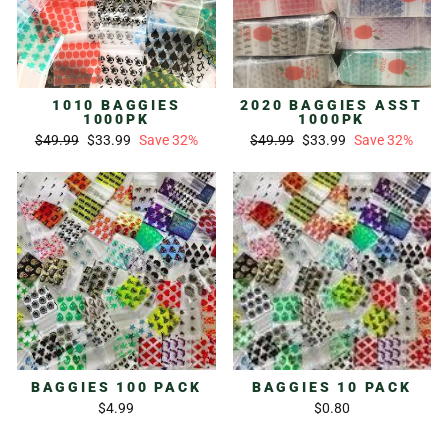
1010 BAGGIES
2020 BAGGIES ASST
1000PK
1000PK
Regular
Sale
Regular
Sale
$49.99
$33.99
Save 32%
$49.99
$33.99
Save 32%
price
price
price
price
BAGGIES 100 PACK
BAGGIES 10 PACK
$4.99
$0.80