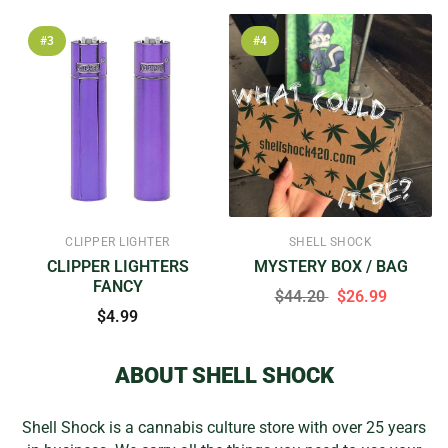
#3
#4
CLIPPER LIGHTER
SHELL SHOCK
CLIPPER LIGHTERS
MYSTERY BOX / BAG
FANCY
$44.20
$26.99
$4.99
ABOUT SHELL SHOCK
Shell Shock is a cannabis culture store with over 25 years