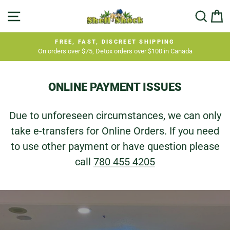
Skip
SHELL
SITE NAVIGATION
SEA
C
to
SHOCK
content
FREE, FAST, DISCREET SHIPPING
On orders over $75, Detox orders over $100 in Canada
Pause
slideshow
ONLINE PAYMENT ISSUES
Due to unforeseen circumstances, we can only
take e-transfers for Online Orders. If you need
to use other payment or have question please
call
780 455 4205