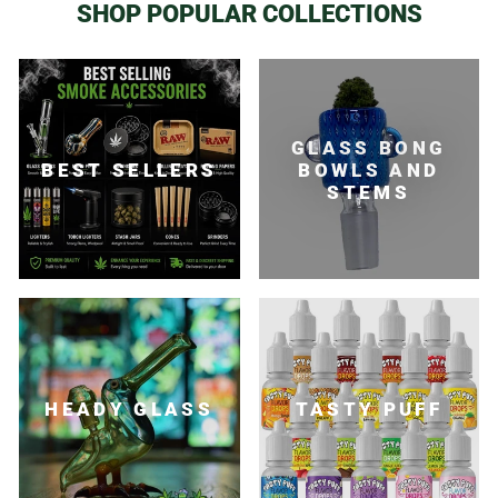
SHOP POPULAR COLLECTIONS
GLASS BONG
BEST SELLERS
BOWLS AND
STEMS
HEADY GLASS
TASTY PUFF