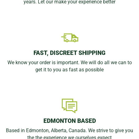
years. Let our make your experience better
FAST, DISCREET SHIPPING
We know your order is important. We will do all we can to
get it to you as fast as possible
EDMONTON BASED
Based in Edmonton, Alberta, Canada. We strive to give you
the the experience we ourselves expect