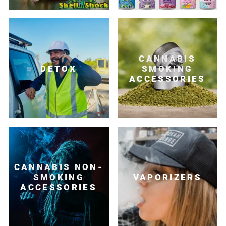
CANNABIS
DETOX
SMOKING
ACCESSORIES
CANNABIS NON-
SMOKING
VAPORIZERS
ACCESSORIES