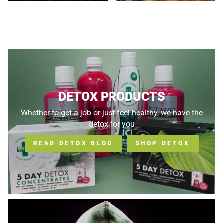
DETOX PRODUCTS
Whether to get a job or just feel healthy, we have the
detox for you
READ DETOX BLOG
SHOP DETOX