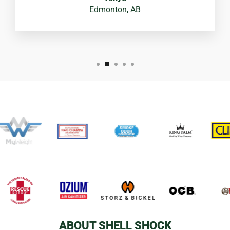
Edmonton, AB
ABOUT SHELL SHOCK