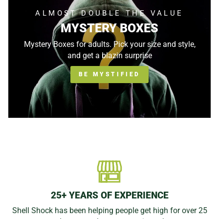
ALMOST DOUBLE THE VALUE
MYSTERY BOXES
Mystery Boxes for adults. Pick your size and style,
and get a blazin surprise
BE MYSTIFIED
25+ YEARS OF EXPERIENCE
Shell Shock has been helping people get high for over 25