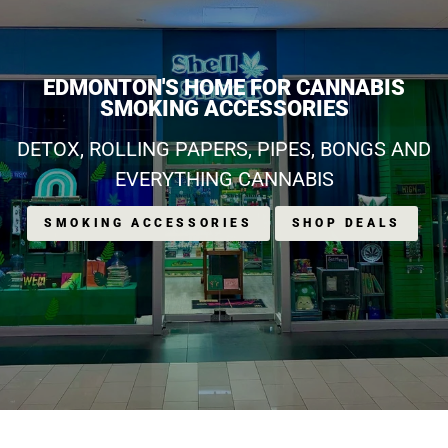
EDMONTON'S HOME FOR CANNABIS
SMOKING ACCESSORIES
DETOX, ROLLING PAPERS, PIPES, BONGS AND
EVERYTHING CANNABIS
SMOKING ACCESSORIES
SHOP DEALS