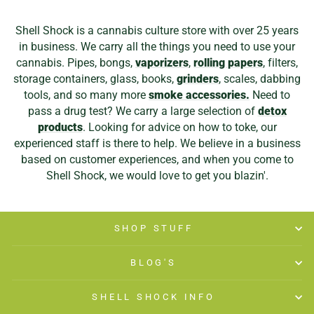
Shell Shock is a cannabis culture store with over 25 years
in business. We carry all the things you need to use your
cannabis. Pipes, bongs,
vaporizers
,
rolling papers
, filters,
storage containers, glass, books,
grinders
, scales, dabbing
tools, and so many more
smoke accessories.
Need to
pass a drug test? We carry a large selection of
detox
products
. Looking for advice on how to toke, our
experienced staff is there to help. We believe in a business
based on customer experiences, and when you come to
Shell Shock, we would love to get you blazin'.
SHOP STUFF
BLOG'S
SHELL SHOCK INFO