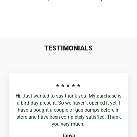
TESTIMONIALS
★★★★★
Hi. Just wanted to say thank you. My purchase is
a birthday present. So we haven't opened it yet. I
have a bought a couple of gas pumps before in
store and have been completely satisfied. Thank
you very much.!
Tanya