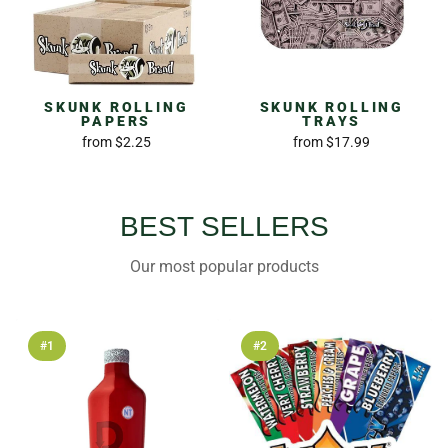
SKUNK ROLLING
SKUNK ROLLING
PAPERS
TRAYS
from
$2.25
from
$17.99
BEST SELLERS
Our most popular products
#1
#2