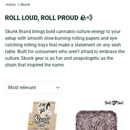
Home
Skunk
ROLL LOUD, ROLL PROUD 🪨💨
Skunk Brand brings bold cannabis culture energy to your
setup with smooth slow-burning rolling papers and eye-
catching rolling trays that make a statement on any sesh
table. Built for consumers who aren't afraid to embrace the
culture, Skunk gear is as fun and unapologetic as the
strain that inspired the name.
SORT