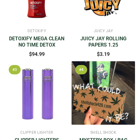
DETOXIFY
JUICY JAY
DETOXIFY MEGA CLEAN
JUICY JAY ROLLING
NO TIME DETOX
PAPERS 1.25
$94.99
$3.19
#3
#4
CLIPPER LIGHTER
SHELL SHOCK