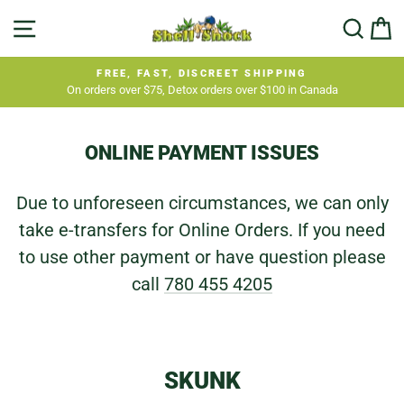
Skip
SITE NAVIGATION
SEA
C
to
content
FREE, FAST, DISCREET SHIPPING
On orders over $75, Detox orders over $100 in Canada
Pause
slideshow
ONLINE PAYMENT ISSUES
Due to unforeseen circumstances, we can only
take e-transfers for Online Orders. If you need
to use other payment or have question please
call
780 455 4205
SKUNK