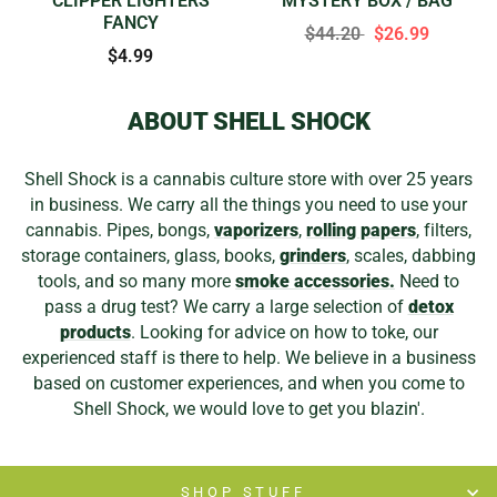
CLIPPER LIGHTERS
MYSTERY BOX / BAG
FANCY
$44.20
$26.99
$4.99
ABOUT SHELL SHOCK
Shell Shock is a cannabis culture store with over 25 years
in business. We carry all the things you need to use your
cannabis. Pipes, bongs,
vaporizers
,
rolling papers
, filters,
storage containers, glass, books,
grinders
, scales, dabbing
tools, and so many more
smoke accessories.
Need to
pass a drug test? We carry a large selection of
detox
products
. Looking for advice on how to toke, our
experienced staff is there to help. We believe in a business
based on customer experiences, and when you come to
Shell Shock, we would love to get you blazin'.
SHOP STUFF