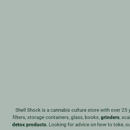
WYOMING GLASS RECYCLER
Regular
Sale
$499.99
$399.99
Save 20%
price
price
Shell Shock is a cannabis culture store with over 25 
filters, storage containers, glass, books,
grinders
, sc
detox products
. Looking for advice on how to toke, 