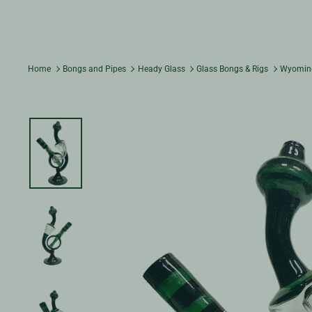
Home
Bongs and Pipes
Heady Glass
Glass Bongs & Rigs
Wyoming