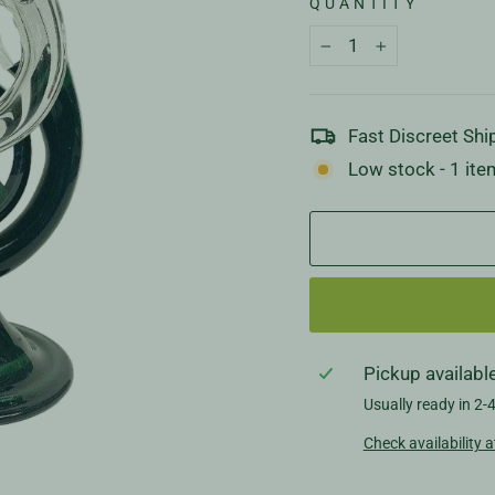
QUANTITY
−
+
Fast Discreet Shi
Low stock - 1 item
Pickup availabl
Usually ready in 2-
Check availability a