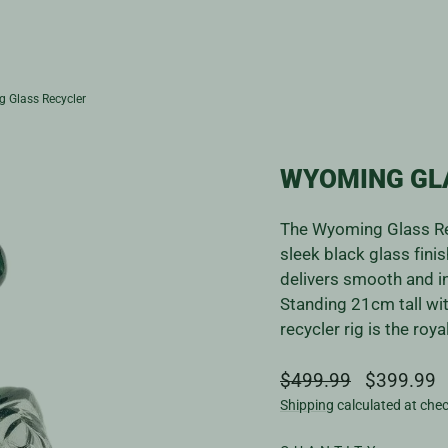
 Glass Recycler
WYOMING GL
The Wyoming Glass Rec
sleek black glass fini
delivers smooth and in
Standing 21cm tall wi
recycler rig is the ro
Regular
Sale
$499.99
$399.99
price
price
Shipping
calculated at che