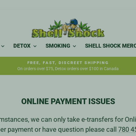
DETOX
SMOKING
SHELL SHOCK MER
FREE, FAST, DISCREET SHIPPING
On orders over $75, Detox orders over $100 in Canada
Pause
slideshow
ONLINE PAYMENT ISSUES
stances, we can only take e-transfers for Onli
er payment or have question please call
780 4