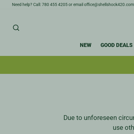
Skip
Need help? Call: 780 455 4205 or email office@shellshock420.com
to
content
SEARCH
NEW
GOOD DEALS
Due to unforeseen circum
use oth