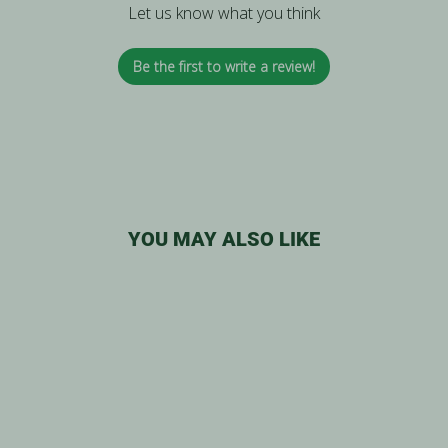
Let us know what you think
Be the first to write a review!
YOU MAY ALSO LIKE