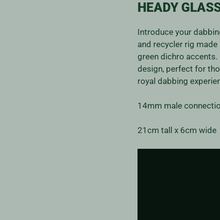
HEADY GLASS
Introduce your dabbing
and recycler rig made 
green dichro accents. 
design, perfect for th
royal dabbing experie
14mm male connectio
21cm tall x 6cm wide