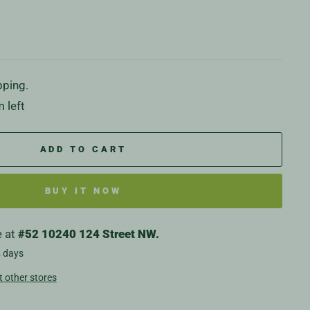
pping.
 left
ADD TO CART
BUY IT NOW
e at
#52 10240 124 Street NW.
4 days
t other stores