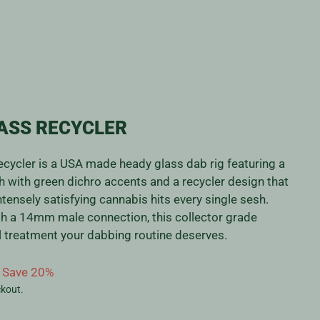
ASS RECYCLER
ycler is a USA made heady glass dab rig featuring a
sh with green dichro accents and a recycler design that
tensely satisfying cannabis hits every single sesh.
th a 14mm male connection, this collector grade
yal treatment your dabbing routine deserves.
Save 20%
ckout.