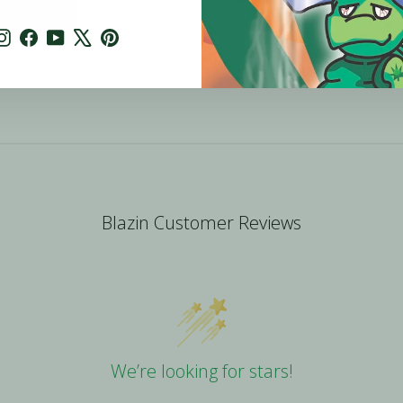
Instagram
Facebook
YouTube
X
Pinterest
Blazin Customer Reviews
We’re looking for stars!