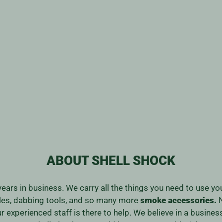
ABOUT SHELL SHOCK
years in business. We carry all the things you need to use y
ales, dabbing tools, and so many more
smoke accessories.
N
our experienced staff is there to help. We believe in a bus