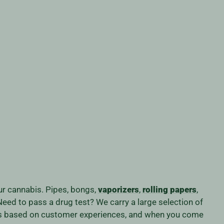
our cannabis. Pipes, bongs,
vaporizers
,
rolling papers
,
eed to pass a drug test? We carry a large selection of
iness based on customer experiences, and when you come