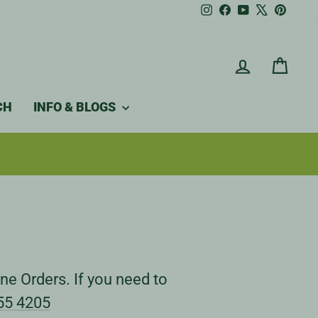
Instagram
Facebook
YouTube
X
Pintere
LOG IN
CAR
CH
INFO & BLOGS
ne Orders. If you need to
55 4205