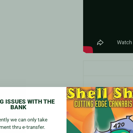
G ISSUES WITH THE
BANK
ently we can only take
ment thru e-transfer.