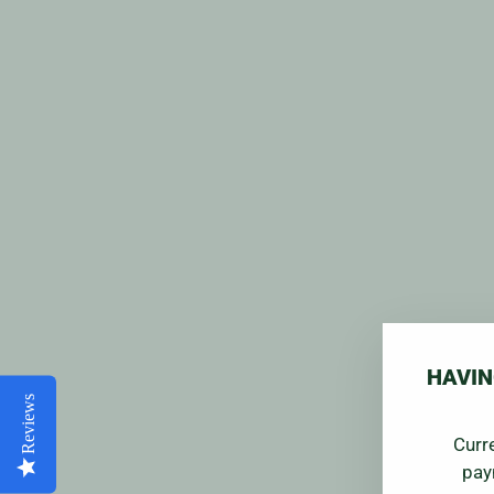
HAVIN
Reviews
Curr
pay