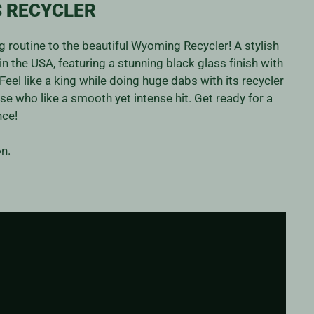
 RECYCLER
 routine to the beautiful Wyoming Recycler! A stylish
in the USA, featuring a stunning black glass finish with
Feel like a king while doing huge dabs with its recycler
ose who like a smooth yet intense hit. Get ready for a
nce!
n.