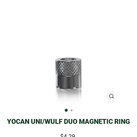
CLOSE
(ESC)
YOCAN UNI/WULF DUO MAGNETIC RING
Regular
$4.29