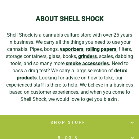
ABOUT SHELL SHOCK
Shell Shock is a cannabis culture store with over 25 years
in business. We carry all the things you need to use your
cannabis. Pipes, bongs,
vaporizers
,
rolling papers
, filters,
storage containers, glass, books,
grinders
, scales, dabbing
tools, and so many more
smoke accessories.
Need to
pass a drug test? We carry a large selection of
detox
products
. Looking for advice on how to toke, our
experienced staff is there to help. We believe in a business
based on customer experiences, and when you come to
Shell Shock, we would love to get you blazin'.
SHOP STUFF
BLOG'S