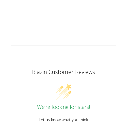
Facebook
X
Pinterest
Blazin Customer Reviews
We’re looking for stars!
Let us know what you think