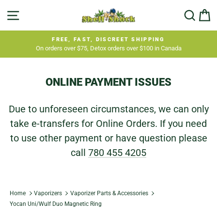
Skip
SITE NAVIGATION
SEA
C
to
content
FREE, FAST, DISCREET SHIPPING
On orders over $75, Detox orders over $100 in Canada
Pause
slideshow
ONLINE PAYMENT ISSUES
Due to unforeseen circumstances, we can only
take e-transfers for Online Orders. If you need
to use other payment or have question please
call
780 455 4205
Home
Vaporizers
Vaporizer Parts & Accessories
Yocan Uni/Wulf Duo Magnetic Ring