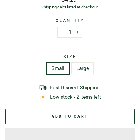
price
Shipping
calculated at checkout.
QUANTITY
−
+
SIZE
Small
Large
Fast Discreet Shipping.
Low stock - 2 items left
ADD TO CART