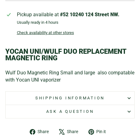
Pickup available at
#52 10240 124 Street NW.
Usually ready in 4 hours
Check availability at other stores
YOCAN UNI/WULF DUO REPLACEMENT
MAGNETIC RING
Wulf Duo Magnetic Ring Small and large also compatable
with Yocan UNI vaporizer
SHIPPING INFORMATION
ASK A QUESTION
Share
Tweet
Pin
Share
Share
Pin it
on
on
on