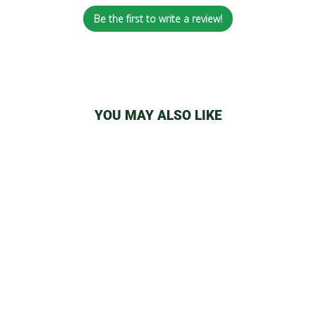
Be the first to write a review!
YOU MAY ALSO LIKE
YOCAN UNI/WULF
DUO MAGNETIC
RING
from
$4.29