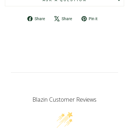
Share
Tweet
Pin
Share
Share
Pin it
on
on
on
Facebook
X
Pinterest
Blazin Customer Reviews