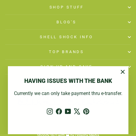
SHOP STUFF
BLOG'S
SHELL SHOCK INFO
TOP BRANDS
SIGN UP AND SAVE
"Close
HAVING ISSUES WITH THE BANK
(esc)"
Currently we can only take payment thru e-transfer.
Instagram
Facebook
YouTube
X
Pinterest
© 2026 Shell Shock
Powered by Shopify
Shopify SEO with ❤️ by Oglesby Media