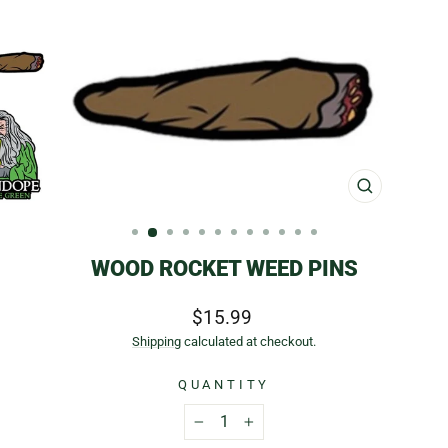
CLOSE
(ESC)
WOOD ROCKET WEED PINS
Regular
$15.99
price
Shipping
calculated at checkout.
QUANTITY
−
+