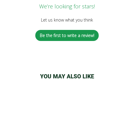
We’re looking for stars!
Let us know what you think
Be the first to write a review!
YOU MAY ALSO LIKE
Sold Out