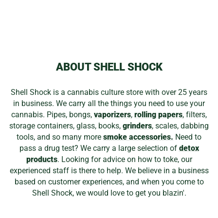
WOOD ROCKET
WEED PINS
$15.99
ABOUT SHELL SHOCK
Shell Shock is a cannabis culture store with over 25 years
in business. We carry all the things you need to use your
cannabis. Pipes, bongs,
vaporizers
,
rolling papers
, filters,
storage containers, glass, books,
grinders
, scales, dabbing
tools, and so many more
smoke accessories.
Need to
pass a drug test? We carry a large selection of
detox
products
. Looking for advice on how to toke, our
experienced staff is there to help. We believe in a business
based on customer experiences, and when you come to
Shell Shock, we would love to get you blazin'.