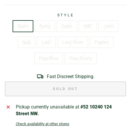
STYLE
Blunt
Bong
Dope
HAF
Joint
Nug
Leaf
Leaf Glow
Papers
Pipe Blue
Pipe Swirly
Fast Discreet Shipping.
SOLD OUT
Pickup currently unavailable at
#52 10240 124
Street NW.
Check availability at other stores