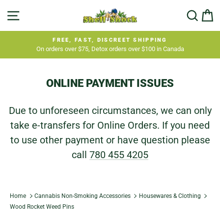
Skip
SITE NAVIGATION
SEA
C
to
content
FREE, FAST, DISCREET SHIPPING
On orders over $75, Detox orders over $100 in Canada
Pause
slideshow
ONLINE PAYMENT ISSUES
Due to unforeseen circumstances, we can only
take e-transfers for Online Orders. If you need
to use other payment or have question please
call
780 455 4205
Home
Cannabis Non-Smoking Accessories
Housewares & Clothing
Wood Rocket Weed Pins