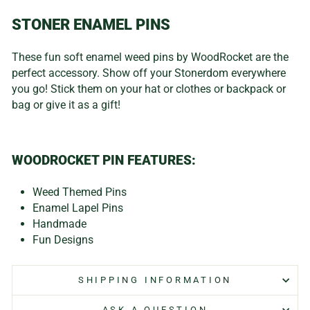
STONER ENAMEL PINS
These fun soft enamel weed pins by WoodRocket are the
perfect accessory. Show off your Stonerdom everywhere
you go! Stick them on your hat or clothes or backpack or
bag or give it as a gift!
WOODROCKET PIN FEATURES:
Weed Themed Pins
Enamel Lapel Pins
Handmade
Fun Designs
SHIPPING INFORMATION
ASK A QUESTION