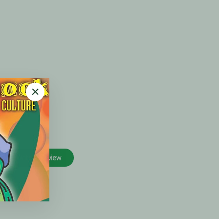
"Close
(esc)"
Write A Review