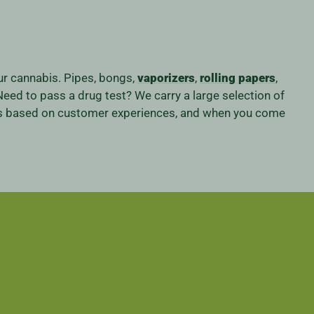
our cannabis. Pipes, bongs,
vaporizers
,
rolling papers
,
eed to pass a drug test? We carry a large selection of
iness based on customer experiences, and when you come