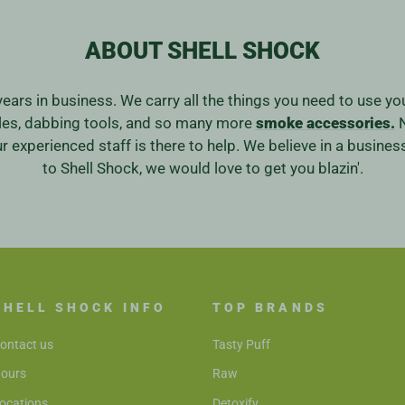
ABOUT SHELL SHOCK
years in business. We carry all the things you need to use y
ales, dabbing tools, and so many more
smoke accessories.
N
our experienced staff is there to help. We believe in a bus
to Shell Shock, we would love to get you blazin'.
SHELL SHOCK INFO
TOP BRANDS
ontact us
Tasty Puff
ours
Raw
ocations
Detoxify