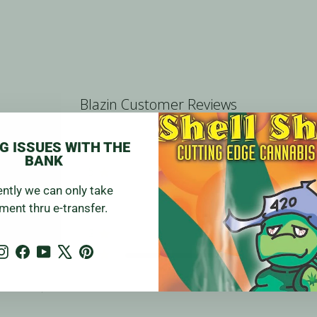
Blazin Customer Reviews
G ISSUES WITH THE
BANK
5
0
ently we can only take
4
0
w
ment thru e-transfer.
3
0
2
0
Instagram
Facebook
YouTube
X
Pinterest
1
1