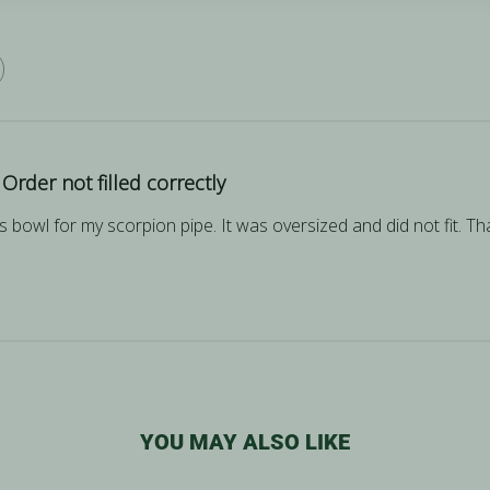
Order not filled correctly
ss bowl for my scorpion pipe. It was oversized and did not fit. 
YOU MAY ALSO LIKE