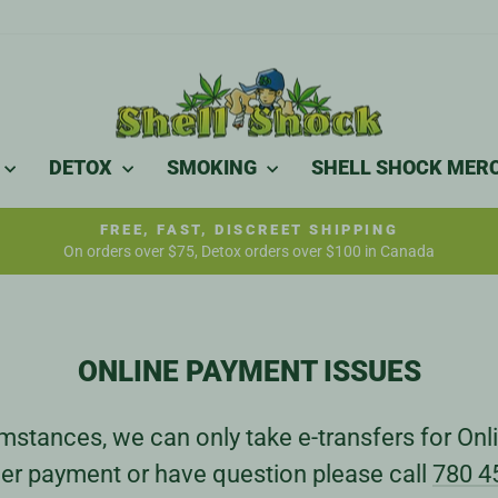
DETOX
SMOKING
SHELL SHOCK MER
FREE, FAST, DISCREET SHIPPING
On orders over $75, Detox orders over $100 in Canada
Pause
slideshow
ONLINE PAYMENT ISSUES
stances, we can only take e-transfers for Onli
er payment or have question please call
780 4