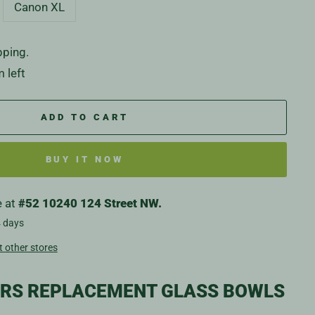
Canon XL
pping.
 left
ADD TO CART
BUY IT NOW
e at
#52 10240 124 Street NW.
4 days
t other stores
ERS REPLACEMENT GLASS BOWLS