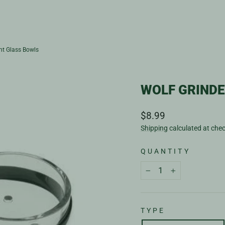
nt Glass Bowls
WOLF GRIND
Regular
$8.99
price
Shipping
calculated at che
QUANTITY
−
+
TYPE