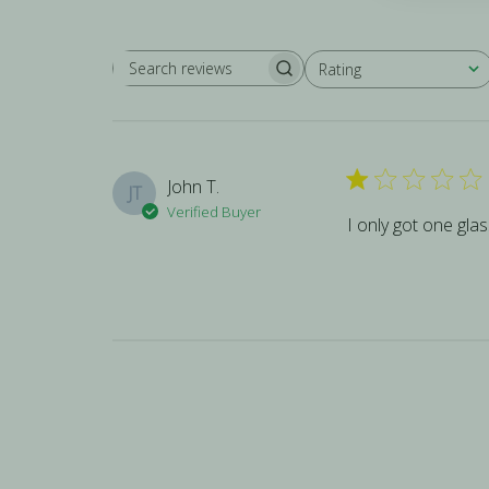
Rating
SEARCH REVIEWS
All ratings
John T.
JT
Verified Buyer
I only got one gla