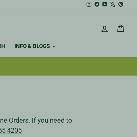
Instagram
Facebook
YouTube
X
Pintere
LOG IN
CAR
CH
INFO & BLOGS
ne Orders. If you need to
55 4205