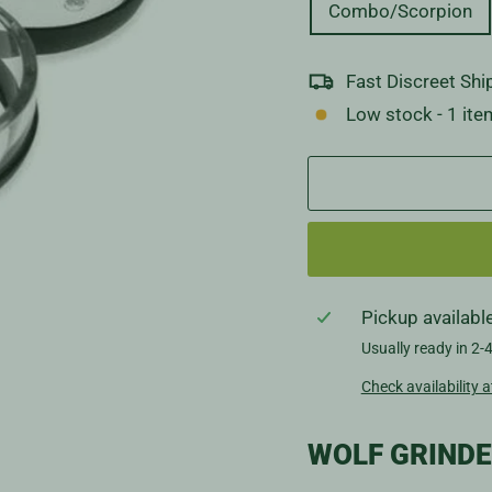
Combo/Scorpion
Fast Discreet Shi
Low stock - 1 item
Pickup availabl
Usually ready in 2-
Check availability a
WOLF GRIND