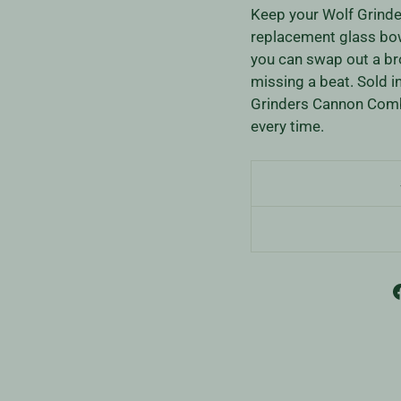
Keep your Wolf Grinder
replacement glass bow
you can swap out a br
missing a beat. Sold i
Grinders Cannon Combo
every time.