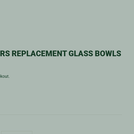
ERS REPLACEMENT GLASS BOWLS
ckout.