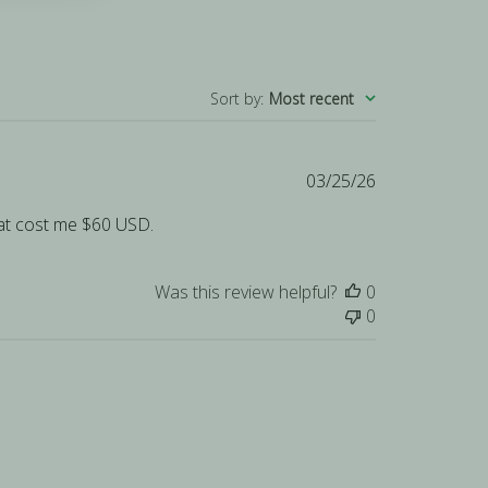
Sort by
:
Most recent
Published
03/25/26
date
That cost me $60 USD.
Was this review helpful?
0
0