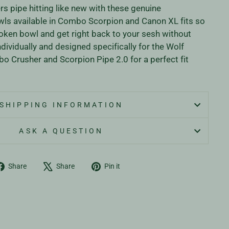
s pipe hitting like new with these genuine
ls available in Combo Scorpion and Canon XL fits so
oken bowl and get right back to your sesh without
ndividually and designed specifically for the Wolf
 Crusher and Scorpion Pipe 2.0 for a perfect fit
SHIPPING INFORMATION
ASK A QUESTION
Share
Tweet
Pin
Share
Share
Pin it
on
on
on
Facebook
X
Pinterest