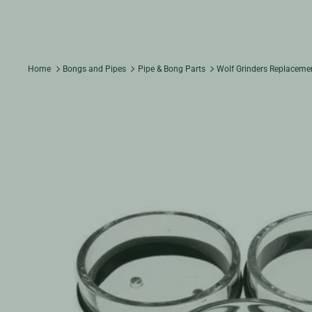
Home
Bongs and Pipes
Pipe & Bong Parts
Wolf Grinders Replaceme