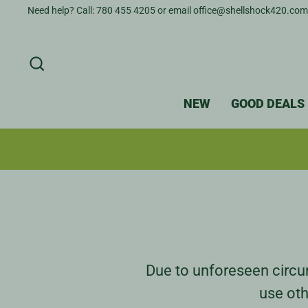
Skip
Need help? Call: 780 455 4205 or email office@shellshock420.com
to
content
SEARCH
NEW
GOOD DEALS
Due to unforeseen circum
use oth