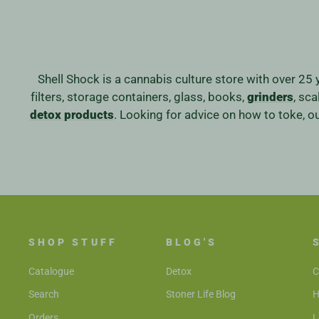
Shell Shock is a cannabis culture store with over 25 
filters, storage containers, glass, books,
grinders
, sc
detox products
. Looking for advice on how to toke, 
SHOP STUFF
BLOG'S
Catalogue
Detox
C
Search
Stoner Life Blog
H
Orders
L