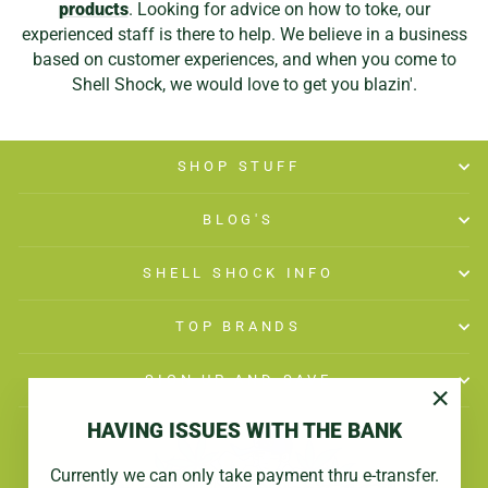
products
. Looking for advice on how to toke, our
experienced staff is there to help. We believe in a business
based on customer experiences, and when you come to
Shell Shock, we would love to get you blazin'.
SHOP STUFF
BLOG'S
SHELL SHOCK INFO
TOP BRANDS
SIGN UP AND SAVE
"Close
HAVING ISSUES WITH THE BANK
(esc)"
Currently we can only take payment thru e-transfer.