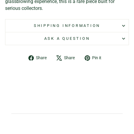
glassblowing experience, this is a rare piece built for
serious collectors.
SHIPPING INFORMATION
ASK A QUESTION
Share
Tweet
Pin
Share
Share
Pin it
on
on
on
Facebook
X
Pinterest