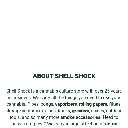
WATERWORKS
SQUARE TINY
$499.99
ABOUT SHELL SHOCK
Shell Shock is a cannabis culture store with over 25 years
in business. We carry all the things you need to use your
cannabis. Pipes, bongs,
vaporizers
,
rolling papers
, filters,
storage containers, glass, books,
grinders
, scales, dabbing
tools, and so many more
smoke accessories.
Need to
pass a drug test? We carry a large selection of
detox