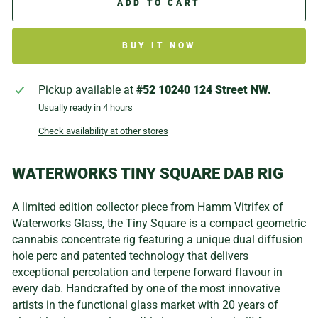
ADD TO CART
BUY IT NOW
Pickup available at
#52 10240 124 Street NW.
Usually ready in 4 hours
Check availability at other stores
WATERWORKS TINY SQUARE DAB RIG
A limited edition collector piece from Hamm Vitrifex of
Waterworks Glass, the Tiny Square is a compact geometric
cannabis concentrate rig featuring a unique dual diffusion
hole perc and patented technology that delivers
exceptional percolation and terpene forward flavour in
every dab. Handcrafted by one of the most innovative
artists in the functional glass market with 20 years of