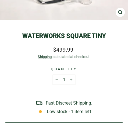
CL
(E
WATERWORKS SQUARE TINY
Regular
$499.99
price
Shipping
calculated at checkout.
QUANTITY
−
+
Fast Discreet Shipping.
Low stock - 1 item left