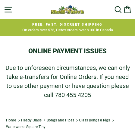
Skip
SITE NAVIGATION
SEA
C
to
content
FREE, FAST, DISCREET SHIPPING
On orders over $75, Detox orders over $100 in Canada
Pause
slideshow
ONLINE PAYMENT ISSUES
Due to unforeseen circumstances, we can only
take e-transfers for Online Orders. If you need
to use other payment or have question please
call
780 455 4205
Home
Heady Glass
Bongs and Pipes
Glass Bongs & Rigs
Waterworks Square Tiny