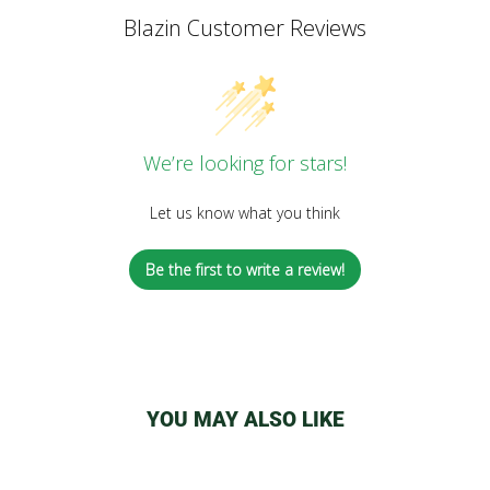
Blazin Customer Reviews
We’re looking for stars!
Let us know what you think
Be the first to write a review!
YOU MAY ALSO LIKE