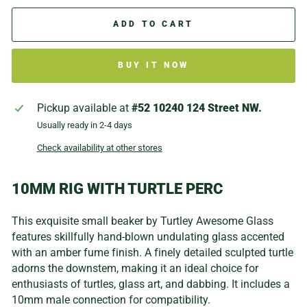
ADD TO CART
BUY IT NOW
Pickup available at
#52 10240 124 Street NW.
Usually ready in 2-4 days
Check availability at other stores
10MM RIG WITH TURTLE PERC
This exquisite small beaker by Turtley Awesome Glass
features skillfully hand-blown undulating glass accented
with an amber fume finish. A finely detailed sculpted turtle
adorns the downstem, making it an ideal choice for
enthusiasts of turtles, glass art, and dabbing. It includes a
10mm male connection for compatibility.