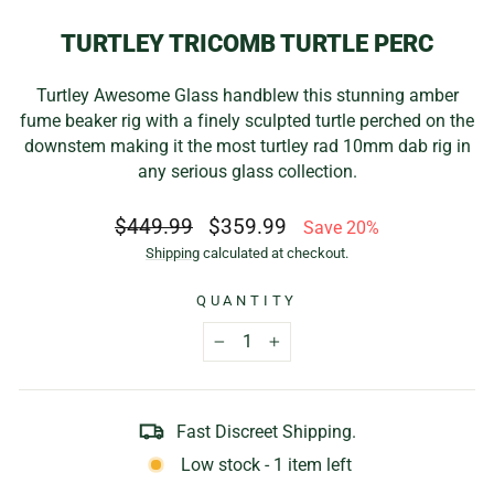
TURTLEY TRICOMB TURTLE PERC
Turtley Awesome Glass handblew this stunning amber
fume beaker rig with a finely sculpted turtle perched on the
downstem making it the most turtley rad 10mm dab rig in
any serious glass collection.
Regular
Sale
$449.99
$359.99
Save 20%
price
price
Shipping
calculated at checkout.
QUANTITY
−
+
Fast Discreet Shipping.
Low stock - 1 item left