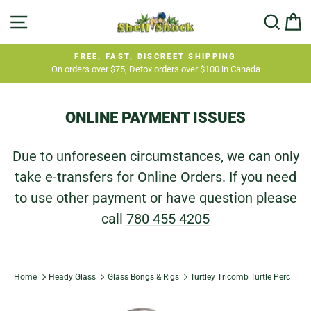
Skip
SITE NAVIGATION
SEA
C
to
content
FREE, FAST, DISCREET SHIPPING
On orders over $75, Detox orders over $100 in Canada
Pause
slideshow
ONLINE PAYMENT ISSUES
Due to unforeseen circumstances, we can only
take e-transfers for Online Orders. If you need
to use other payment or have question please
call
780 455 4205
Home
Heady Glass
Glass Bongs & Rigs
Turtley Tricomb Turtle Perc