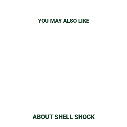
YOU MAY ALSO LIKE
RANDY'S BRUSH
from
$2.59
ABOUT SHELL SHOCK