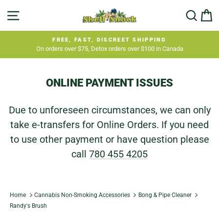
Skip
SITE NAVIGATION
SEA
C
to
content
FREE, FAST, DISCREET SHIPPING
On orders over $75, Detox orders over $100 in Canada
Pause
slideshow
ONLINE PAYMENT ISSUES
Due to unforeseen circumstances, we can only
take e-transfers for Online Orders. If you need
to use other payment or have question please
call
780 455 4205
Home
Cannabis Non-Smoking Accessories
Bong & Pipe Cleaner
Randy's Brush