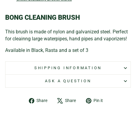
BONG CLEANING BRUSH
This brush is made of nylon and galvanized steel. Perfect
for cleainng large waterpipes, hand pipes and vaporizers!
Available in Black, Rasta and a set of 3
SHIPPING INFORMATION
ASK A QUESTION
Share
Tweet
Pin
Share
Share
Pin it
on
on
on
Facebook
X
Pinterest