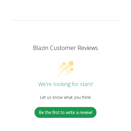
Blazin Customer Reviews
We’re looking for stars!
Let us know what you think
Be the first to write a review!