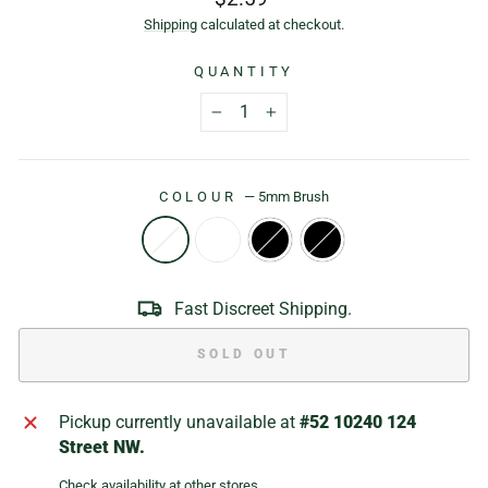
price
Shipping
calculated at checkout.
QUANTITY
−
+
COLOUR
—
5mm Brush
Fast Discreet Shipping.
SOLD OUT
Pickup currently unavailable at
#52 10240 124
Street NW.
Check availability at other stores