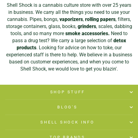
Shell Shock is a cannabis culture store with over 25 years
in business. We carry all the things you need to use your
cannabis. Pipes, bongs,
vaporizers
,
rolling papers
, filters,
storage containers, glass, books,
grinders
, scales, dabbing
tools, and so many more
smoke accessories.
Need to
pass a drug test? We carry a large selection of
detox
products
. Looking for advice on how to toke, our
experienced staff is there to help. We believe in a business
based on customer experiences, and when you come to
Shell Shock, we would love to get you blazin'.
SHOP STUFF
BLOG'S
SHELL SHOCK INFO
TOP BRANDS