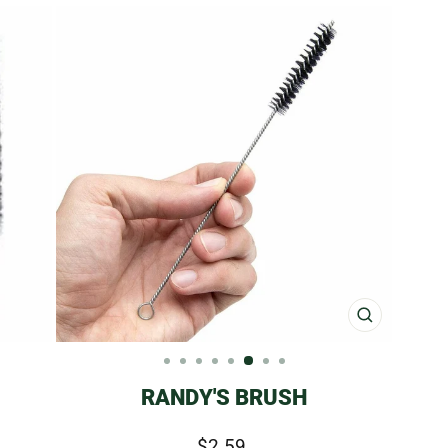
CLOSE
(ESC)
RANDY'S BRUSH
Regular
$2.59