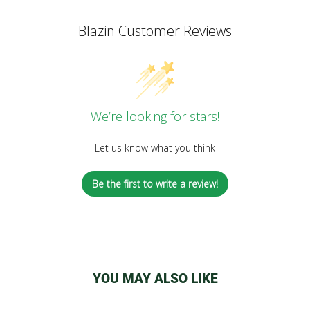
Blazin Customer Reviews
We’re looking for stars!
Let us know what you think
Be the first to write a review!
YOU MAY ALSO LIKE