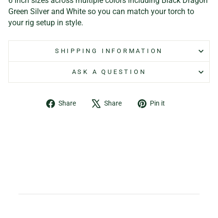
6 inch sizes across multiple colors including Black Dragon
Green Silver and White so you can match your torch to
your rig setup in style.
SHIPPING INFORMATION
ASK A QUESTION
Share
Tweet
Pin
Share
Share
Pin it
on
on
on
Facebook
X
Pinterest