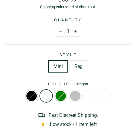
price
Shipping
calculated at checkout.
QUANTITY
−
+
STYLE
Mini
Reg
COLOUR
—
Dragon
Fast Discreet Shipping.
Low stock - 1 item left