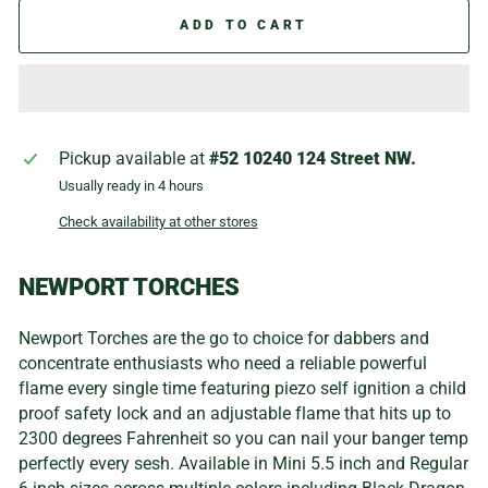
ADD TO CART
Pickup available at
#52 10240 124 Street NW.
Usually ready in 4 hours
Check availability at other stores
NEWPORT TORCHES
Newport Torches are the go to choice for dabbers and
concentrate enthusiasts who need a reliable powerful
flame every single time featuring piezo self ignition a child
proof safety lock and an adjustable flame that hits up to
2300 degrees Fahrenheit so you can nail your banger temp
perfectly every sesh. Available in Mini 5.5 inch and Regular