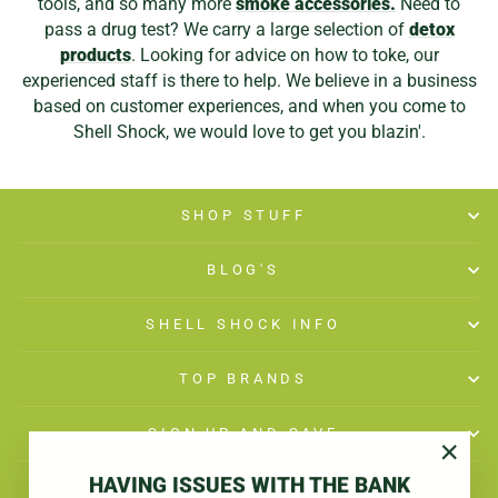
tools, and so many more
smoke accessories.
Need to
pass a drug test? We carry a large selection of
detox
products
. Looking for advice on how to toke, our
experienced staff is there to help. We believe in a business
based on customer experiences, and when you come to
Shell Shock, we would love to get you blazin'.
SHOP STUFF
BLOG'S
SHELL SHOCK INFO
TOP BRANDS
SIGN UP AND SAVE
"Close
HAVING ISSUES WITH THE BANK