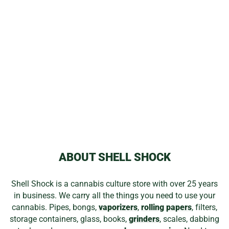
NEWPORT
TORCHES
from
$0.00
ABOUT SHELL SHOCK
Shell Shock is a cannabis culture store with over 25 years
in business. We carry all the things you need to use your
cannabis. Pipes, bongs,
vaporizers
,
rolling papers
, filters,
storage containers, glass, books,
grinders
, scales, dabbing