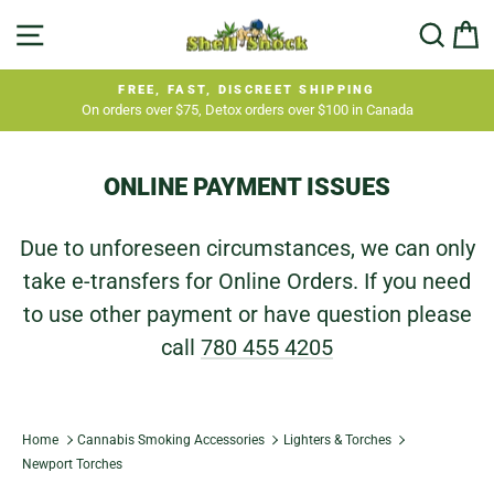
Skip
SITE NAVIGATION
SEA
C
to
content
FREE, FAST, DISCREET SHIPPING
On orders over $75, Detox orders over $100 in Canada
Pause
slideshow
ONLINE PAYMENT ISSUES
Due to unforeseen circumstances, we can only
take e-transfers for Online Orders. If you need
to use other payment or have question please
call
780 455 4205
Home
Cannabis Smoking Accessories
Lighters & Torches
Newport Torches