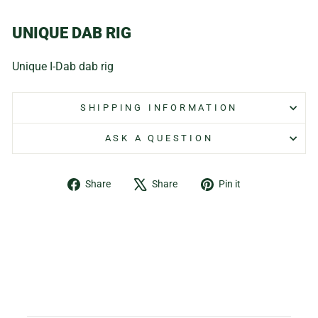
UNIQUE DAB RIG
Unique I-Dab dab rig
SHIPPING INFORMATION
ASK A QUESTION
Share
Tweet
Pin
Share
Share
Pin it
on
on
on
Facebook
X
Pinterest