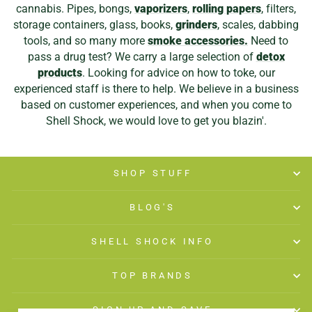
cannabis. Pipes, bongs,
vaporizers
,
rolling papers
, filters,
storage containers, glass, books,
grinders
, scales, dabbing
tools, and so many more
smoke accessories.
Need to
pass a drug test? We carry a large selection of
detox
products
. Looking for advice on how to toke, our
experienced staff is there to help. We believe in a business
based on customer experiences, and when you come to
Shell Shock, we would love to get you blazin'.
SHOP STUFF
BLOG'S
SHELL SHOCK INFO
TOP BRANDS
SIGN UP AND SAVE