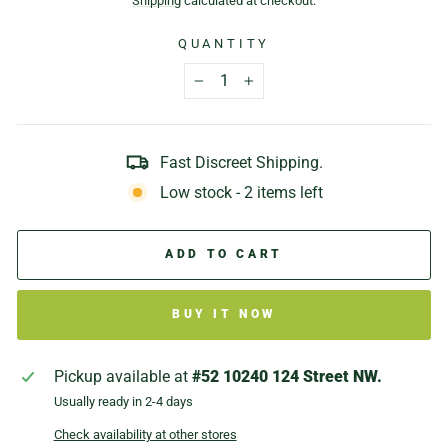
Shipping
calculated at checkout.
QUANTITY
−
+
Fast Discreet Shipping.
Low stock - 2 items left
ADD TO CART
BUY IT NOW
Pickup available at
#52 10240 124 Street NW.
Usually ready in 2-4 days
Check availability at other stores