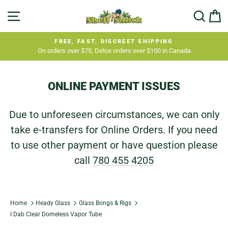
Skip
SITE NAVIGATION
SEA
C
to
content
FREE, FAST, DISCREET SHIPPING
On orders over $75, Detox orders over $100 in Canada
Pause
slideshow
ONLINE PAYMENT ISSUES
Due to unforeseen circumstances, we can only
take e-transfers for Online Orders. If you need
to use other payment or have question please
call
780 455 4205
Home
Heady Glass
Glass Bongs & Rigs
I Dab Clear Domeless Vapor Tube