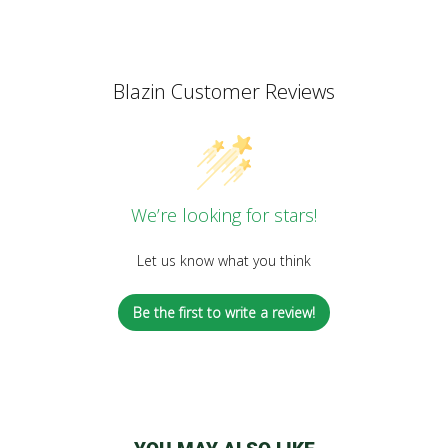
Blazin Customer Reviews
We’re looking for stars!
Let us know what you think
Be the first to write a review!