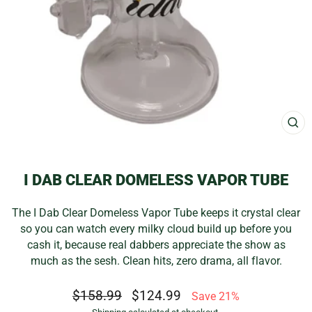
CL
(E
I DAB CLEAR DOMELESS VAPOR TUBE
The I Dab Clear Domeless Vapor Tube keeps it crystal clear
so you can watch every milky cloud build up before you
cash it, because real dabbers appreciate the show as
much as the sesh. Clean hits, zero drama, all flavor.
Regular
Sale
$158.99
$124.99
Save 21%
price
price