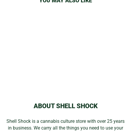
YOU MAY ALSO LIKE
Sale
I DAB CLEAR
DOMELESS
VAPOR TUBE
Regular
Sale
$158.99
$124.99
price
price
Save 21%
ABOUT SHELL SHOCK
Shell Shock is a cannabis culture store with over 25 years
in business. We carry all the things you need to use your