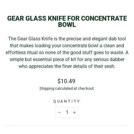
(E
GEAR GLASS KNIFE FOR CONCENTRATE
BOWL
The Gear Glass Knife is the precise and elegant dab tool
that makes loading your concentrate bowl a clean and
effortless ritual so none of the good stuff goes to waste. A
simple but essential piece of kit for any serious dabber
who appreciates the finer details of their sesh.
Regular
$10.49
price
Shipping
calculated at checkout.
QUANTITY
−
+