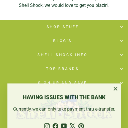
Shell Shock, we would love to get you blazin'.
SHOP STUFF
BLOG'S
SHELL SHOCK INFO
TOP BRANDS
SIGN UP AND SAVE
"Close
HAVING ISSUES WITH THE BANK
(esc)"
Currently we can only take payment thru e-transfer.
Instagram
Facebook
YouTube
X
Pinterest