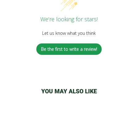
We’re looking for stars!
Let us know what you think
Be the first to write a review!
YOU MAY ALSO LIKE