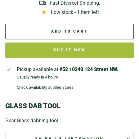
Fast Discreet Shipping.
Low stock - 1 item left
ADD TO CART
BUY IT NOW
Pickup available at
#52 10240 124 Street NW.
Usually ready in 4 hours
Check availability at other stores
GLASS DAB TOOL
Gear Glass dabbing tool
SHIPPING INFORMATION