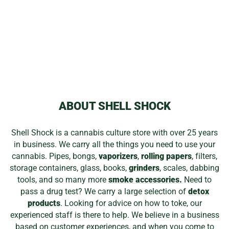
GEAR GLASS
KNIFE FOR
CONCENTRATE
BOWL
$10.49
ABOUT SHELL SHOCK
Shell Shock is a cannabis culture store with over 25 years
in business. We carry all the things you need to use your
cannabis. Pipes, bongs,
vaporizers
,
rolling papers
, filters,
storage containers, glass, books,
grinders
, scales, dabbing
tools, and so many more
smoke accessories.
Need to
pass a drug test? We carry a large selection of
detox
products
. Looking for advice on how to toke, our
experienced staff is there to help. We believe in a business
based on customer experiences, and when you come to