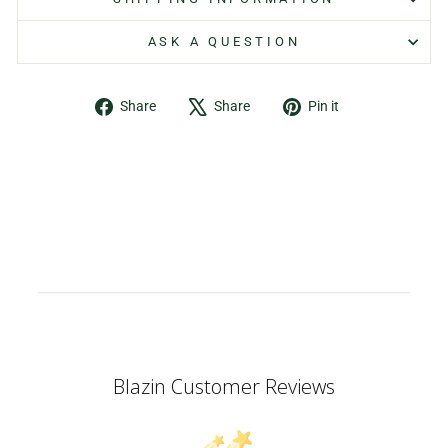
ASK A QUESTION
Share
Tweet
Pin
Share
Share
Pin it
on
on
on
Facebook
X
Pinterest
Blazin Customer Reviews