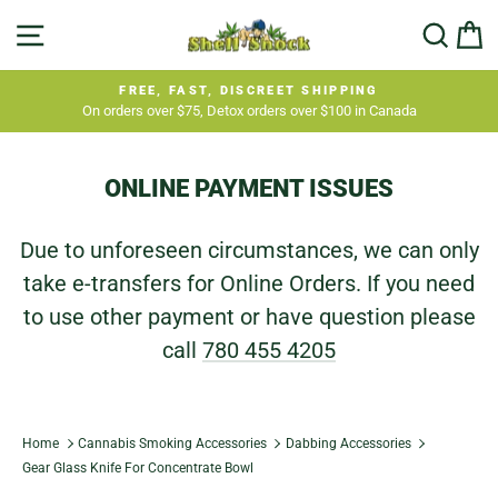
Skip
SITE NAVIGATION
SEA
C
to
content
FREE, FAST, DISCREET SHIPPING
On orders over $75, Detox orders over $100 in Canada
Pause
slideshow
ONLINE PAYMENT ISSUES
Due to unforeseen circumstances, we can only
take e-transfers for Online Orders. If you need
to use other payment or have question please
call
780 455 4205
Home
Cannabis Smoking Accessories
Dabbing Accessories
Gear Glass Knife For Concentrate Bowl