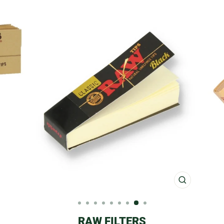
CLOSE
(ESC)
RAW FILTERS