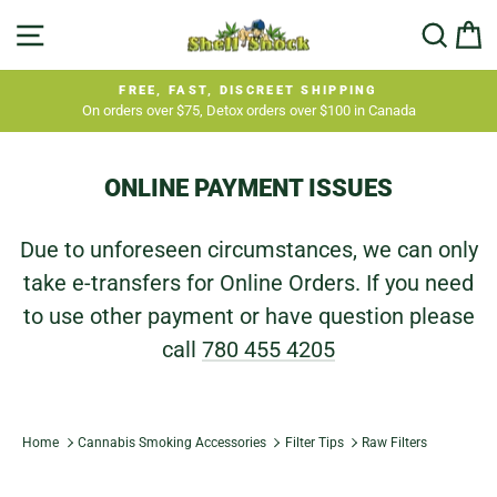
Skip
SITE NAVIGATION
SEA
C
to
content
FREE, FAST, DISCREET SHIPPING
On orders over $75, Detox orders over $100 in Canada
Pause
slideshow
ONLINE PAYMENT ISSUES
Due to unforeseen circumstances, we can only
take e-transfers for Online Orders. If you need
to use other payment or have question please
call
780 455 4205
Home
Cannabis Smoking Accessories
Filter Tips
Raw Filters