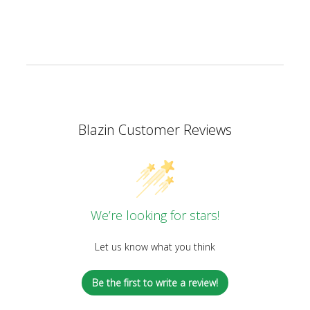
Blazin Customer Reviews
We’re looking for stars!
Let us know what you think
Be the first to write a review!