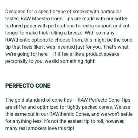
Designed for a specific type of smoker with particular
tastes, RAW Maestro Cone Tips are made with our softer
textured paper with perforations for extra support and cut
longer to make trick rolling a breeze. With so many
RAWthentic options to choose from, this might be the cone
tip that feels like it was invented just for you. That’s what
we’re going for here – if it feels like a product speaks
personally to you, we did something right!
PERFECTO CONE
The gold standard of cone tips – RAW Perfecto Cone Tips
are stiffer and optimized for tightly packed cones. We use
this same cut in our RAWthentic Cones, and we won’t settle
for anything less. It’s not the easiest tip to roll, however,
many real smokers love this tip!