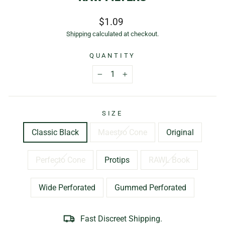
Regular
$1.09
price
Shipping
calculated at checkout.
QUANTITY
−
+
SIZE
Classic Black
Maestro Cone
Original
Perfecto Cone
Protips
RAWL Book
Wide Perforated
Gummed Perforated
Fast Discreet Shipping.