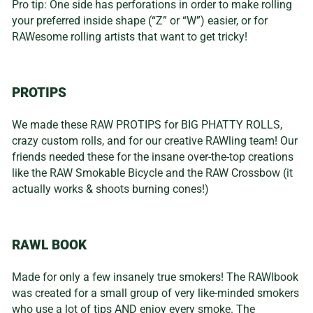
Pro tip: One side has perforations in order to make rolling
your preferred inside shape (“Z” or “W”) easier, or for
RAWesome rolling artists that want to get tricky!
PROTIPS
We made these RAW PROTIPS for BIG PHATTY ROLLS,
crazy custom rolls, and for our creative RAWling team! Our
friends needed these for the insane over-the-top creations
like the RAW Smokable Bicycle and the RAW Crossbow (it
actually works & shoots burning cones!)
RAWL BOOK
Made for only a few insanely true smokers! The RAWlbook
was created for a small group of very like-minded smokers
who use a lot of tips AND enjoy every smoke. The