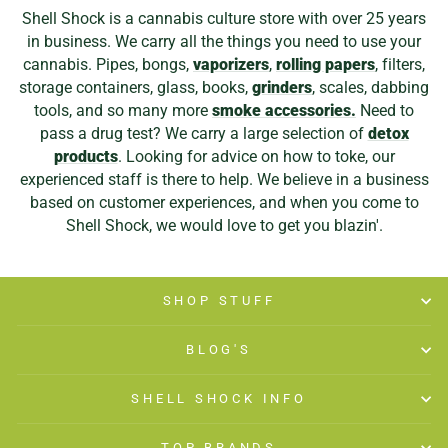
Shell Shock is a cannabis culture store with over 25 years
in business. We carry all the things you need to use your
cannabis. Pipes, bongs,
vaporizers
,
rolling papers
, filters,
storage containers, glass, books,
grinders
, scales, dabbing
tools, and so many more
smoke accessories.
Need to
pass a drug test? We carry a large selection of
detox
products
. Looking for advice on how to toke, our
experienced staff is there to help. We believe in a business
based on customer experiences, and when you come to
Shell Shock, we would love to get you blazin'.
SHOP STUFF
BLOG'S
SHELL SHOCK INFO
TOP BRANDS