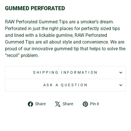
GUMMED PERFORATED
RAW Perforated Gummed Tips are a smoker’s dream.
Perforated in just the right places for perfectly sized tips
and lined with a lickable gumline, RAW Perforated
Gummed Tips are all about style and convenience. We are
proud of our innovative gummed tip that helps to solve the
“recoil” problem.
SHIPPING INFORMATION
ASK A QUESTION
Share
Tweet
Pin
Share
Share
Pin it
on
on
on
Facebook
X
Pinterest