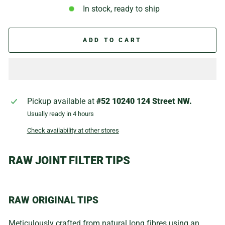
In stock, ready to ship
ADD TO CART
Pickup available at
#52 10240 124 Street NW.
Usually ready in 4 hours
Check availability at other stores
RAW JOINT FILTER TIPS
RAW ORIGINAL TIPS
Meticulously crafted from natural long fibres using an