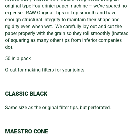
original type Fourdrinier paper machine – we’ve spared no
expense. RAW Original Tips roll up smooth and have
enough structural integrity to maintain their shape and
rigidity even when wet. We carefully lay out and cut the
paper properly with the grain so they roll smoothly (instead
of squaring as many other tips from inferior companies
do).
50 in a pack
Great for making filters for your joints
CLASSIC BLACK
Same size as the original filter tips, but perforated.
MAESTRO CONE