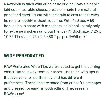
RAWlbook is filled with our classic original RAW tip paper
laid out in tearable sheets, precision-made from natural
paper and carefully cut with the grain to ensure that each
tip rolls smoothly without squaring. With 420 tips + 60
bonus tips to share with moochers - this book is truly only
for extreme smokers (and our friends) ?? Book size: 7.25 x
10.75 Tip size: 0.75 x 2.5 480 Tips per RAWlbook"
WIDE PERFORATED
RAW Perforated Wide Tips were created to get the burning
ember further away from our faces. The thing with tips is
that everyone rolls differently and has different
preferences. These tips are made from our soft fibre paper
and pressed for easy, smooth rolling. They’re really
RAWesome!