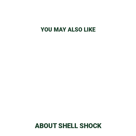
YOU MAY ALSO LIKE
RAW FILTERS
from
$1.09
ABOUT SHELL SHOCK