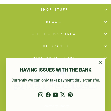
SHOP STUFF
BLOG'S
SHELL SHOCK INFO
TOP BRANDS
SIGN UP AND SAVE
"Close
HAVING ISSUES WITH THE BANK
(esc)"
Currently we can only take payment thru e-transfer.
Instagram
Facebook
YouTube
X
Pinterest
© 2026 Shell Shock
Powered by Shopify