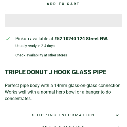
ADD TO CART
Pickup available at
#52 10240 124 Street NW.
Usually ready in 2-4 days
Check availability at other stores
TRIPLE DONUT J HOOK GLASS PIPE
Perfect pipe body with a 14mm glass-on-glass connection.
Works well with a normal herb bowl or a banger to do
concentrates.
SHIPPING INFORMATION