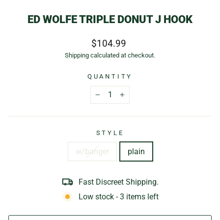
ED WOLFE TRIPLE DONUT J HOOK
Regular
$104.99
price
Shipping
calculated at checkout.
QUANTITY
−
+
STYLE
w/banger
plain
Fast Discreet Shipping.
Low stock - 3 items left