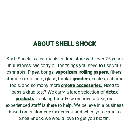
ED WOLFE
TRIPLE DONUT J
HOOK
from
$104.99
ABOUT SHELL SHOCK
Shell Shock is a cannabis culture store with over 25 years
in business. We carry all the things you need to use your
cannabis. Pipes, bongs,
vaporizers
,
rolling papers
, filters,
storage containers, glass, books,
grinders
, scales, dabbing
tools, and so many more
smoke accessories.
Need to
pass a drug test? We carry a large selection of
detox
products
. Looking for advice on how to toke, our
experienced staff is there to help. We believe in a business
based on customer experiences, and when you come to
Shell Shock, we would love to get you blazin'.