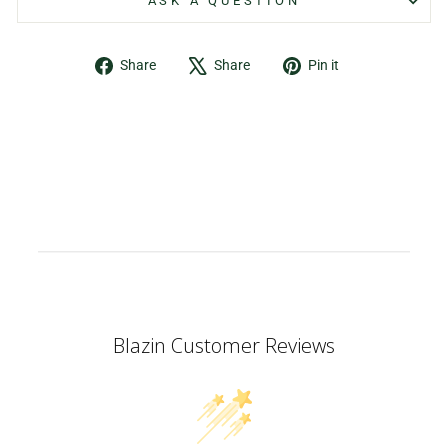
ASK A QUESTION
Share
Tweet
Pin
Share
Share
Pin it
on
on
on
Facebook
X
Pinterest
Blazin Customer Reviews