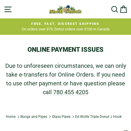
Skip
SITE NAVIGATION
SEA
C
to
content
FREE, FAST, DISCREET SHIPPING
On orders over $75, Detox orders over $100 in Canada
Pause
slideshow
ONLINE PAYMENT ISSUES
Due to unforeseen circumstances, we can only
take e-transfers for Online Orders. If you need
to use other payment or have question please
call
780 455 4205
Home
Bongs and Pipes
Glass Pipes
Ed Wolfe Triple Donut J Hook