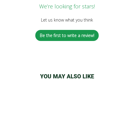
We’re looking for stars!
Let us know what you think
Be the first to write a review!
YOU MAY ALSO LIKE