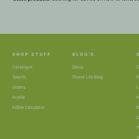
SHOP STUFF
BLOG'S
Catalogue
Detox
C
Search
Stoner Life Blog
H
Orders
L
Profile
P
Edible Calculator
R
S
T
T