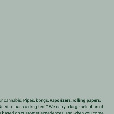
our cannabis. Pipes, bongs,
vaporizers
,
rolling papers
,
eed to pass a drug test? We carry a large selection of
iness based on customer experiences, and when you come