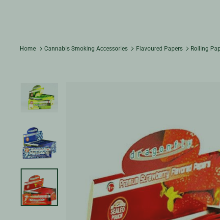
Home
Cannabis Smoking Accessories
Flavoured Papers
Rolling Pa