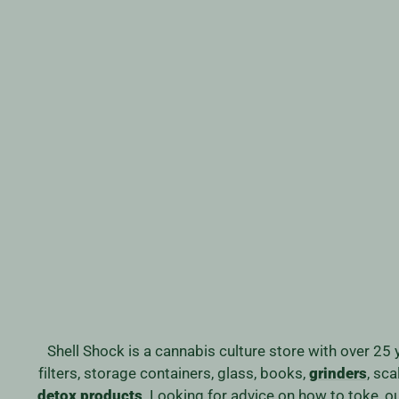
DRAGONFLY FLAVOURED
PAPERS
$2.69
Shell Shock is a cannabis culture store with over 25 
filters, storage containers, glass, books,
grinders
, sc
detox products
. Looking for advice on how to toke, 