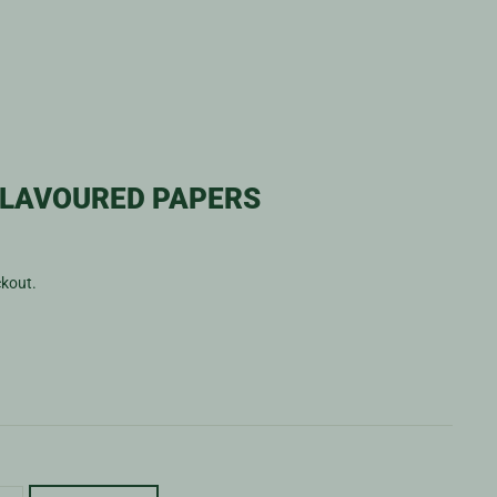
FLAVOURED PAPERS
ckout.