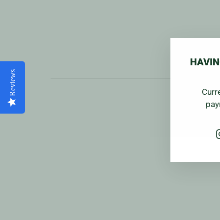
HAVIN
Reviews
Curr
pay