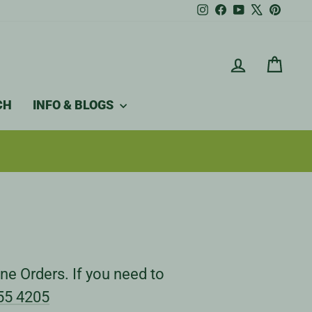
Instagram
Facebook
YouTube
X
Pintere
LOG IN
CAR
CH
INFO & BLOGS
ne Orders. If you need to
55 4205