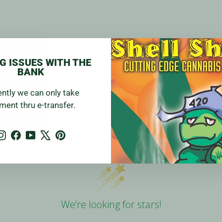
G ISSUES WITH THE
BANK
ently we can only take
ment thru e-transfer.
Blazin Customer Reviews
Instagram
Facebook
YouTube
X
Pinterest
We’re looking for stars!