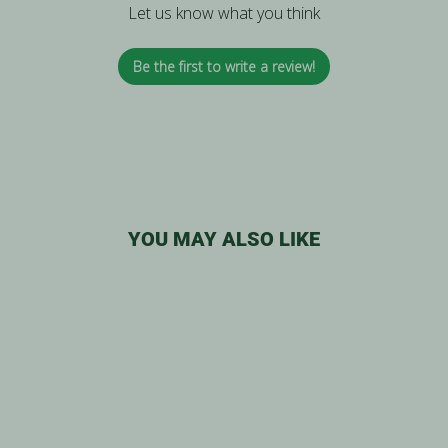
Let us know what you think
Be the first to write a review!
YOU MAY ALSO LIKE