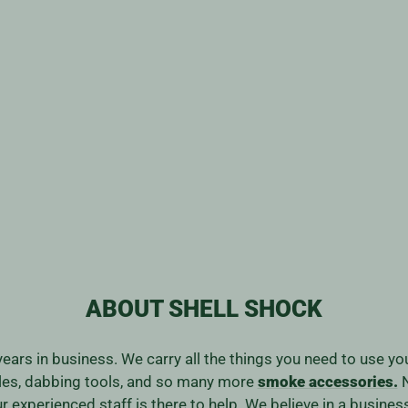
ABOUT SHELL SHOCK
years in business. We carry all the things you need to use y
ales, dabbing tools, and so many more
smoke accessories.
N
our experienced staff is there to help. We believe in a bus