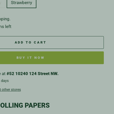
y
Strawberry
pping.
ms left
ADD TO CART
BUY IT NOW
e at
#52 10240 124 Street NW.
4 days
t other stores
OLLING PAPERS