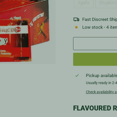
Apple
Blueberr
Fast Discreet Shi
Low stock - 4 ite
Pickup availabl
Usually ready in 2-
Check availability a
FLAVOURED R