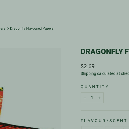
pers
Dragonfly Flavoured Papers
DRAGONFLY 
Regular
$2.69
price
Shipping
calculated at che
QUANTITY
−
+
FLAVOUR/SCENT