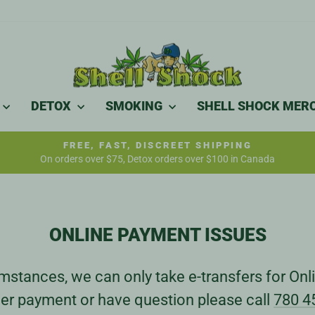
DETOX
SMOKING
SHELL SHOCK MER
FREE, FAST, DISCREET SHIPPING
On orders over $75, Detox orders over $100 in Canada
Pause
slideshow
ONLINE PAYMENT ISSUES
stances, we can only take e-transfers for Onli
er payment or have question please call
780 4