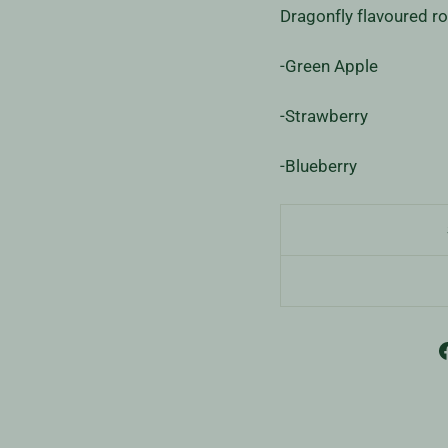
Dragonfly flavoured ro
-Green Apple
-Strawberry
-Blueberry