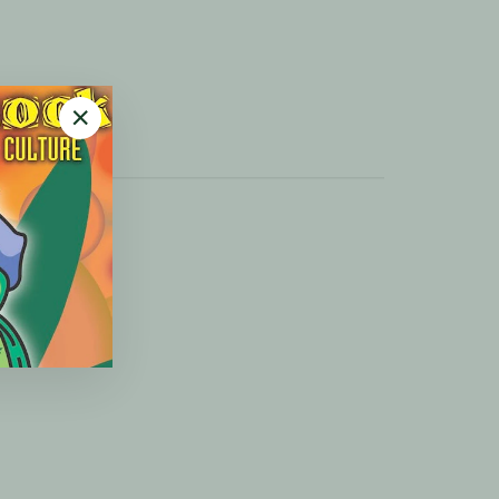
"Close
(esc)"