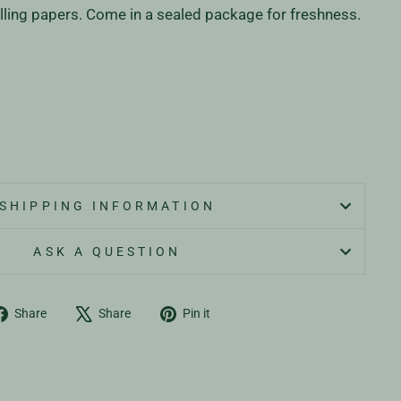
lling papers. Come in a sealed package for freshness.
SHIPPING INFORMATION
ASK A QUESTION
Share
Tweet
Pin
Share
Share
Pin it
on
on
on
Facebook
X
Pinterest