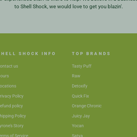
to Shell Shock, we would love to get you blazin'.
SHELL SHOCK INFO
TOP BRANDS
ontact us
Tasty Puff
ours
Raw
ocations
Detoxify
rivacy Policy
Quick Fix
efund policy
Orange Chronic
hipping Policy
Juicy Jay
yrone's Story
Yocan
erms of Service
Satya