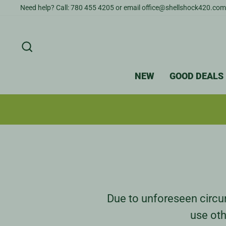
Skip
Need help? Call: 780 455 4205 or email office@shellshock420.com
to
content
SEARCH
NEW
GOOD DEALS
Due to unforeseen circum
use oth