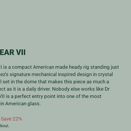
EAR VII
I is a compact American made heady rig standing just
z's signature mechanical inspired design in crystal
l set in the dome that makes this piece as much a
ct as it is a daily driver. Nobody else works like Dr
II is a perfect entry point into one of the most
s in American glass.
Save 22%
ckout.