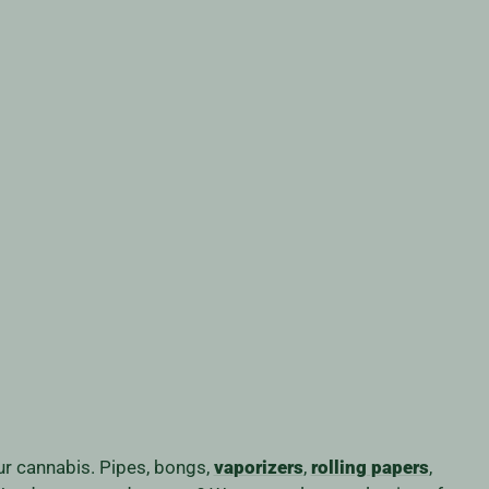
our cannabis. Pipes, bongs,
vaporizers
,
rolling papers
,