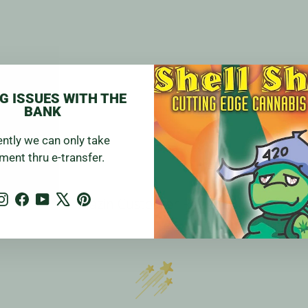
G ISSUES WITH THE
BANK
ently we can only take
ment thru e-transfer.
Instagram
Facebook
YouTube
X
Pinterest
Blazin Customer Reviews