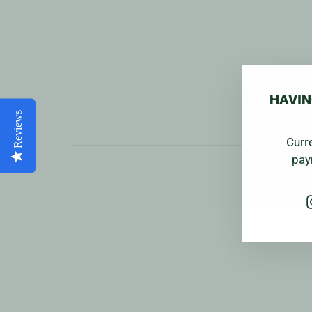
HAVIN
Reviews
Curr
pay