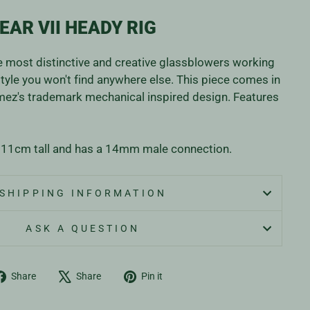
EAR VII HEADY RIG
e most distinctive and creative glassblowers working
style you won't find anywhere else. This piece comes in
mez's trademark mechanical inspired design. Features
 11cm tall and has a 14mm male connection.
SHIPPING INFORMATION
ASK A QUESTION
Share
Tweet
Pin
Share
Share
Pin it
on
on
on
Facebook
X
Pinterest