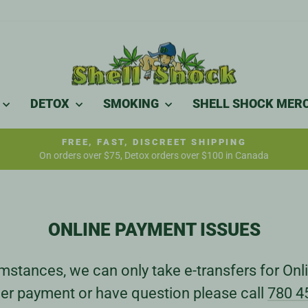
DETOX
SMOKING
SHELL SHOCK MER
FREE, FAST, DISCREET SHIPPING
On orders over $75, Detox orders over $100 in Canada
Pause
slideshow
ONLINE PAYMENT ISSUES
stances, we can only take e-transfers for Onli
er payment or have question please call
780 4