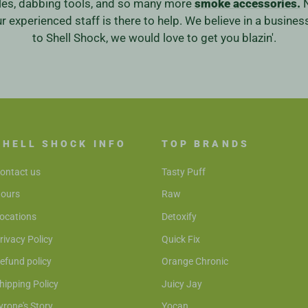
ales, dabbing tools, and so many more
smoke accessories.
N
our experienced staff is there to help. We believe in a bus
to Shell Shock, we would love to get you blazin'.
SHELL SHOCK INFO
TOP BRANDS
ontact us
Tasty Puff
ours
Raw
ocations
Detoxify
rivacy Policy
Quick Fix
efund policy
Orange Chronic
hipping Policy
Juicy Jay
yrone's Story
Yocan