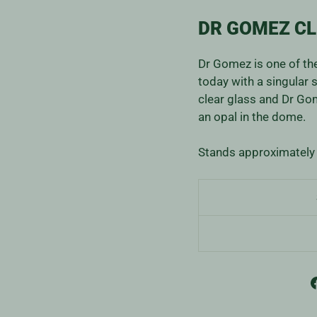
DR GOMEZ CL
Dr Gomez is one of th
today with a singular 
clear glass and Dr Go
an opal in the dome.
Stands approximately