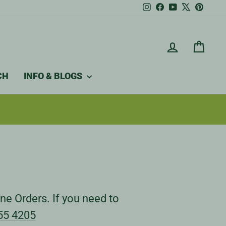
Instagram
Facebook
YouTube
X
Pintere
LOG IN
CAR
CH
INFO & BLOGS
ne Orders. If you need to
55 4205