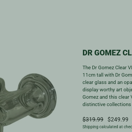
DR GOMEZ CL
The Dr Gomez Clear VI
11cm tall with Dr Gome
clear glass and an opa
display worthy art obje
Gomez and this clear V
distinctive collection
Regular
Sale
$319.99
$249.99
price
price
Shipping
calculated at che