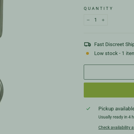
QUANTITY
−
+
Fast Discreet Shi
Low stock - 1 item
Pickup availabl
Usually ready in 4 
Check availability a