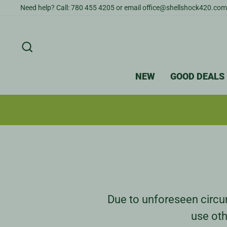
Skip
Need help? Call: 780 455 4205 or email office@shellshock420.com
to
content
SEARCH
NEW
GOOD DEALS
Due to unforeseen circum
use oth