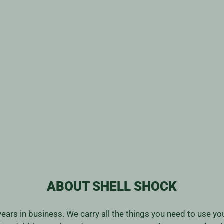
ABOUT SHELL SHOCK
years in business. We carry all the things you need to use y