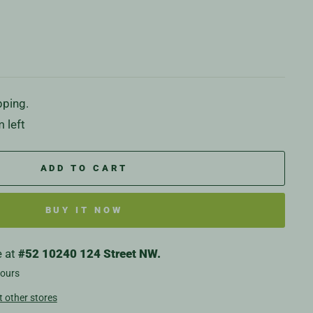
pping.
 left
ADD TO CART
BUY IT NOW
e at
#52 10240 124 Street NW.
hours
t other stores