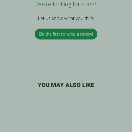
We’re looking for stars!
Let us know what you think
Be the first to write a review!
YOU MAY ALSO LIKE