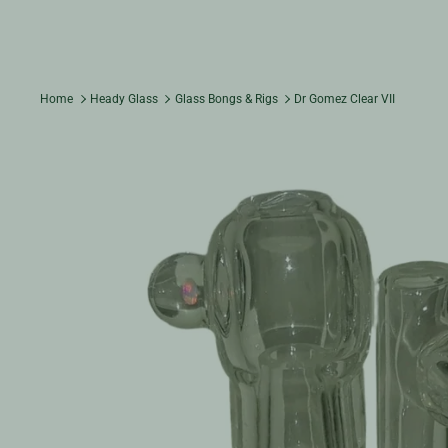
Home
Heady Glass
Glass Bongs & Rigs
Dr Gomez Clear VII