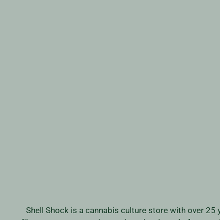
DR GOMEZ CLEAR VII
Regular
Sale
$319.99
$249.99
Save 22%
price
price
Shell Shock is a cannabis culture store with over 25 