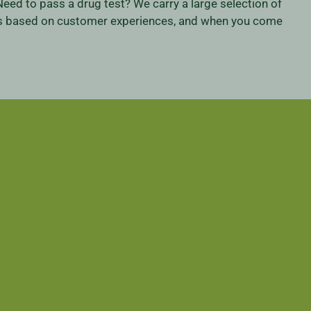
eed to pass a drug test? We carry a large selection of
iness based on customer experiences, and when you come