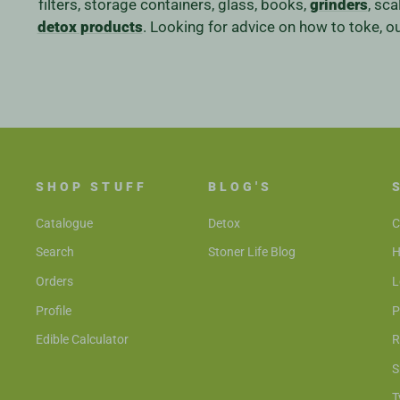
filters, storage containers, glass, books,
grinders
, sc
detox products
. Looking for advice on how to toke, 
SHOP STUFF
BLOG'S
Catalogue
Detox
C
Search
Stoner Life Blog
H
Orders
L
Profile
P
Edible Calculator
R
S
T