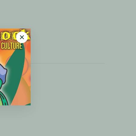
"Close
(esc)"