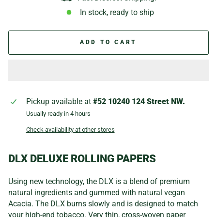
In stock, ready to ship
ADD TO CART
Pickup available at
#52 10240 124 Street NW.
Usually ready in 4 hours
Check availability at other stores
DLX DELUXE ROLLING PAPERS
Using new technology, the DLX is a blend of premium
natural ingredients and gummed with natural vegan
Acacia. The DLX burns slowly and is designed to match
your high-end tobacco. Very thin, cross-woven paper