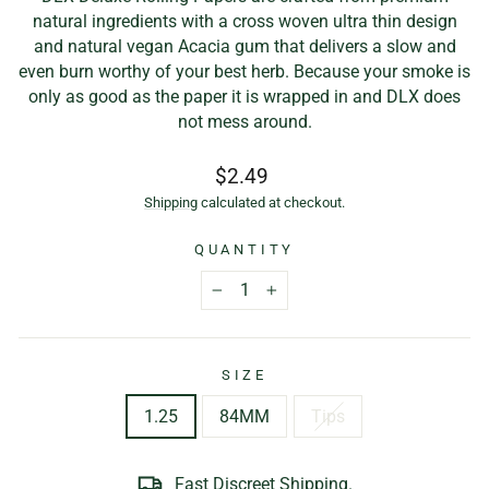
natural ingredients with a cross woven ultra thin design
and natural vegan Acacia gum that delivers a slow and
even burn worthy of your best herb. Because your smoke is
only as good as the paper it is wrapped in and DLX does
not mess around.
Regular
$2.49
price
Shipping
calculated at checkout.
QUANTITY
−
+
SIZE
1.25
84MM
Tips
Fast Discreet Shipping.