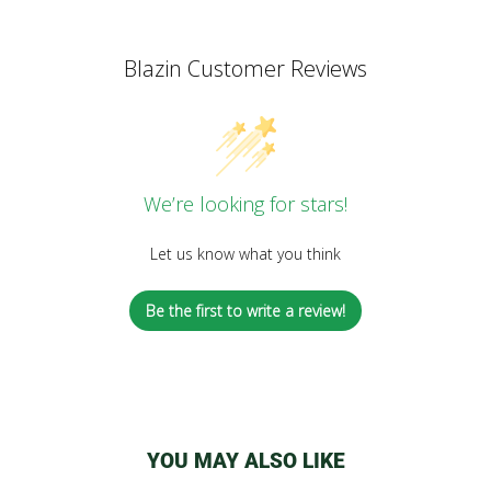
Blazin Customer Reviews
We’re looking for stars!
Let us know what you think
Be the first to write a review!
YOU MAY ALSO LIKE