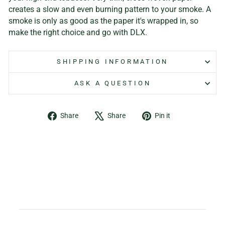
creates a slow and even burning pattern to your smoke. A
smoke is only as good as the paper it's wrapped in, so
make the right choice and go with DLX.
SHIPPING INFORMATION
ASK A QUESTION
Share
Tweet
Pin
Share
Share
Pin it
on
on
on
Facebook
X
Pinterest