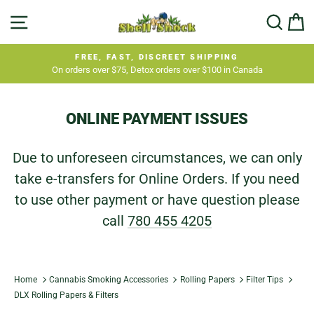
Skip
SITE NAVIGATION
SEA
C
to
content
FREE, FAST, DISCREET SHIPPING
On orders over $75, Detox orders over $100 in Canada
Pause
slideshow
ONLINE PAYMENT ISSUES
Due to unforeseen circumstances, we can only
take e-transfers for Online Orders. If you need
to use other payment or have question please
call
780 455 4205
Home
Cannabis Smoking Accessories
Rolling Papers
Filter Tips
DLX Rolling Papers & Filters