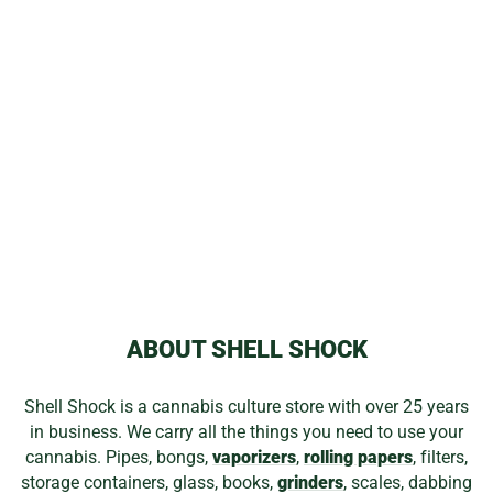
DLX ROLLING
PAPERS &
FILTERS
from
$1.05
ABOUT SHELL SHOCK
Shell Shock is a cannabis culture store with over 25 years
in business. We carry all the things you need to use your
cannabis. Pipes, bongs,
vaporizers
,
rolling papers
, filters,
storage containers, glass, books,
grinders
, scales, dabbing