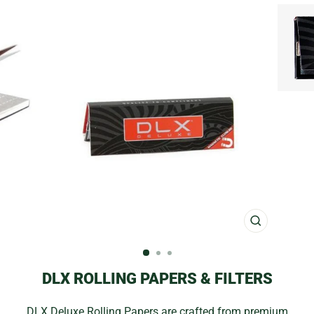
CLOSE
(ESC)
DLX ROLLING PAPERS & FILTERS
DLX Deluxe Rolling Papers are crafted from premium