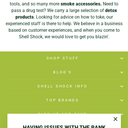
tools, and so many more
smoke accessories.
Need to
pass a drug test? We carry a large selection of
detox
products
. Looking for advice on how to toke, our
experienced staff is there to help. We believe in a business
based on customer experiences, and when you come to
Shell Shock, we would love to get you blazin'.
SHOP STUFF
BLOG'S
SHELL SHOCK INFO
TOP BRANDS
SIGN UP AND SAVE
"Close
HAVING ISSUES WITH THE BANK