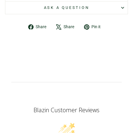
ASK A QUESTION
Share
Tweet
Pin
Share
Share
Pin it
on
on
on
Facebook
X
Pinterest
Blazin Customer Reviews