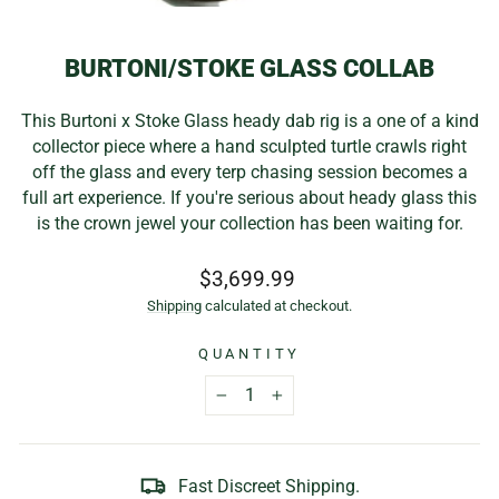
(E
BURTONI/STOKE GLASS COLLAB
This Burtoni x Stoke Glass heady dab rig is a one of a kind
collector piece where a hand sculpted turtle crawls right
off the glass and every terp chasing session becomes a
full art experience. If you're serious about heady glass this
is the crown jewel your collection has been waiting for.
Regular
$3,699.99
price
Shipping
calculated at checkout.
QUANTITY
−
+
Fast Discreet Shipping.