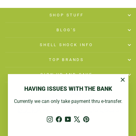
SHOP STUFF
BLOG'S
SHELL SHOCK INFO
TOP BRANDS
SIGN UP AND SAVE
"Close
HAVING ISSUES WITH THE BANK
(esc)"
Currently we can only take payment thru e-transfer.
Instagram
Facebook
YouTube
X
Pinterest
© 2026 Shell Shock
Powered by Shopify