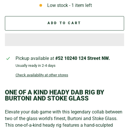
Low stock - 1 item left
ADD TO CART
Pickup available at
#52 10240 124 Street NW.
Usually ready in 2-4 days
Check availability at other stores
ONE OF A KIND HEADY DAB RIG BY
BURTONI AND STOKE GLASS
Elevate your dab game
with this legendary collab between
two of the glass world's finest, Burtoni and Stoke Glass.
This one-of-a-kind heady rig features a hand-sculpted