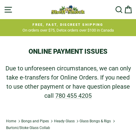
Skip
SITE NAVIGATION
SEA
C
to
content
FREE, FAST, DISCREET SHIPPING
On orders over $75, Detox orders over $100 in Canada
Pause
slideshow
ONLINE PAYMENT ISSUES
Due to unforeseen circumstances, we can only
take e-transfers for Online Orders. If you need
to use other payment or have question please
call
780 455 4205
Home
Bongs and Pipes
Heady Glass
Glass Bongs & Rigs
Burtoni/Stoke Glass Collab