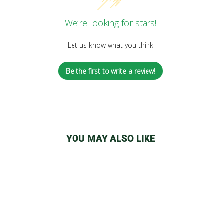
We’re looking for stars!
Let us know what you think
Be the first to write a review!
YOU MAY ALSO LIKE