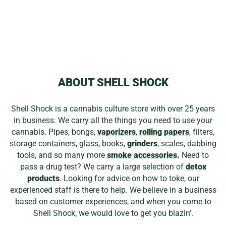
BURTONI/STOKE
GLASS COLLAB
$3,699.99
ABOUT SHELL SHOCK
Shell Shock is a cannabis culture store with over 25 years
in business. We carry all the things you need to use your
cannabis. Pipes, bongs,
vaporizers
,
rolling papers
, filters,
storage containers, glass, books,
grinders
, scales, dabbing
tools, and so many more
smoke accessories.
Need to
pass a drug test? We carry a large selection of
detox
products
. Looking for advice on how to toke, our
experienced staff is there to help. We believe in a business
based on customer experiences, and when you come to
Shell Shock, we would love to get you blazin'.