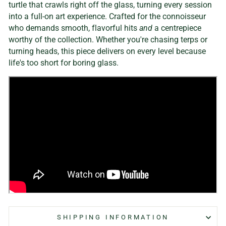
turtle that crawls right off the glass, turning every session
into a full-on art experience. Crafted for the connoisseur
who demands smooth, flavorful hits
and
a centrepiece
worthy of the collection. Whether you're chasing terps or
turning heads, this piece delivers on every level because
life's too short for boring glass.
SHIPPING INFORMATION