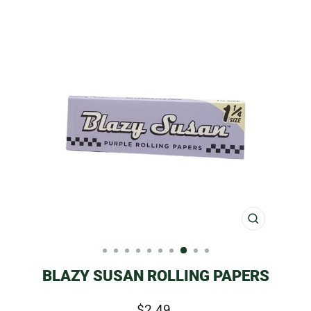
CLOSE
(ESC)
BLAZY SUSAN ROLLING PAPERS
Regular
$2.49