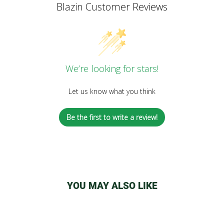
Blazin Customer Reviews
We’re looking for stars!
Let us know what you think
Be the first to write a review!
YOU MAY ALSO LIKE