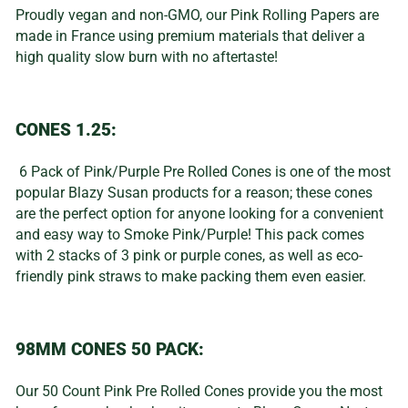
Proudly vegan and non-GMO, our Pink Rolling Papers are
made in France using premium materials that deliver a
high quality slow burn with no aftertaste!
CONES 1.25:
6 Pack of Pink/Purple Pre Rolled Cones is one of the most
popular Blazy Susan products for a reason; these cones
are the perfect option for anyone looking for a convenient
and easy way to Smoke Pink/Purple! This pack comes
with 2 stacks of 3 pink or purple cones, as well as eco-
friendly pink straws to make packing them even easier.
98MM CONES 50 PACK:
Our 50 Count Pink Pre Rolled Cones provide you the most