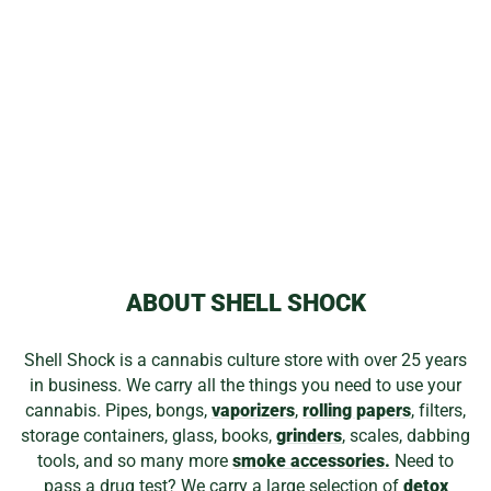
BLAZY SUSAN
ROLLING PAPERS
from
$2.19
ABOUT SHELL SHOCK
Shell Shock is a cannabis culture store with over 25 years
in business. We carry all the things you need to use your
cannabis. Pipes, bongs,
vaporizers
,
rolling papers
, filters,
storage containers, glass, books,
grinders
, scales, dabbing
tools, and so many more
smoke accessories.
Need to
pass a drug test? We carry a large selection of
detox