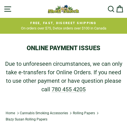
Skip
SITE NAVIGATION
SEA
C
to
content
FREE, FAST, DISCREET SHIPPING
On orders over $75, Detox orders over $100 in Canada
Pause
slideshow
ONLINE PAYMENT ISSUES
Due to unforeseen circumstances, we can only
take e-transfers for Online Orders. If you need
to use other payment or have question please
call
780 455 4205
Home
Cannabis Smoking Accessories
Rolling Papers
Blazy Susan Rolling Papers