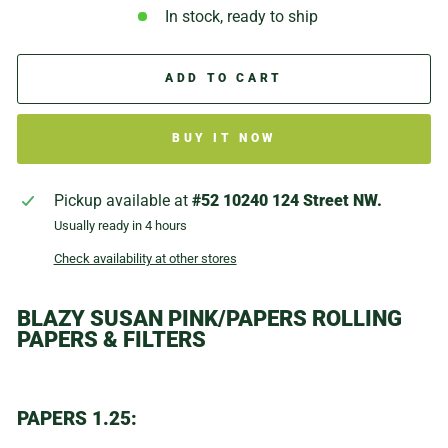
In stock, ready to ship
ADD TO CART
BUY IT NOW
Pickup available at
#52 10240 124 Street NW.
Usually ready in 4 hours
Check availability at other stores
BLAZY SUSAN PINK/PAPERS ROLLING
PAPERS & FILTERS
PAPERS 1.25: