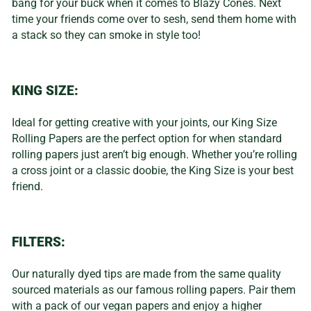
bang for your buck when it comes to Blazy Cones. Next
time your friends come over to sesh, send them home with
a stack so they can smoke in style too!
KING SIZE:
Ideal for getting creative with your joints, our King Size
Rolling Papers are the perfect option for when standard
rolling papers just aren’t big enough. Whether you’re rolling
a cross joint or a classic doobie, the King Size is your best
friend.
FILTERS:
Our naturally dyed tips are made from the same quality
sourced materials as our famous rolling papers. Pair them
with a pack of our vegan papers and enjoy a higher