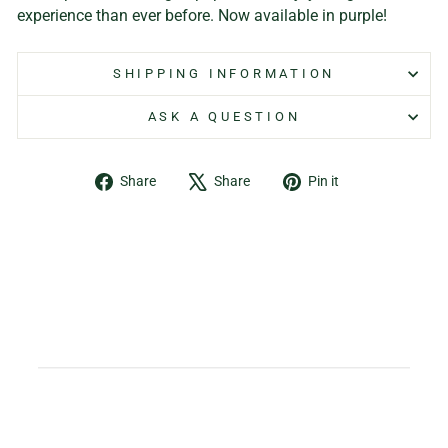
experience than ever before. Now available in purple!
SHIPPING INFORMATION
ASK A QUESTION
Share
Tweet
Pin
Share
Share
Pin it
on
on
on
Facebook
X
Pinterest