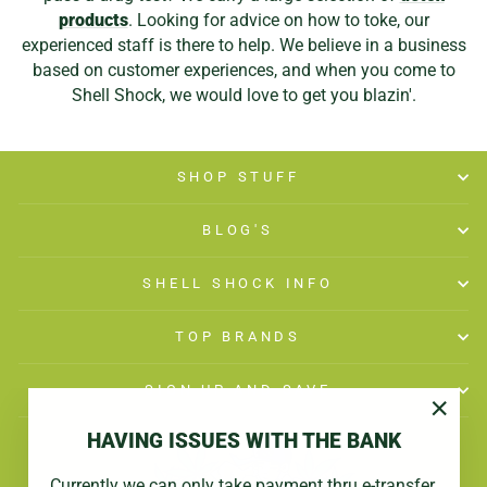
products
. Looking for advice on how to toke, our
experienced staff is there to help. We believe in a business
based on customer experiences, and when you come to
Shell Shock, we would love to get you blazin'.
SHOP STUFF
BLOG'S
SHELL SHOCK INFO
TOP BRANDS
SIGN UP AND SAVE
"Close
HAVING ISSUES WITH THE BANK
(esc)"
Currently we can only take payment thru e-transfer.