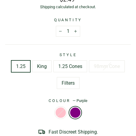
price
Shipping
calculated at checkout.
QUANTITY
−
+
STYLE
1.25
King
1.25 Cones
98mm Cone
Filters
COLOUR
—
Purple
Fast Discreet Shipping.