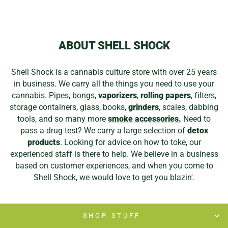
from
$9.99
ABOUT SHELL SHOCK
Shell Shock is a cannabis culture store with over 25 years
in business. We carry all the things you need to use your
cannabis. Pipes, bongs,
vaporizers
,
rolling papers
, filters,
storage containers, glass, books,
grinders
, scales, dabbing
tools, and so many more
smoke accessories.
Need to
pass a drug test? We carry a large selection of
detox
products
. Looking for advice on how to toke, our
experienced staff is there to help. We believe in a business
based on customer experiences, and when you come to
Shell Shock, we would love to get you blazin'.
SHOP STUFF