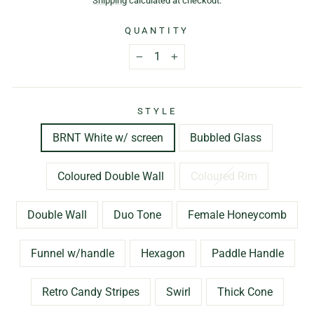
Shipping
calculated at checkout.
QUANTITY
−
+
STYLE
BRNT White w/ screen
Bubbled Glass
Coloured Double Wall
Coloured Rim
Double Wall
Duo Tone
Female Honeycomb
Funnel w/handle
Hexagon
Paddle Handle
Retro Candy Stripes
Swirl
Thick Cone