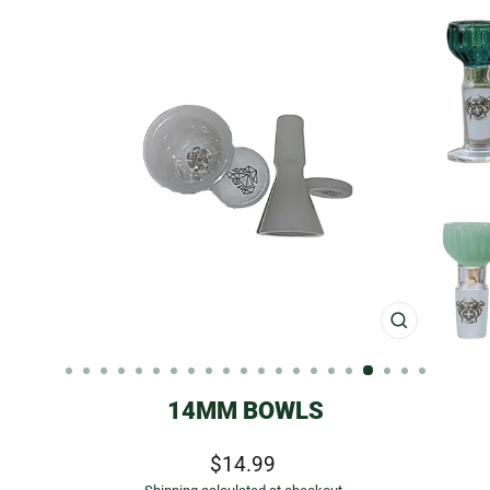
CLOSE
(ESC)
14MM BOWLS
Regular
Sale
$14.99
price
price