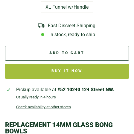
XL Funnel w/Handle
Fast Discreet Shipping.
In stock, ready to ship
ADD TO CART
BUY IT NOW
Pickup available at
#52 10240 124 Street NW.
Usually ready in 4 hours
Check availability at other stores
REPLACEMENT 14MM GLASS BONG
BOWLS