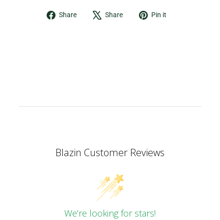
Share
Tweet
Pin
Share
Share
Pin it
on
on
on
Facebook
X
Pinterest
Blazin Customer Reviews
We’re looking for stars!