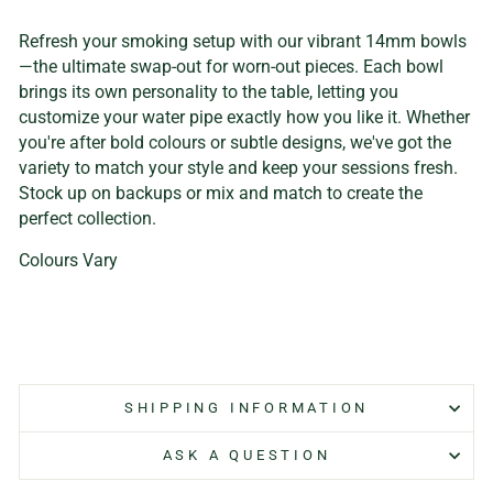
Refresh your smoking setup with our vibrant 14mm bowls
—the ultimate swap-out for worn-out pieces. Each bowl
brings its own personality to the table, letting you
customize your water pipe exactly how you like it. Whether
you're after bold colours or subtle designs, we've got the
variety to match your style and keep your sessions fresh.
Stock up on backups or mix and match to create the
perfect collection.
Colours Vary
SHIPPING INFORMATION
ASK A QUESTION