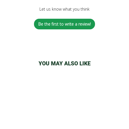
Let us know what you think
Be the first to write a review!
YOU MAY ALSO LIKE
14MM BOWLS