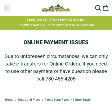
Skip
SITE NAVIGATION
SEA
C
to
content
FREE, FAST, DISCREET SHIPPING
On orders over $75, Detox orders over $100 in Canada
Pause
slideshow
ONLINE PAYMENT ISSUES
Due to unforeseen circumstances, we can only
take e-transfers for Online Orders. If you need
to use other payment or have question please
call
780 455 4205
Home
Bongs and Pipes
Pipe & Bong Parts
14mm Bowls