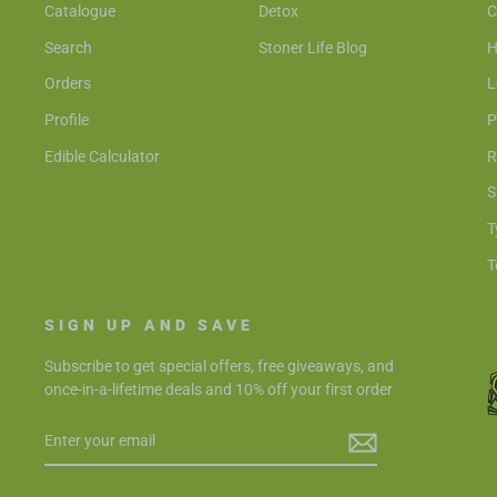
Catalogue
Detox
C
Search
Stoner Life Blog
H
Orders
L
Profile
P
Edible Calculator
R
S
T
T
SIGN UP AND SAVE
Subscribe to get special offers, free giveaways, and
once-in-a-lifetime deals and 10% off your first order
ENTER
SUBSCRIBE
YOUR
EMAIL