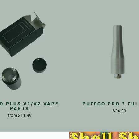
O PLUS V1/V2 VAPE
PUFFCO PRO 2 FUL
PARTS
$24.99
from
$11.99