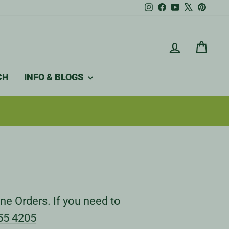
Instagram
Facebook
YouTube
X
Pintere
LOG IN
CAR
CH
INFO & BLOGS
ne Orders. If you need to
55 4205