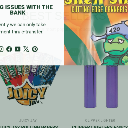
G ISSUES WITH THE
BANK
BEST SELLERS
ently we can only take
Our most popular products
ment thru e-transfer.
Instagram
Facebook
YouTube
X
Pinterest
#2
#3
JUICY JAY
CLIPPER LIGHTER
JUICY JAY ROLLING PAPERS
CLIPPER LIGHTERS FANC