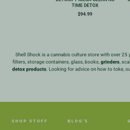
TIME DETOX
$94.99
Shell Shock is a cannabis culture store with over 25 
filters, storage containers, glass, books,
grinders
, sc
detox products
. Looking for advice on how to toke, 
SHOP STUFF
BLOG'S