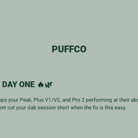
PUFFCO
 DAY ONE 🔥🌿
ps your Peak, Plus V1/V2, and Pro 2 performing at their abs
nt cut your dab session short when the fix is this easy.