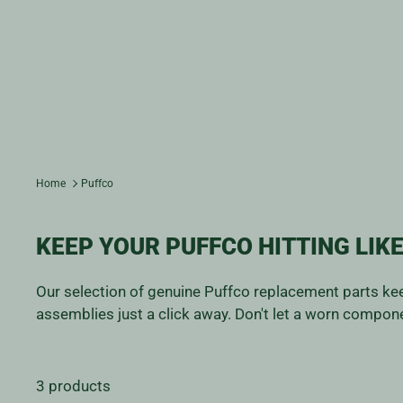
Home
Puffco
KEEP YOUR PUFFCO HITTING LIKE
Our selection of genuine Puffco replacement parts kee
assemblies just a click away. Don't let a worn compone
3 products