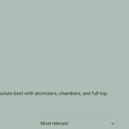
olute best with atomizers, chambers, and full top
SORT