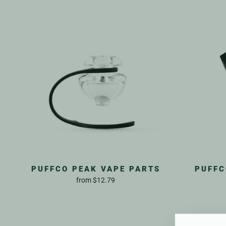
PUFFCO PEAK VAPE PARTS
PUFFC
from
$12.79