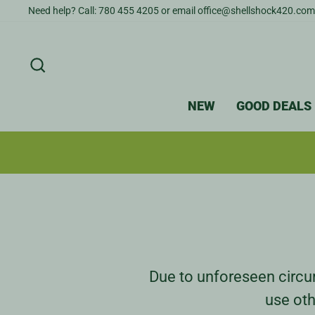
Skip
Need help? Call: 780 455 4205 or email office@shellshock420.com
to
content
SEARCH
NEW
GOOD DEALS
Due to unforeseen circum
use oth