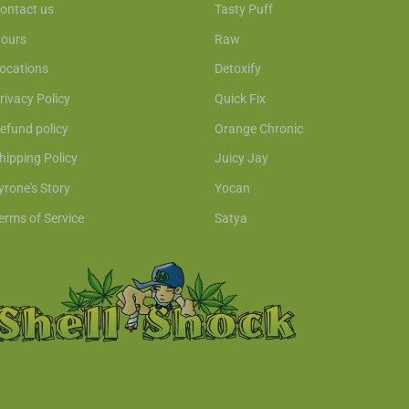
ontact us
Tasty Puff
ours
Raw
ocations
Detoxify
rivacy Policy
Quick Fix
efund policy
Orange Chronic
hipping Policy
Juicy Jay
yrone's Story
Yocan
erms of Service
Satya