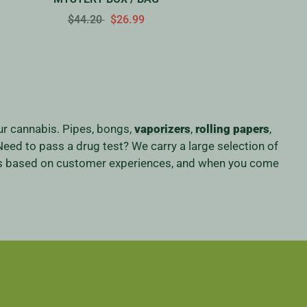
$44.20
$26.99
our cannabis. Pipes, bongs,
vaporizers
,
rolling papers
,
eed to pass a drug test? We carry a large selection of
iness based on customer experiences, and when you come