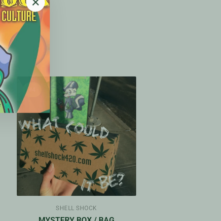
"Close
(esc)"
#4
SHELL SHOCK
Y
MYSTERY BOX / BAG