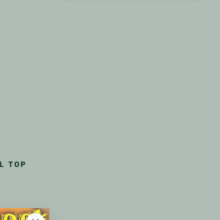
L TOP