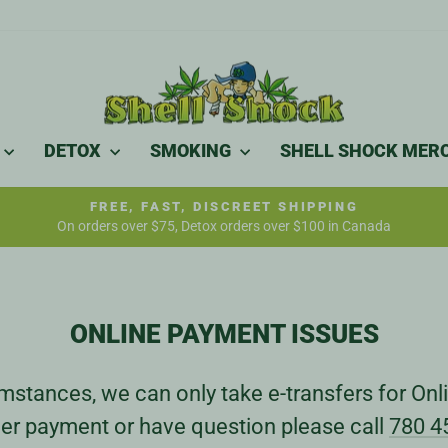
DETOX
SMOKING
SHELL SHOCK MER
FREE, FAST, DISCREET SHIPPING
On orders over $75, Detox orders over $100 in Canada
Pause
slideshow
ONLINE PAYMENT ISSUES
stances, we can only take e-transfers for Onli
er payment or have question please call
780 4