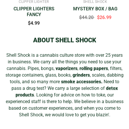
CLIPPER LIGHTER
SHELL SHOCK
CLIPPER LIGHTERS
MYSTERY BOX / BAG
FANCY
$44.20
$26.99
$4.99
ABOUT SHELL SHOCK
Shell Shock is a cannabis culture store with over 25 years
in business. We carry all the things you need to use your
cannabis. Pipes, bongs,
vaporizers
,
rolling papers
, filters,
storage containers, glass, books,
grinders
, scales, dabbing
tools, and so many more
smoke accessories.
Need to
pass a drug test? We carry a large selection of
detox
products
. Looking for advice on how to toke, our
experienced staff is there to help. We believe in a business
based on customer experiences, and when you come to
Shell Shock, we would love to get you blazin'.