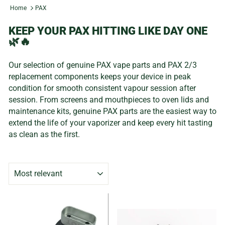
Home
PAX
KEEP YOUR PAX HITTING LIKE DAY ONE
🌿🔥
Our selection of genuine PAX vape parts and PAX 2/3
replacement components keeps your device in peak
condition for smooth consistent vapour session after
session. From screens and mouthpieces to oven lids and
maintenance kits, genuine PAX parts are the easiest way to
extend the life of your vaporizer and keep every hit tasting
as clean as the first.
SORT