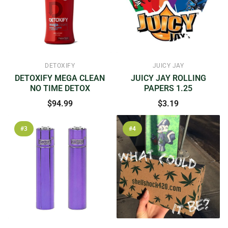
DETOXIFY
JUICY JAY
DETOXIFY MEGA CLEAN
JUICY JAY ROLLING
NO TIME DETOX
PAPERS 1.25
$94.99
$3.19
#3
#4