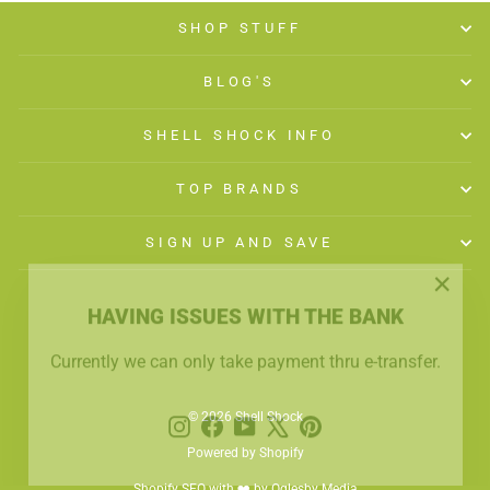
SHOP STUFF
BLOG'S
SHELL SHOCK INFO
TOP BRANDS
SIGN UP AND SAVE
"Close
HAVING ISSUES WITH THE BANK
(esc)"
Currently we can only take payment thru e-transfer.
Instagram
Facebook
YouTube
X
Pinterest
© 2026 Shell Shock
Powered by Shopify
Shopify SEO with ❤️ by Oglesby Media