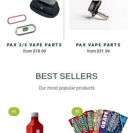
PAX 2/3 VAPE PARTS
PAX VAPE PARTS
from
$18.99
from
$31.99
BEST SELLERS
Our most popular products
#1
#2