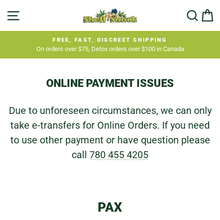
Skip
SITE NAVIGATION
SEA
C
to
content
FREE, FAST, DISCREET SHIPPING
On orders over $75, Detox orders over $100 in Canada
Pause
slideshow
ONLINE PAYMENT ISSUES
Due to unforeseen circumstances, we can only
take e-transfers for Online Orders. If you need
to use other payment or have question please
call
780 455 4205
PAX