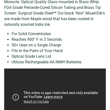
Monocle: Optical Quality Glass mounted in Brass Whip:
FDA Grade Peroxide-Cured Silicon Tubing and Brass Tip
Screen: Surgical Grade Steel** Our black "Noir" Muad-Dib's
are made from Maple wood that has been coated in
naturally sourced India Ink.
For Solid Concentrates
Reaches 900° F in 3 Seconds
50+ Uses on a Single Charge
Fits In the Palm of Your Hand
Optical Grade Lens Lid
Utilizes Rechargeable AA NiMH Batteries