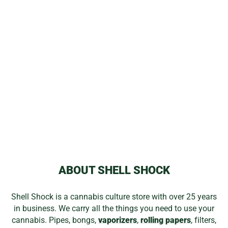
MAGIC FLIGHT
MAUD DIB
CONCENTRATE
KIT
$104.99
ABOUT SHELL SHOCK
Shell Shock is a cannabis culture store with over 25 years
in business. We carry all the things you need to use your
cannabis. Pipes, bongs,
vaporizers
,
rolling papers
, filters,