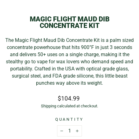
(E
MAGIC FLIGHT MAUD DIB
CONCENTRATE KIT
The Magic Flight Maud Dib Concentrate Kit is a palm sized
concentrate powerhouse that hits 900°F in just 3 seconds
and delivers 50+ uses on a single charge, making it the
stealthy go to vape for wax lovers who demand speed and
portability. Crafted in the USA with optical grade glass,
surgical steel, and FDA grade silicone, this little beast
punches way above its weight.
Regular
$104.99
price
Shipping
calculated at checkout.
QUANTITY
−
+