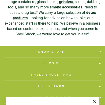
storage containers, glass, books,
grinders
, scales, dabbing
tools, and so many more
smoke accessories.
Need to
pass a drug test? We carry a large selection of
detox
products
. Looking for advice on how to toke, our
experienced staff is there to help. We believe in a business
based on customer experiences, and when you come to
Shell Shock, we would love to get you blazin'.
SHOP STUFF
BLOG'S
SHELL SHOCK INFO
TOP BRANDS
SIGN UP AND SAVE