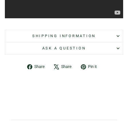
SHIPPING INFORMATION
ASK A QUESTION
Share
Tweet
Pin
Share
Share
Pin it
on
on
on
Facebook
X
Pinterest