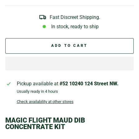
Fast Discreet Shipping.
In stock, ready to ship
ADD TO CART
Pickup available at
#52 10240 124 Street NW.
Usually ready in 4 hours
Check availability at other stores
MAGIC FLIGHT MAUD DIB
CONCENTRATE KIT