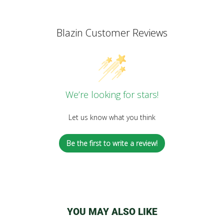
Blazin Customer Reviews
We’re looking for stars!
Let us know what you think
Be the first to write a review!
YOU MAY ALSO LIKE