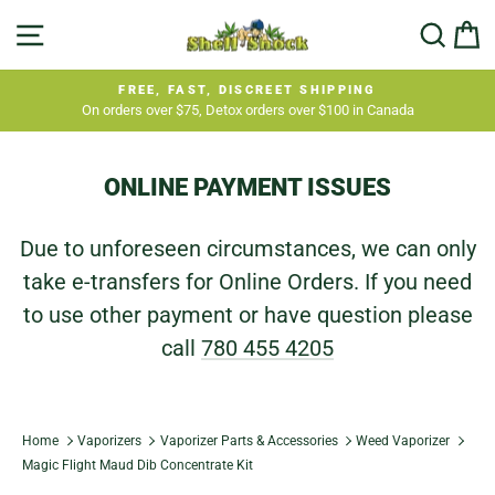
Skip
SITE NAVIGATION
SEA
C
to
content
FREE, FAST, DISCREET SHIPPING
On orders over $75, Detox orders over $100 in Canada
Pause
slideshow
ONLINE PAYMENT ISSUES
Due to unforeseen circumstances, we can only
take e-transfers for Online Orders. If you need
to use other payment or have question please
call
780 455 4205
Home
Vaporizers
Vaporizer Parts & Accessories
Weed Vaporizer
Magic Flight Maud Dib Concentrate Kit