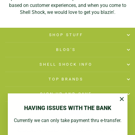
based on customer experiences, and when you come to
Shell Shock, we would love to get you blazin'.
SHOP STUFF
BLOG'S
SHELL SHOCK INFO
TOP BRANDS
SIGN UP AND SAVE
"Close
HAVING ISSUES WITH THE BANK
(esc)"
Currently we can only take payment thru e-transfer.