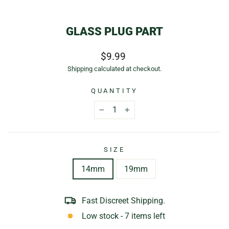
(E
GLASS PLUG PART
Regular
$9.99
price
Shipping
calculated at checkout.
QUANTITY
−
+
SIZE
14mm
19mm
Fast Discreet Shipping.
Low stock - 7 items left