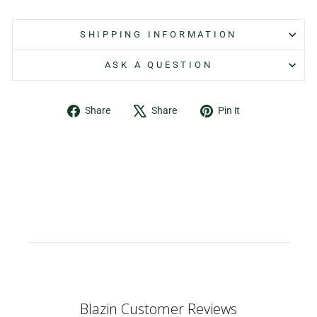
SHIPPING INFORMATION
ASK A QUESTION
Share
Tweet
Pin
Share
Share
Pin it
on
on
on
Facebook
X
Pinterest
Blazin Customer Reviews