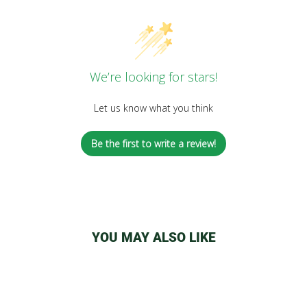
We’re looking for stars!
Let us know what you think
Be the first to write a review!
YOU MAY ALSO LIKE