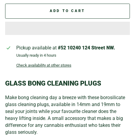
ADD TO CART
Pickup available at
#52 10240 124 Street NW.
Usually ready in 4 hours
Check availability at other stores
GLASS BONG CLEANING PLUGS
Make bong cleaning day a breeze with these borosilicate
glass cleaning plugs, available in 14mm and 19mm to
seal your joints while your favourite cleaner does the
heavy lifting inside. A small accessory that makes a big
difference for any cannabis enthusiast who takes their
glass seriously.