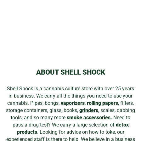
GLASS PLUG
PART
$9.99
ABOUT SHELL SHOCK
Shell Shock is a cannabis culture store with over 25 years
in business. We carry all the things you need to use your
cannabis. Pipes, bongs,
vaporizers
,
rolling papers
, filters,
storage containers, glass, books,
grinders
, scales, dabbing
tools, and so many more
smoke accessories.
Need to
pass a drug test? We carry a large selection of
detox
products
. Looking for advice on how to toke, our
experienced staff is there to help. We believe in a business