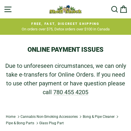
Skip
SITE NAVIGATION
SEA
C
to
content
FREE, FAST, DISCREET SHIPPING
On orders over $75, Detox orders over $100 in Canada
Pause
slideshow
ONLINE PAYMENT ISSUES
Due to unforeseen circumstances, we can only
take e-transfers for Online Orders. If you need
to use other payment or have question please
call
780 455 4205
Home
Cannabis Non-Smoking Accessories
Bong & Pipe Cleaner
Pipe & Bong Parts
Glass Plug Part