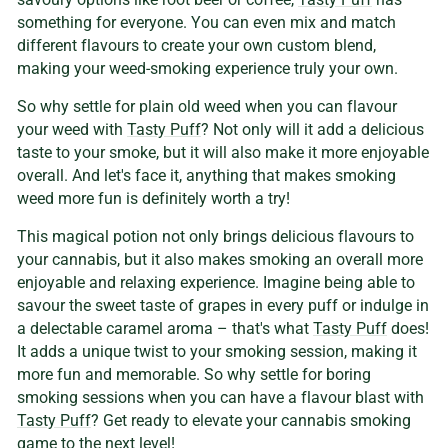
something for everyone. You can even mix and match
different flavours to create your own custom blend,
making your weed-smoking experience truly your own.
So why settle for plain old weed when you can flavour
your weed with
Tasty Puff
? Not only will it add a delicious
taste to your smoke, but it will also make it more enjoyable
overall. And let's face it, anything that makes smoking
weed more fun is definitely worth a try!
This magical potion not only brings delicious flavours to
your cannabis, but it also makes smoking an overall more
enjoyable and relaxing experience. Imagine being able to
savour the sweet taste of grapes in every puff or indulge in
a delectable caramel aroma – that's what
Tasty Puff
does!
It adds a unique twist to your smoking session, making it
more fun and memorable. So why settle for boring
smoking sessions when you can have a flavour blast with
Tasty Puff
? Get ready to elevate your cannabis smoking
game to the next level!