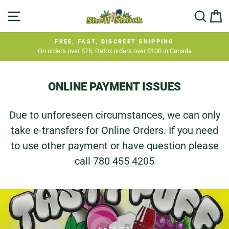
Skip
SITE NAVIGATION
SEA
C
to
content
FREE, FAST, DISCREET SHIPPING
On orders over $75, Detox orders over $100 in Canada
Pause
slideshow
ONLINE PAYMENT ISSUES
Due to unforeseen circumstances, we can only
take e-transfers for Online Orders. If you need
to use other payment or have question please
call
780 455 4205