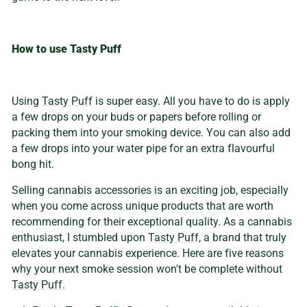
How to use
Tasty Puff
Using
Tasty Puff
is super easy. All you have to do is apply
a few drops on your buds or papers before rolling or
packing them into your smoking device. You can also add
a few drops into your water pipe for an extra flavourful
bong hit.
Selling cannabis accessories is an exciting job, especially
when you come across unique products that are worth
recommending for their exceptional quality. As a cannabis
enthusiast, I stumbled upon
Tasty Puff
, a brand that truly
elevates your cannabis experience. Here are five reasons
why your next smoke session won't be complete without
Tasty Puff
.