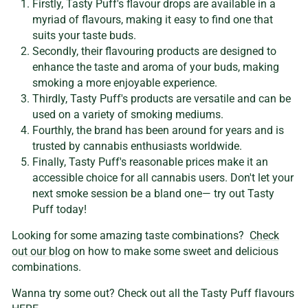
Firstly, Tasty Puff's flavour drops are available in a
myriad of flavours, making it easy to find one that
suits your taste buds.
Secondly, their flavouring products are designed to
enhance the taste and aroma of your buds, making
smoking a more enjoyable experience.
Thirdly, Tasty Puff's products are versatile and can be
used on a variety of smoking mediums.
Fourthly, the brand has been around for years and is
trusted by cannabis enthusiasts worldwide.
Finally, Tasty Puff's reasonable prices make it an
accessible choice for all cannabis users. Don't let your
next smoke session be a bland one— try out Tasty
Puff today!
Looking for some amazing taste combinations?
Check
out our blog
on how to make some sweet and delicious
combinations.
Wanna try some out? Check out all the Tasty Puff flavours