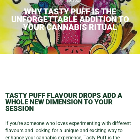
Jun 10, 2023
WHY TASTY PUFF IS THE
UNFORGETTABLE ADDITION TO
YOUR CANNABIS RITUAL
TASTY PUFF FLAVOUR DROPS ADD A
WHOLE NEW DIMENSION TO YOUR
SESSION
If you're someone who loves experimenting with different
flavours and looking for a unique and exciting way to
enhance your cannabis experience,
Tasty Puff
is the