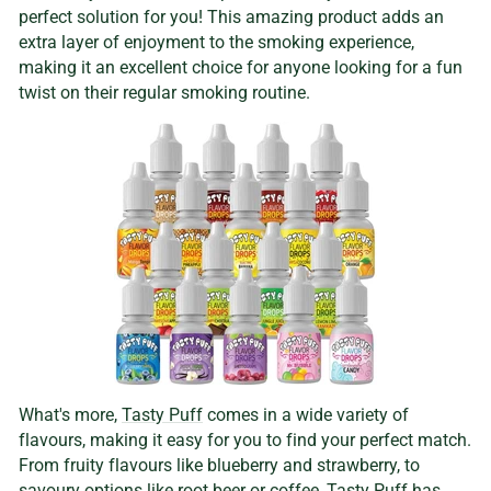
perfect solution for you! This amazing product adds an
extra layer of enjoyment to the smoking experience,
making it an excellent choice for anyone looking for a fun
twist on their regular smoking routine.
What's more,
Tasty Puff
comes in a wide variety of
flavours, making it easy for you to find your perfect match.
From fruity flavours like blueberry and strawberry, to
savoury options like
root beer or coffee
,
Tasty Puff
has