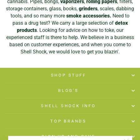
cannabis. Pipes, bongs,
vaporizers
,
rolling papers
, filters,
storage containers, glass, books,
grinders
, scales, dabbing
tools, and so many more
smoke accessories.
Need to
pass a drug test? We carry a large selection of
detox
products
. Looking for advice on how to toke, our
experienced staff is there to help. We believe in a business
based on customer experiences, and when you come to
Shell Shock, we would love to get you blazin'.
SHOP STUFF
BLOG'S
SHELL SHOCK INFO
TOP BRANDS
SIGN UP AND SAVE