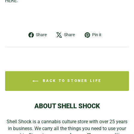
HERE
.
Share
Tweet
Pin
Share
Share
Pin it
on
on
on
Facebook
X
Pinterest
BACK TO STONER LIFE
ABOUT SHELL SHOCK
Shell Shock is a cannabis culture store with over 25 years
in business. We carry all the things you need to use your