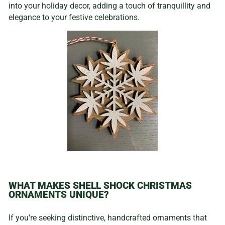
into your holiday decor, adding a touch of tranquillity and
elegance to your festive celebrations.
WHAT MAKES SHELL SHOCK CHRISTMAS
ORNAMENTS UNIQUE?
If you're seeking distinctive, handcrafted ornaments that