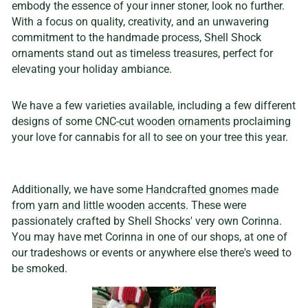
embody the essence of your inner stoner, look no further.
With a focus on quality, creativity, and an unwavering
commitment to the handmade process, Shell Shock
ornaments stand out as timeless treasures, perfect for
elevating your holiday ambiance.
We have a few varieties available, including a few different
designs of some
CNC-cut wooden ornaments
proclaiming
your love for cannabis for all to see on your tree this year.
Additionally, we have some
Handcrafted gnomes made
from yarn and little wooden accents.
These were
passionately crafted by Shell Shocks' very own Corinna.
You may have met Corinna in one of our shops, at one of
our tradeshows or events or anywhere else there's weed to
be smoked.