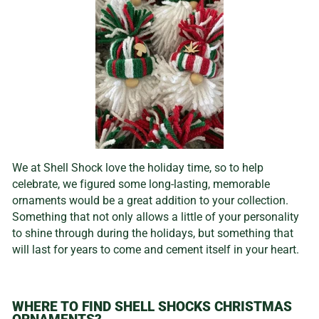
We at Shell Shock love the holiday time, so to help
celebrate, we figured some long-lasting, memorable
ornaments would be a great addition to your collection.
Something that not only allows a little of your personality
to shine through during the holidays, but something that
will last for years to come and cement itself in your heart.
WHERE TO FIND SHELL SHOCKS CHRISTMAS