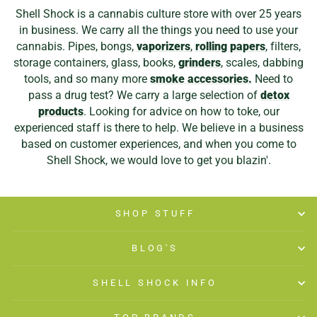
Shell Shock is a cannabis culture store with over 25 years
in business. We carry all the things you need to use your
cannabis. Pipes, bongs,
vaporizers
,
rolling papers
, filters,
storage containers, glass, books,
grinders
, scales, dabbing
tools, and so many more
smoke accessories.
Need to
pass a drug test? We carry a large selection of
detox
products
. Looking for advice on how to toke, our
experienced staff is there to help. We believe in a business
based on customer experiences, and when you come to
Shell Shock, we would love to get you blazin'.
SHOP STUFF
BLOG'S
SHELL SHOCK INFO