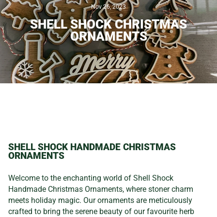
Nov 26, 2023
SHELL SHOCK CHRISTMAS
ORNAMENTS
SHELL SHOCK HANDMADE CHRISTMAS
ORNAMENTS
Welcome to the enchanting world of Shell Shock
Handmade Christmas Ornaments, where stoner charm
meets holiday magic. Our ornaments are meticulously
crafted to bring the serene beauty of our favourite herb