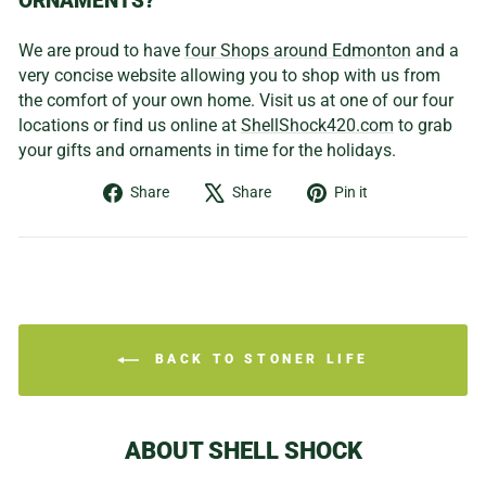
ORNAMENTS?
We are proud to have
four Shops around Edmonton
and a
very concise website allowing you to shop with us from
the comfort of your own home. Visit us at one of our four
locations or find us online at
ShellShock420.com
to grab
your gifts and ornaments in time for the holidays.
Share
Tweet
Pin
Share
Share
Pin it
on
on
on
Facebook
X
Pinterest
BACK TO STONER LIFE
ABOUT SHELL SHOCK