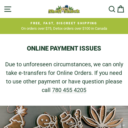
Skip
SITE NAVIGATION
SEA
C
to
content
FREE, FAST, DISCREET SHIPPING
On orders over $75, Detox orders over $100 in Canada
Pause
slideshow
ONLINE PAYMENT ISSUES
Due to unforeseen circumstances, we can only
take e-transfers for Online Orders. If you need
to use other payment or have question please
call
780 455 4205