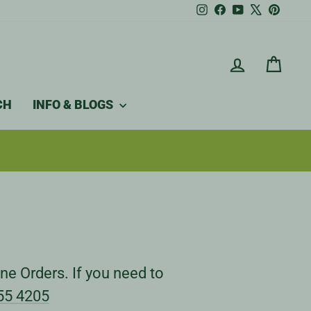
Instagram
Facebook
YouTube
X
Pintere
LOG IN
CAR
CH
INFO & BLOGS
ne Orders. If you need to
55 4205