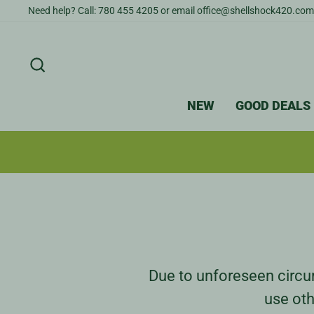
Skip
Need help? Call: 780 455 4205 or email office@shellshock420.com
to
content
SEARCH
NEW
GOOD DEALS
Due to unforeseen circum
use oth