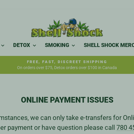
DETOX
SMOKING
SHELL SHOCK MER
FREE, FAST, DISCREET SHIPPING
On orders over $75, Detox orders over $100 in Canada
Pause
slideshow
ONLINE PAYMENT ISSUES
stances, we can only take e-transfers for Onli
er payment or have question please call
780 4