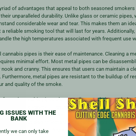
myriad of advantages that appeal to both seasoned smokers
 their unparalleled durability. Unlike glass or ceramic pipes,
thstand considerable wear and tear. This makes them an ide
 reliable smoking tool that will last for years. Additionally,
andle the high temperatures associated with frequent use w
cannabis pipes is their ease of maintenance. Cleaning a meta
equires minimal effort. Most metal pipes can be disassemble
y nook and cranny. This ensures that users can maintain a c
 Furthermore, metal pipes are resistant to the buildup of re
ur and quality of the smoke.
f metal cannabis pipes also contribute to their popularity.
that cater to a variety of tastes and preferences. From min
G ISSUES WITH THE
eations, there is a metal pipe to suit every individual's style.
BANK
orms well but also reflects their personal aesthetic. Additiona
 of sophistication and elegance to the smoking experience.
ently we can only take