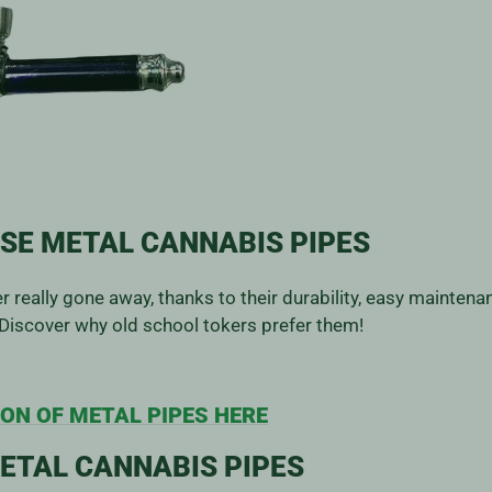
SE METAL CANNABIS PIPES
 really gone away, thanks to their durability, easy maintena
Discover why old school tokers prefer them!
ON OF METAL PIPES HERE
ETAL CANNABIS PIPES