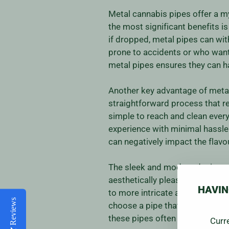
Metal cannabis pipes offer a 
the most significant benefits is
if dropped, metal pipes can wi
prone to accidents or who want a
metal pipes ensures they can h
Another key advantage of metal 
straightforward process that r
simple to reach and clean ever
experience with minimal hassle.
can negatively impact the flavo
The sleek and modern designs o
aesthetically pleasing designs 
HAVIN
to more intricate and artistic cr
Reviews
choose a pipe that not only perf
these pipes often adds a touch
Curr