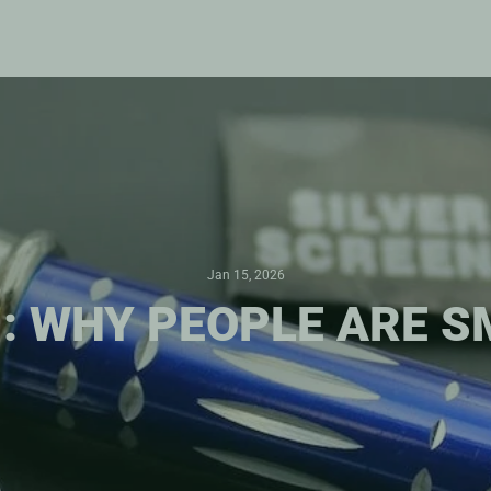
Jan 15, 2026
 : WHY PEOPLE ARE 