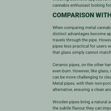
cannabis enthusiast looking for
COMPARISON WITH
When comparing metal cannabis 
distinct advantages become appa
travels through the pipe. Howev
pipes less practical for users 
that glass simply cannot match
Ceramic pipes, on the other hand
even burn. However, like glass,
can be more challenging to clea
Metal pipes, with their non-po
alternative, ensuring a clean a
Wooden pipes bring a natural an
the subtle flavour they can imp