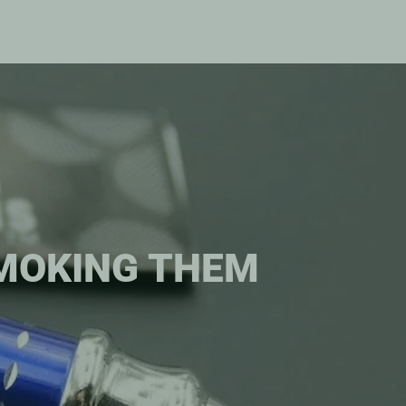
SMOKING THEM