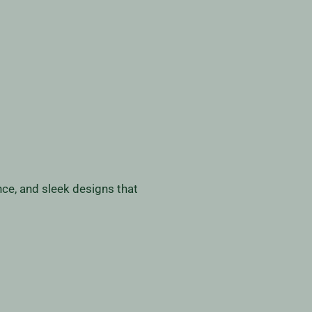
nce, and sleek designs that