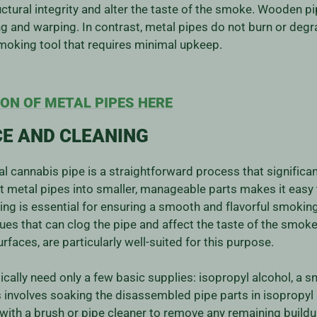
tural integrity and alter the taste of the smoke. Wooden pi
g and warping. In contrast, metal pipes do not burn or degr
smoking tool that requires minimal upkeep.
ON OF METAL PIPES HERE
E AND CLEANING
l cannabis pipe is a straightforward process that significant
t metal pipes into smaller, manageable parts makes it easy
g is essential for ensuring a smooth and flavorful smoking 
ues that can clog the pipe and affect the taste of the smoke
faces, are particularly well-suited for this purpose.
ically need only a few basic supplies: isopropyl alcohol, a s
nvolves soaking the disassembled pipe parts in isopropyl a
with a brush or pipe cleaner to remove any remaining buildu