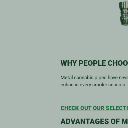
WHY PEOPLE CHOO
Metal cannabis pipes have never
enhance every smoke session. 
CHECK OUT OUR SELECTI
ADVANTAGES OF M