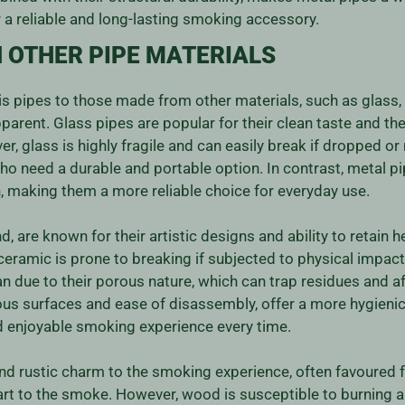
 a reliable and long-lasting smoking accessory.
 OTHER PIPE MATERIALS
pipes to those made from other materials, such as glass, 
rent. Glass pipes are popular for their clean taste and the 
er, glass is highly fragile and can easily break if dropped 
who need a durable and portable option. In contrast, metal pi
, making them a more reliable choice for everyday use.
, are known for their artistic designs and ability to retain 
 ceramic is prone to breaking if subjected to physical impact
n due to their porous nature, which can trap residues and af
rous surfaces and ease of disassembly, offer a more hygien
nd enjoyable smoking experience every time.
d rustic charm to the smoking experience, often favoured f
art to the smoke. However, wood is susceptible to burning a