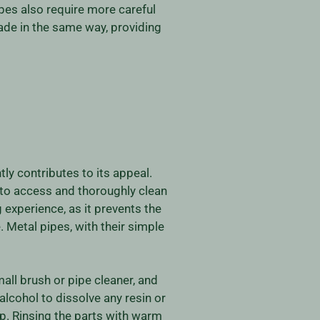
pes also require more careful
ade in the same way, providing
ly contributes to its appeal.
 to access and thoroughly clean
experience, as it prevents the
. Metal pipes, with their simple
mall brush or pipe cleaner, and
lcohol to dissolve any resin or
p. Rinsing the parts with warm