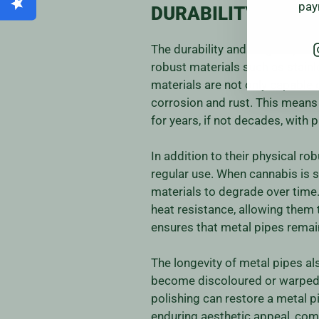
pay
DURABILITY AND L
The durability and longevity of
robust materials such as stainle
materials are not only capable 
corrosion and rust. This means t
for years, if not decades, with 
In addition to their physical r
regular use. When cannabis is
materials to degrade over time.
heat resistance, allowing them 
ensures that metal pipes remain
The longevity of metal pipes al
become discoloured or warped ov
polishing can restore a metal pi
enduring aesthetic appeal, comb