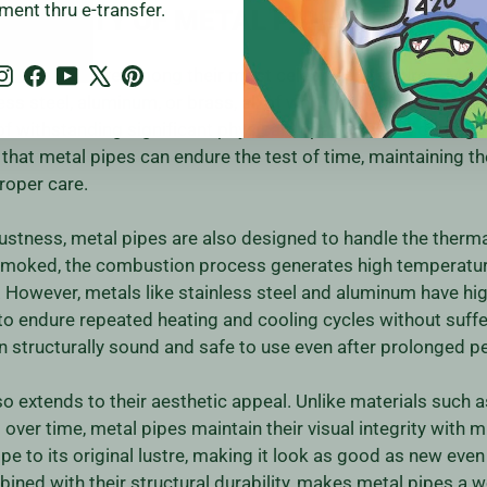
ment thru e-transfer.
ONGEVITY OF METAL PIPES
Instagram
Facebook
YouTube
X
Pinterest
 metal pipes are among their most celebrated features. Meta
ss steel, aluminum, or brass, all of which are known for thei
of withstanding significant physical impact without damage 
hat metal pipes can endure the test of time, maintaining thei
proper care.
obustness, metal pipes are also designed to handle the therm
 smoked, the combustion process generates high temperatu
 However, metals like stainless steel and aluminum have hig
to endure repeated heating and cooling cycles without suffe
 structurally sound and safe to use even after prolonged pe
so extends to their aesthetic appeal. Unlike materials such 
er time, metal pipes maintain their visual integrity with mi
pe to its original lustre, making it look as good as new even 
ined with their structural durability, makes metal pipes a 