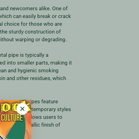
 and newcomers alike. One of
 which can easily break or crack
al choice for those who are
 the sturdy construction of
ithout warping or degrading.
l pipe is typically a
d into smaller parts, making it
lean and hygienic smoking
sin and other residues, which
 Many metal pipes feature
imalist and contemporary styles
"Close
 This variety allows users to
(esc)"
lly, the metallic finish of