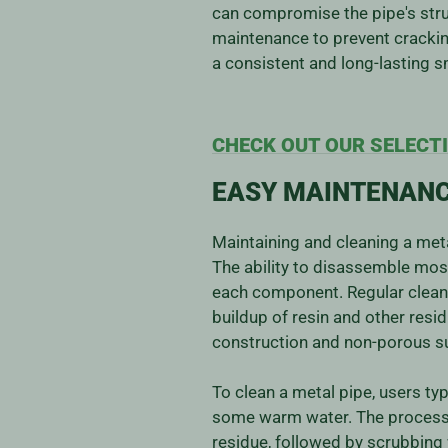
can compromise the pipe's struc
maintenance to prevent crackin
a consistent and long-lasting 
CHECK OUT OUR SELECTI
EASY MAINTENANC
Maintaining and cleaning a meta
The ability to disassemble mos
each component. Regular cleanin
buildup of resin and other resid
construction and non-porous sur
To clean a metal pipe, users typ
some warm water. The process i
residue, followed by scrubbing 