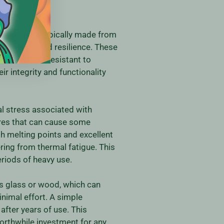
l pipes are typically made from
r strength and resilience. These
but are also resistant to
r integrity and functionality
al stress associated with
res that can cause some
h melting points and excellent
ring from thermal fatigue. This
riods of heavy use.
as glass or wood, which can
nimal effort. A simple
after years of use. This
worthwhile investment for any