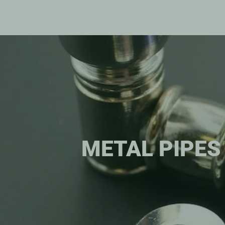
METAL PIPES