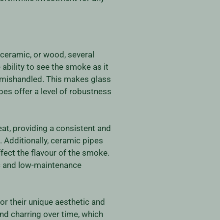
ceramic, or wood, several
ability to see the smoke as it
or mishandled. This makes glass
pes offer a level of robustness
heat, providing a consistent and
. Additionally, ceramic pipes
fect the flavour of the smoke.
ic and low-maintenance
or their unique aesthetic and
nd charring over time, which