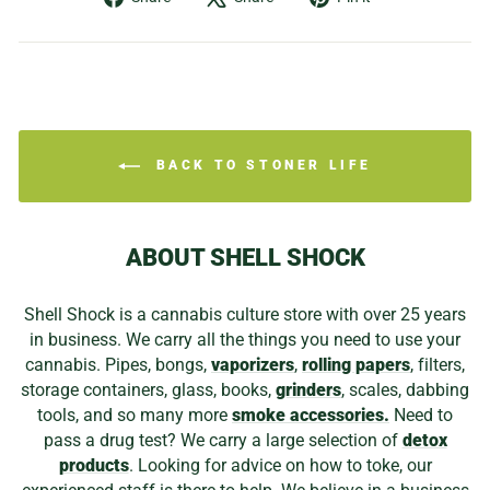
on
on
on
Facebook
X
Pinterest
BACK TO STONER LIFE
ABOUT SHELL SHOCK
Shell Shock is a cannabis culture store with over 25 years
in business. We carry all the things you need to use your
cannabis. Pipes, bongs,
vaporizers
,
rolling papers
, filters,
storage containers, glass, books,
grinders
, scales, dabbing
tools, and so many more
smoke accessories.
Need to
pass a drug test? We carry a large selection of
detox
products
. Looking for advice on how to toke, our