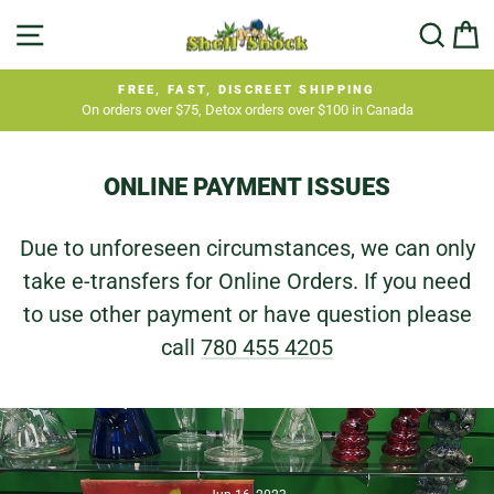
Skip
SITE NAVIGATION
SEA
C
to
content
FREE, FAST, DISCREET SHIPPING
On orders over $75, Detox orders over $100 in Canada
Pause
slideshow
ONLINE PAYMENT ISSUES
Due to unforeseen circumstances, we can only
take e-transfers for Online Orders. If you need
to use other payment or have question please
call
780 455 4205