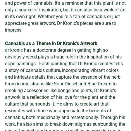
and power of cannabis. It's a reminder that this plant is not
only a source of inspiration, but it can also be a work of art
in its own right. Whether you're a fan of cannabis or just
appreciate great artwork, Dr Kronic's pieces are sure to
impress.
Cannabis as a Theme in Dr Kronic's Artwork
dr kronic has a doctorate degree in getting high so
obviously weed plays a huge role in the inspiration of his
dope paintings . Each painting that Dr Kronic creates tells
a story of cannabis culture, incorporating vibrant colors
and intricate details that capture the essence of the herb.
From iconic strains like Sour Diesel and Blue Dream to
smoking accessories like bongs and joints, Dr Kronic's
artwork is a reflection of his love for the plant and the
culture that surrounds it. He aims to create art that
resonates with those who appreciate the benefits of
cannabis, both medicinally and recreationally. Through his
work, he also aims to break down stigmas surrounding the
use of the herb and promote a positive perspective on its