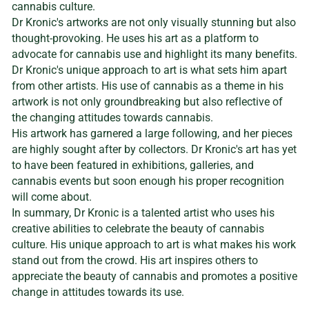
cannabis culture.
Dr Kronic's artworks are not only visually stunning but also
thought-provoking. He uses his art as a platform to
advocate for cannabis use and highlight its many benefits.
Dr Kronic's unique approach to art is what sets him apart
from other artists. His use of cannabis as a theme in his
artwork is not only groundbreaking but also reflective of
the changing attitudes towards cannabis.
His artwork has garnered a large following, and her pieces
are highly sought after by collectors. Dr Kronic's art has yet
to have been featured in exhibitions, galleries, and
cannabis events but soon enough his proper recognition
will come about.
In summary, Dr Kronic is a talented artist who uses his
creative abilities to celebrate the beauty of cannabis
culture. His unique approach to art is what makes his work
stand out from the crowd. His art inspires others to
appreciate the beauty of cannabis and promotes a positive
change in attitudes towards its use.