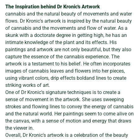
The Inspiration behind Dr Kronic's Artwork
cannabis and the natural beauty of movements and water
flows. Dr Kronic's artwork is inspired by the natural beauty
of cannabis and the movements and flow of water. As a
skunk with a doctorate degree in getting high, he has an
intimate knowledge of the plant and its effects. His
paintings and artwork are not only beautiful, but they also
capture the essence of the cannabis experience. The
artwork is a testament to his belief. He often incorporates
images of cannabis leaves and flowers into her pieces,
using vibrant colors, drip effects boldand lines to create
striking works of art.
One of Dr Kronic's signature techniques is to create a
sense of movement in the artwork. She uses sweeping
strokes and flowing lines to convey the energy of cannabis
and the natural world. Her paintings seem to come alive on
the canvas, with a sense of motion and energy that draws
the viewer in.
Overall, Dr Kronic's artwork is a celebration of the beauty