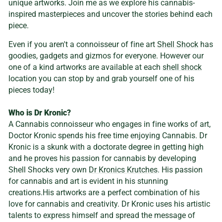
unique artworks. Join me as we explore his cannabis-
inspired masterpieces and uncover the stories behind each
piece.
Even if you aren't a connoisseur of fine art
Shell Shock
has
goodies, gadgets and gizmos for everyone. However our
one of a kind artworks are available at each
shell shock
location you can stop by and grab yourself one of his
pieces today!
Who is Dr Kronic?
A Cannabis connoisseur who engages in fine works of art,
Doctor Kronic spends his free time enjoying Cannabis. Dr
Kronic is a skunk with a doctorate degree in getting high
and he proves his passion for cannabis by developing
Shell Shocks very own
Dr Kronics Krutches
. His passion
for cannabis and art is evident in his stunning
creations.His artworks are a perfect combination of his
love for cannabis and creativity. Dr Kronic uses his artistic
talents to express himself and spread the message of