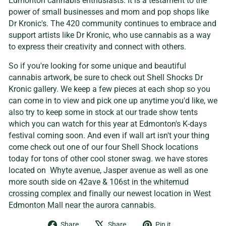
Edmonton cannabis enthusiasts. It is a testament to the
power of small businesses and mom and pop shops like
Dr Kronic's. The 420 community continues to embrace and
support artists like Dr Kronic, who use cannabis as a way
to express their creativity and connect with others.
So if you're looking for some unique and beautiful
cannabis artwork, be sure to check out Shell Shocks Dr
Kronic gallery. We keep a few pieces at each shop so you
can come in to view and pick one up anytime you'd like, we
also try to keep some in stock at our trade show tents
which you can watch for this year at Edmonton's K-days
festival coming soon. And even if wall art isn't your thing
come check out one of our four Shell Shock locations
today for tons of other cool stoner swag. we have stores
located on
Whyte avenue,
Jasper avenue
as well as one
more south side on
42ave & 106st in the whitemud
crossing complex
and finally our newest location in
West
Edmonton Mall near the aurora cannabis.
Share
Tweet
Pin
Share
Share
Pin it