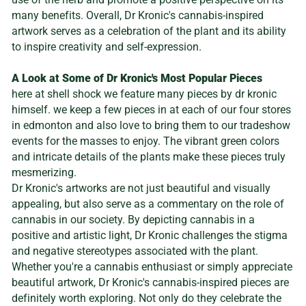
many benefits. Overall, Dr Kronic's cannabis-inspired
artwork serves as a celebration of the plant and its ability
to inspire creativity and self-expression.
A Look at Some of Dr Kronic's Most Popular Pieces
here at shell shock we feature many pieces by dr kronic
himself. we keep a few pieces in at each of our four stores
in edmonton and also love to bring them to our tradeshow
events for the masses to enjoy. The vibrant green colors
and intricate details of the plants make these pieces truly
mesmerizing.
Dr Kronic's artworks are not just beautiful and visually
appealing, but also serve as a commentary on the role of
cannabis in our society. By depicting cannabis in a
positive and artistic light, Dr Kronic challenges the stigma
and negative stereotypes associated with the plant.
Whether you're a cannabis enthusiast or simply appreciate
beautiful artwork, Dr Kronic's cannabis-inspired pieces are
definitely worth exploring. Not only do they celebrate the