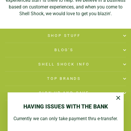
experienced staff is there to help. We believe in a business
based on customer experiences, and when you come to
Shell Shock, we would love to get you blazin'.
SHOP STUFF
BLOG'S
SHELL SHOCK INFO
TOP BRANDS
SIGN UP AND SAVE
"Close
HAVING ISSUES WITH THE BANK
(esc)"
Currently we can only take payment thru e-transfer.