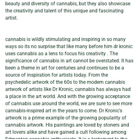
beauty and diversity of cannabis, but they also showcase
the creativity and talent of this unique and fascinating
artist.
cannabis is wildly stimulating and inspiring in so many
ways so its no surprise that like many before him dr kronic
uses cannabis as a lens to focus his creativity . The
significance of cannabis in art cannot be overstated. It has
been a theme in art for centuries and continues to be a
source of inspiration for artists today. From the
psychedelic artwork of the 60s to the modern cannabis
artwork of artists like Dr Kronic, cannabis has always had
a place in the art world. And with the growing acceptance
of cannabis use around the world, we are sure to see more
cannabis-inspired art in the years to come. Dr Kronic's
artwork is a prime example of the growing popularity of
cannabis artwork. His paintings are loved by stoners and
art lovers alike and have gained a cult following among