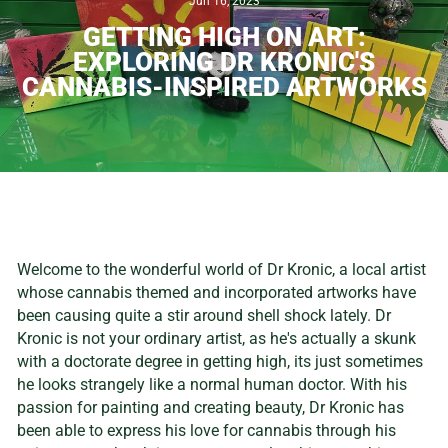
Jun 16, 2023
GETTING HIGH ON ART:
EXPLORING DR KRONIC'S
CANNABIS-INSPIRED ARTWORKS
Welcome to the wonderful world of Dr Kronic, a local artist
whose cannabis themed and incorporated artworks have
been causing quite a stir around shell shock lately. Dr
Kronic is not your ordinary artist, as he's actually a skunk
with a doctorate degree in getting high, its just sometimes
he looks strangely like a normal human doctor. With his
passion for painting and creating beauty, Dr Kronic has
been able to express his love for cannabis through his