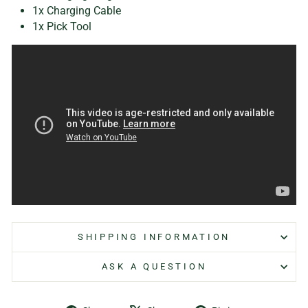
1x Charging Cable
1x Pick Tool
SHIPPING INFORMATION
ASK A QUESTION