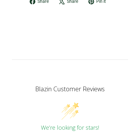
Share
Tweet
Pin
Share
Share
Pin it
on
on
on
Facebook
X
Pinterest
Blazin Customer Reviews
We’re looking for stars!