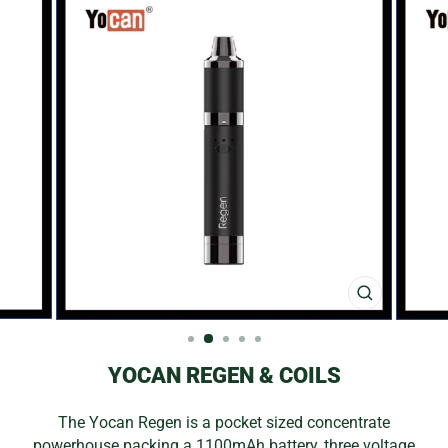
CLOSE
(ESC)
YOCAN REGEN & COILS
The Yocan Regen is a pocket sized concentrate
powerhouse packing a 1100mAh battery, three voltage