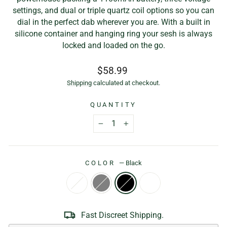
settings, and dual or triple quartz coil options so you can
dial in the perfect dab wherever you are. With a built in
silicone container and hanging ring your sesh is always
locked and loaded on the go.
Regular
$58.99
price
Shipping
calculated at checkout.
QUANTITY
−
+
COLOR
—
Black
Fast Discreet Shipping.