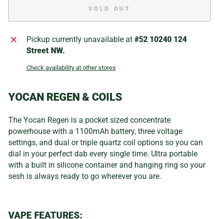
SOLD OUT
Pickup currently unavailable at
#52 10240 124
Street NW.
Check availability at other stores
YOCAN REGEN & COILS
The Yocan Regen is a pocket sized concentrate
powerhouse with a 1100mAh battery, three voltage
settings, and dual or triple quartz coil options so you can
dial in your perfect dab every single time. Ultra portable
with a built in silicone container and hanging ring so your
sesh is always ready to go wherever you are.
VAPE FEATURES: