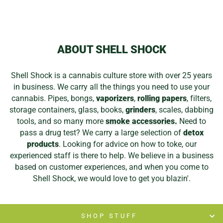
ABOUT SHELL SHOCK
Shell Shock is a cannabis culture store with over 25 years
in business. We carry all the things you need to use your
cannabis. Pipes, bongs,
vaporizers
,
rolling papers
, filters,
storage containers, glass, books,
grinders
, scales, dabbing
tools, and so many more
smoke accessories.
Need to
pass a drug test? We carry a large selection of
detox
products
. Looking for advice on how to toke, our
experienced staff is there to help. We believe in a business
based on customer experiences, and when you come to
Shell Shock, we would love to get you blazin'.
SHOP STUFF