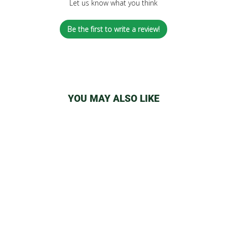
Let us know what you think
Be the first to write a review!
YOU MAY ALSO LIKE
YOCAN REGEN &
COILS
from
$7.50