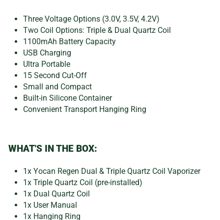
Three Voltage Options (3.0V, 3.5V, 4.2V)
Two Coil Options: Triple & Dual Quartz Coil
1100mAh Battery Capacity
USB Charging
Ultra Portable
15 Second Cut-Off
Small and Compact
Built-in Silicone Container
Convenient Transport Hanging Ring
WHAT'S IN THE BOX:
1x Yocan Regen Dual & Triple Quartz Coil Vaporizer
1x Triple Quartz Coil (pre-installed)
1x Dual Quartz Coil
1x User Manual
1x Hanging Ring