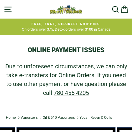
Skip
SITE NAVIGATION
SEA
C
to
content
FREE, FAST, DISCREET SHIPPING
On orders over $75, Detox orders over $100 in Canada
Pause
slideshow
ONLINE PAYMENT ISSUES
Due to unforeseen circumstances, we can only
take e-transfers for Online Orders. If you need
to use other payment or have question please
call
780 455 4205
Home
Vaporizers
Oil & 510 Vaporizers
Yocan Regen & Coils