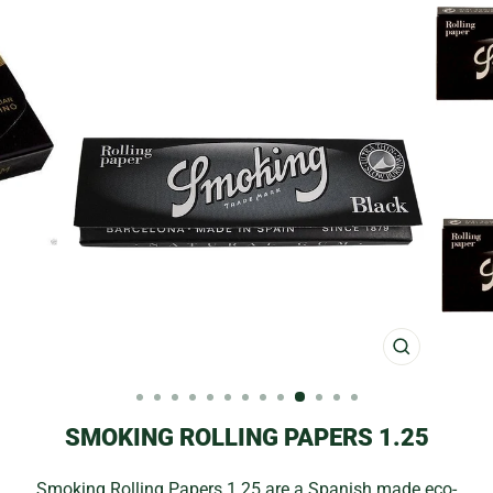
CLOSE
(ESC)
SMOKING ROLLING PAPERS 1.25
Smoking Rolling Papers 1.25 are a Spanish made eco-