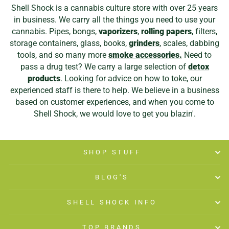
Shell Shock is a cannabis culture store with over 25 years
in business. We carry all the things you need to use your
cannabis. Pipes, bongs,
vaporizers
,
rolling papers
, filters,
storage containers, glass, books,
grinders
, scales, dabbing
tools, and so many more
smoke accessories.
Need to
pass a drug test? We carry a large selection of
detox
products
. Looking for advice on how to toke, our
experienced staff is there to help. We believe in a business
based on customer experiences, and when you come to
Shell Shock, we would love to get you blazin'.
SHOP STUFF
BLOG'S
SHELL SHOCK INFO
TOP BRANDS