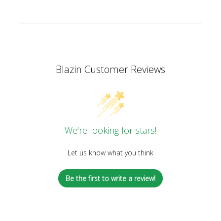
Blazin Customer Reviews
We’re looking for stars!
Let us know what you think
Be the first to write a review!