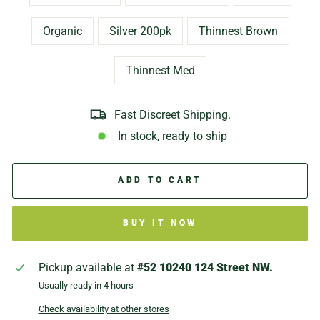
Organic
Silver 200pk
Thinnest Brown
Thinnest Med
Fast Discreet Shipping.
In stock, ready to ship
ADD TO CART
BUY IT NOW
Pickup available at
#52 10240 124 Street NW.
Usually ready in 4 hours
Check availability at other stores