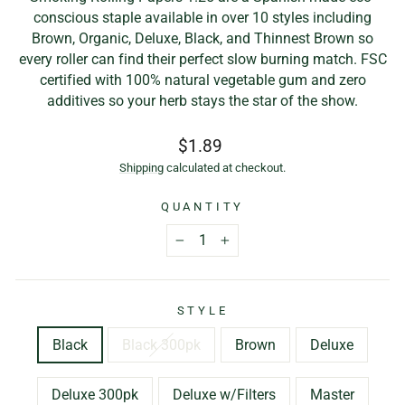
conscious staple available in over 10 styles including
Brown, Organic, Deluxe, Black, and Thinnest Brown so
every roller can find their perfect slow burning match. FSC
certified with 100% natural vegetable gum and zero
additives so your herb stays the star of the show.
Regular
Sale
$1.89
price
price
Shipping
calculated at checkout.
QUANTITY
−
+
STYLE
Black
Black 300pk
Brown
Deluxe
Deluxe 300pk
Deluxe w/Filters
Master