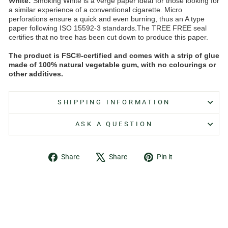
White:
Smoking White is a verge paper ideal for those looking for
a similar experience of a conventional cigarette. Micro
perforations ensure a quick and even burning, thus an A type
paper following ISO 15592-3 standards.The TREE FREE seal
certifies that no tree has been cut down to produce this paper.
The product is FSC®-certified and comes with a strip of glue
made of 100% natural vegetable gum, with no colourings or
other additives.
SHIPPING INFORMATION
ASK A QUESTION
Share
Tweet
Pin
Share
Share
Pin it
on
on
on
Facebook
X
Pinterest