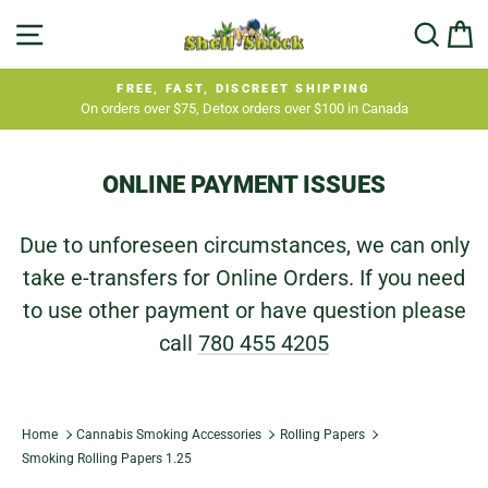
Skip
SITE NAVIGATION
SEA
C
to
content
FREE, FAST, DISCREET SHIPPING
On orders over $75, Detox orders over $100 in Canada
Pause
slideshow
ONLINE PAYMENT ISSUES
Due to unforeseen circumstances, we can only
take e-transfers for Online Orders. If you need
to use other payment or have question please
call
780 455 4205
Home
Cannabis Smoking Accessories
Rolling Papers
Smoking Rolling Papers 1.25