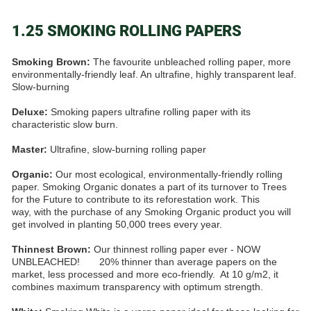
1.25 SMOKING ROLLING PAPERS
Smoking Brown:
The favourite unbleached rolling paper, more
environmentally-friendly leaf. An ultrafine, highly transparent leaf.
Slow-burning
Deluxe:
Smoking papers ultrafine rolling paper with its
characteristic slow burn.
Master:
Ultrafine, slow-burning rolling paper
Organic:
Our most ecological, environmentally-friendly rolling
paper. Smoking Organic donates a part of its turnover to Trees
for the Future to contribute to its reforestation work. This
way, with the purchase of any Smoking Organic product you will
get involved in planting 50,000 trees every year.
Thinnest Brown:
Our thinnest rolling paper ever - NOW
UNBLEACHED! 20% thinner than average papers on the
market, less processed and more eco-friendly. At 10 g/m2, it
combines maximum transparency with optimum strength.