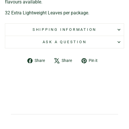
flavours available.
32 Extra Lightweight Leaves per package.
SHIPPING INFORMATION
ASK A QUESTION
Share
Tweet
Pin
Share
Share
Pin it
on
on
on
Facebook
X
Pinterest