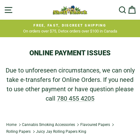
Skip
SITE NAVIGATION
SEA
C
to
content
FREE, FAST, DISCREET SHIPPING
On orders over $75, Detox orders over $100 in Canada
Pause
slideshow
ONLINE PAYMENT ISSUES
Due to unforeseen circumstances, we can only
take e-transfers for Online Orders. If you need
to use other payment or have question please
call
780 455 4205
Home
Cannabis Smoking Accessories
Flavoured Papers
Rolling Papers
Juicy Jay Rolling Papers King