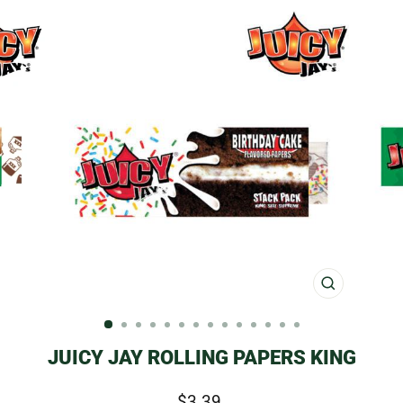
CLOSE
(ESC)
JUICY JAY ROLLING PAPERS KING
Regular
$3.39