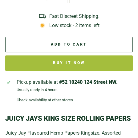
Fast Discreet Shipping.
Low stock - 2 items left
ADD TO CART
BUY IT NOW
Pickup available at
#52 10240 124 Street NW.
Usually ready in 4 hours
Check availability at other stores
JUICY JAYS KING SIZE ROLLING PAPERS
Juicy Jay Flavoured Hemp Papers Kingsize. Assorted