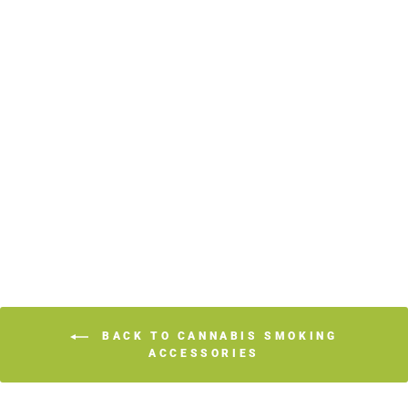
JUICY JAY
ROLLING PAPERS
KING
$3.39
BACK TO CANNABIS SMOKING
ACCESSORIES