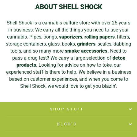
ABOUT SHELL SHOCK
Shell Shock is a cannabis culture store with over 25 years
in business. We carry all the things you need to use your
cannabis. Pipes, bongs,
vaporizers
,
rolling papers
, filters,
storage containers, glass, books,
grinders
, scales, dabbing
tools, and so many more
smoke accessories.
Need to
pass a drug test? We carry a large selection of
detox
products
. Looking for advice on how to toke, our
experienced staff is there to help. We believe in a business
based on customer experiences, and when you come to
Shell Shock, we would love to get you blazin'.
SHOP STUFF
BLOG'S