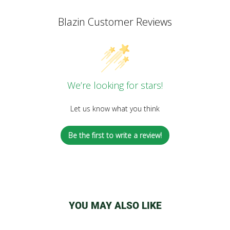
Blazin Customer Reviews
We’re looking for stars!
Let us know what you think
Be the first to write a review!
YOU MAY ALSO LIKE