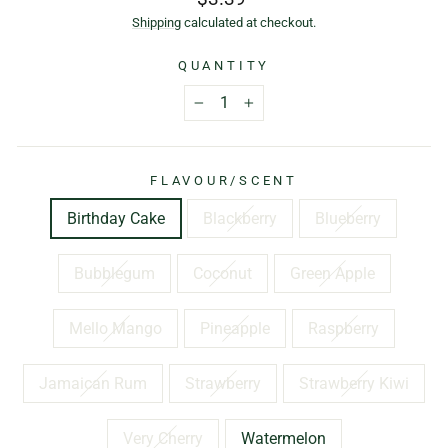
price
Shipping
calculated at checkout.
QUANTITY
−
+
FLAVOUR/SCENT
Birthday Cake
Blackberry
Blueberry
Bubblegum
Coconut
Green Apple
Mello Mango
Pineapple
Raspberry
Jamaican Rum
Strawberry
Strawberry Kiwi
Very Cherry
Watermelon